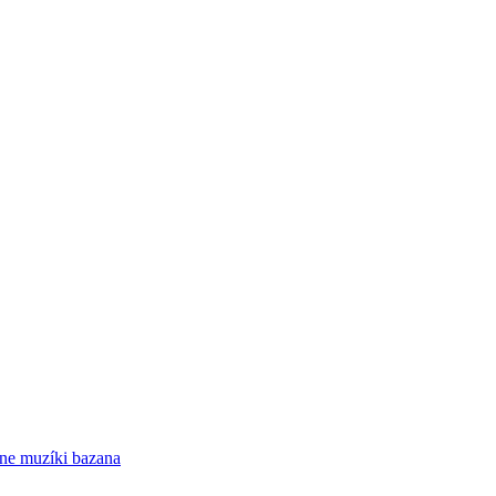
ne
muzíki bazana