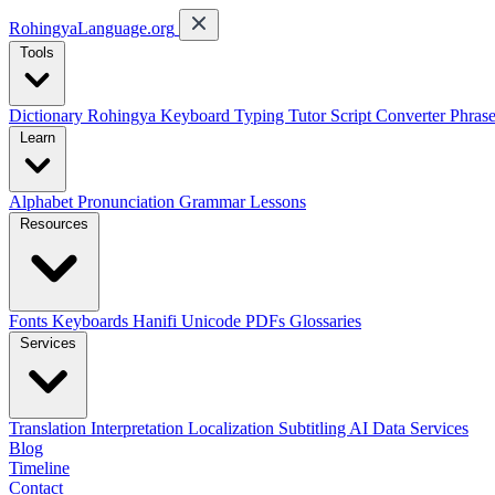
RohingyaLanguage
.org
Tools
Dictionary
Rohingya Keyboard
Typing Tutor
Script Converter
Phras
Learn
Alphabet
Pronunciation
Grammar
Lessons
Resources
Fonts
Keyboards
Hanifi Unicode
PDFs
Glossaries
Services
Translation
Interpretation
Localization
Subtitling
AI Data Services
Blog
Timeline
Contact