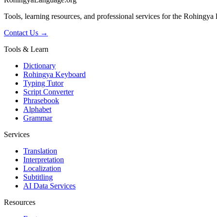
Tools, learning resources, and professional services for the Rohingya
Contact Us →
Tools & Learn
Dictionary
Rohingya Keyboard
Typing Tutor
Script Converter
Phrasebook
Alphabet
Grammar
Services
Translation
Interpretation
Localization
Subtitling
AI Data Services
Resources