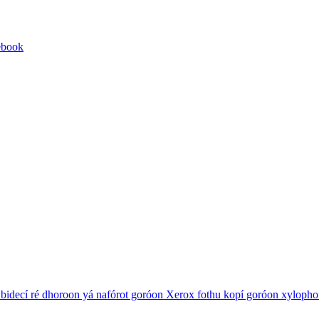
ebook
 bidecí ré dhoroon yá nafórot goróon
Xerox
fothu kopí goróon
xylopho