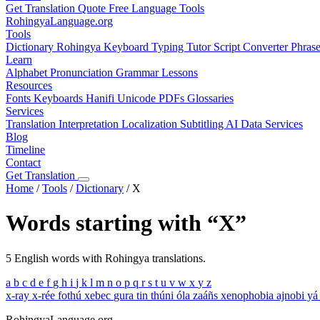
Get Translation Quote
Free Language Tools
RohingyaLanguage
.org
Tools
Dictionary
Rohingya Keyboard
Typing Tutor
Script Converter
Phras
Learn
Alphabet
Pronunciation
Grammar
Lessons
Resources
Fonts
Keyboards
Hanifi Unicode
PDFs
Glossaries
Services
Translation
Interpretation
Localization
Subtitling
AI Data Services
Blog
Timeline
Contact
Get Translation
Home
/
Tools
/
Dictionary
/
X
Words starting with “X”
5 English words with Rohingya translations.
a
b
c
d
e
f
g
h
i
j
k
l
m
n
o
p
q
r
s
t
u
v
w
x
y
z
x-ray
x-rée fothú
xebec
gura tin thúni óla zaáñs
xenophobia
ajnobi yá
RohingyaLanguage
.org