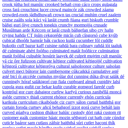
crook
jútha hol manúic
crooked
behañ
crop
cáço
crops
gulagala
cross
fará
crouching
luçer
crowd
maincór zák
crowded
záama
crowded-roots
jádhdhuwañ
crown
tas
crucial
muhím
cruel
zaalem
cruise
zaáñs sola kúci yá laráit
crumb
fúana guri biskuth
crumble
báñgi guri óiye
crunch
tongkis
crunchy
mormoijja
crusade
Musúlman arde Kriccen or larái
crush
báñgefan sibo
cry
hañn
crying
hañda
CT
jisím cekgoréde micín
cub
cíngorsó
cube
kyúb
cubical
dhoóñr hamrár bák
cuckoo
kuilá
cucumber
fól
cuddle
bukotlo
cuff
bazur kaff
cuisine
rañdá bara
culinary
rañdá lói taaluk
dé
culminate
ahéri foóñso
culminated
matát foóñicce
culmination
matát foóñsá
culpable
hosúrir laayek dé
culprit
mujrim
cult
manúic
yá ciz óre fuñzoon
cultivate
kétigor
cultivated
kétigoijjé
cultivation
kétigorá
cultivator
kétigoróya
cultural
salsoloonor
culture
salsolan
culvert
meçi bútoror lain
cumbersome
cúkcaikká
cumulative
asté
asté bicí ói aiccéde
cumulus
myúlar dol
cunning
dúka diyat salák dé
cunningly
hóraf salákigorí
cup
fiala
cupboard
almali
cupidity
lalsí
cupola
gura guñit
cur
bekar kuñir
curable
gomgorí faredé
curb
kontróul gor
cure
dabaigor
curfew
karfyú
curious
zanibéllá moncá
aséde
currency
thiañ
current
ehónor
currently
ehón
curricula
karikula
curriculum
cikaibóude ciz
curry
sálon
curtail
baiththá gor
curtain
foroda
curtsey
añçú behañgorí izzot gorá
curve
beháñ lain
curved
gúañya
cushion
dhákor balúic
custody
dóri raká
custom
rit
customer
gaák
customize
háaic mozin séthgoró
cut
hath
cute
cúndor
cuticle
baáror sam
cutlass
záñsir baiththá súri
cutler
haçoni thík
goróya
cutlet
masór hándha
cycle
sairkel
cyclist
sairkél soróya