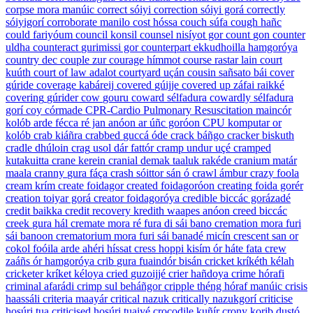
corpse
mora manúic
correct
sóiyi
correction
sóiyi gorá
correctly
sóiyigorí
corroborate
manilo
cost
hóssa
couch
súfa
cough
hañc
could
fariyóum
council
konsil
counsel
nisíyot gor
count
gon
counter
uldha
counteract
gurimissi gor
counterpart
ekkudhoilla hamgoróya
country
dec
couple
zur
courage
hímmot
course
rastar lain
court
kuúth
court of law
adalot
courtyard
uçán
cousin
sañsato bái
cover
gúride
coverage
kabáreij
covered
gúijje
covered up
záfai raikké
covering
gúrider
cow
gouru
coward
sélfadura
cowardly
sélfadura
gorí
coy
córmade
CPR-Cardio Pulmonary Resuscitation maincór
kolób arde fécca ré jan anóon ar úñc goróon
CPU
komputar or
kolób
crab
kiáñra
crabbed
guccá óde
crack
báñgo
cracker
biskuth
cradle
dhúloin
crag
usol dár fattór
cramp
undur uçé
cramped
kutakuitta
crane
kerein
cranial
demak taaluk rakéde
cranium
matár
maala
cranny
gura fáça
crash
sóittor sán ó
crawl
ámbur
crazy
foola
cream
krím
create
foidagor
created
foidagoróon
creating
foida gorér
creation
toiyar gorá
creator
foidagoróya
credible
biccác gorázadé
credit
baikka
credit recovery
kredith waapes anóon
creed
biccác
creek
gura hál
cremate
mora ré fura di sái bano
cremation
mora furi
sái banoon
crematorium
mora furi sái banadé micín
crescent
san or
cokol foóila arde ahéri híssat
cress
hoppi kisím ór háte fata
crew
zaáñs ór hamgoróya
crib
gura fuaindór bisán
cricket
kríkéth kélah
cricketer
kríket kéloya
cried
guzoijjé
crier
hañdoya
crime
hórafi
criminal
afarádi
crimp
sul beháñgor
cripple
théng hóraf manúic
crisis
haassáli
criteria
maayár
critical
nazuk
critically
nazukgorí
criticise
hosúri tua
criticised
hosúri tuaiyé
crocodile
kuñír
crony
korib dustó