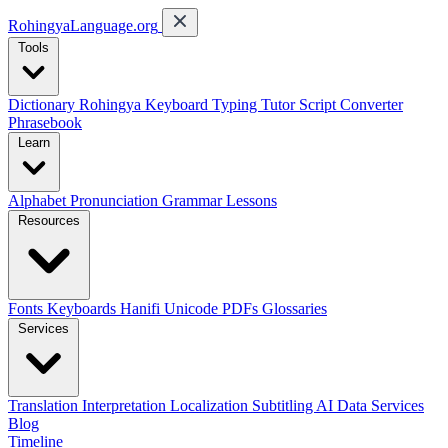
RohingyaLanguage
.org
Tools
Dictionary
Rohingya Keyboard
Typing Tutor
Script Converter
Phrasebook
Learn
Alphabet
Pronunciation
Grammar
Lessons
Resources
Fonts
Keyboards
Hanifi Unicode
PDFs
Glossaries
Services
Translation
Interpretation
Localization
Subtitling
AI Data Services
Blog
Timeline