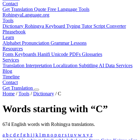
Contact
Get Translation Quote
Free Language Tools
RohingyaLanguage
.org
Tools
Dictionary
Rohingya Keyboard
Typing Tutor
Script Converter
Phrasebook
Learn
Alphabet
Pronunciation
Grammar
Lessons
Resources
Fonts
Keyboards
Hanifi Unicode
PDFs
Glossaries
Services
Translation
Interpretation
Localization
Subtitling
AI Data Services
Blog
Timeline
Contact
Get Translation
Home
/
Tools
/
Dictionary
/
C
Words starting with “C”
674 English words with Rohingya translations.
a
b
c
d
e
f
g
h
i
j
k
l
m
n
o
p
q
r
s
t
u
v
w
x
y
z