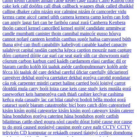
cabin
kebín
cabinet
almali
cable
kebel
cage
fizara
Cairo
Kairou cóor
cake
kek
calf
doóñra
call
dhak
callback
waapes dhak
called
dhaikké
calling
dhaker
calm
nizám gor
calming
nizám ór
camcorder
vidu
kemra
came
aiccé
camel
uñth
camera
kemera
camp
keém
can
foth
can apply
lagai fari
can be
faribóu
canal
zurá
Canberra
Kenbera
thoón
cancel
kensel
cancelled
kensel goijjé
candidate
ummitwar
candle
mumbatti
canister
thoin
cannibal
maincór gusso hóuya
cannot
nofaré
canteen
kenthín
canthus
sugór hañsa
canvassed
búth
thana giyé
cap
thufi
capability
kabeliyoti
capable
kaabel
capacity
salahiyot
capital
rasdán
captcha
képca
caption
mouzúr nam
capture
dóro
captured
dóijje
car
garí
car seat
garír síth
car showroom
garír
cóurum
carbon
karbun
card
kaádh
cardamom
elasi
cardiac
dil or
biaram
cardio
kolób lói taaluk aséde
cardiopulmonary
kolób arde
fécca lói taaluk dé
care
dekbal
careful
úñciar
carefully
úñciarigorí
caregiver
dekbal goróya
caretaker
dekbal goróya
carotid
gondanar
cáa rok
carpenter
mistíri
carpet
haling
carried
boói loigiyé
carrot
óloiddá mula
carry
boói loiza
case
keis
case study
keis mutála gorá
caseworker
keis hamgoróya
cash
thiañ
cashier
kecíyar
cashima
keñça gula
casualty
lac
cat
bilai
catalyst
bodoli bélla modot gorá
cataract
sugór biaram
catastrophic
bicí boro
catch
dóro
categorised
kisím kisím goijjá
categorize
kisím kisím goró
category
kisím
caterer
hána bondubos goróya
catering
hána bondubos gorér
catfish
bilaitimas
cattle-shed
gouru-sóol
caught
dórat foijjé
cause
gor
cause
to do
gorá
caused
gorágiyé
causing
gorér
cave
gañt
CCTV
CCTV
telivicén
CD
komputar or rekáadh
ceased
tíaigiyó
ceiling
domdoma