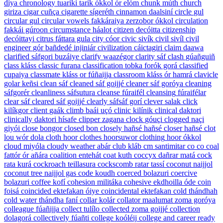
diya
chronology
tuariki tarík ókkol ór elóm
chunk
múth
church
giriza
cigar
cuñça
cigarette
sígeréth
cinnamon
daalsiní
circle
gul
circular
gul
circular vowels
fakkáraiya zerzobor ókkol
circulation
fakkái gúroon
circumstance
háalot
citizen
decóitta
citizenship
decóittayi
citrus
fáttara gula
city
cóor
civic
sivík
civil
sivíl
civil
engineer
gór bañdedé injiniár
civilization
cáictagiri
claim
daawa
clarified
sáfgori buzáiye
clarify
waazégor
clarity
sáf
clash
gúañguiñ
class
kláss
classic
furana
classification
tobka forók gorá
classified
cupaiya
classmate
kláss or fúñaijja
classroom
kláss ór hamrá
clavicle
golar keñsi
clean
sáf
cleaned
sáf goijjé
cleaner
sáf goróya
cleaning
sáfgorér
cleanliness
sáfsutura
cleanse
fúraifél
cleansing
fúraifélar
clear
sáf
cleared
sáf goijjé
clearly
sáfsáf gorí
clever
salak
click
kilíkgor
client
gaák
climb
baái uçó
clinic
kilínik
clinical
daktori
clinically
daktori hísafe
clipper
zagana
clock
góuçi
clogged
naçi
giyói
close
bongor
closed
bon
closely
hañsé hañsé
closer
hañsé
clot
lou wór dola
cloth
hoor
clothes
hoorsuwor
clothing
hoor ókkol
cloud
miyóla
cloudy weather
abár
club
kláb
cm
santimitar
co
co
coal
fattór ór añára
coalition
entehát
coat
kuth
coccyx
dañrar matá
cock
rata kurá
cockroach
teillasura
cockscomb
ratar tassí
coconut
naijjol
coconut tree
naijjol gas
code
koudh
coerced
bolazuri
coercive
bolazuri
coffee
kofí
cohesion
militáka
cohesive
ekdhoilla óde
coin
foisá
coincided
ektefakan óiye
coincidental
ektefakan
cold
thándhah
cold water
thándha faní
collar
kolár
collator
maalumat zoma goróya
colleague
fúañijja
collect
tulílo
collected
zoma goijjé
collection
dolagorá
collectively
fúañti
college
koóléij
college and career ready