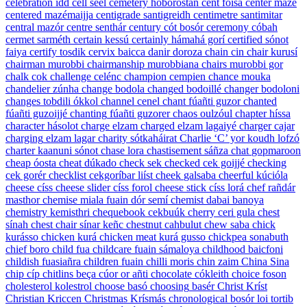
celebration
idd
cell
seél
cemetery
hoborostan
cent
foisá
center
mazé
centered
mazémaijja
centigrade
santigreidh
centimetre
santimitar
central
mazór
centre
senthár
century
cót bosór
ceremony
cóbah
cermet
sarméth
certain
kessú
certainly
hámahá gorí
certified
sónot
faiya
certify
tosdik
cervix
baicca danir doroza
chain
cin
chair
kurusí
chairman
murobbi
chairmanship
murobbiana
chairs
murobbi gor
chalk
cok
challenge
celénc
champion
cempien
chance
mouka
chandelier
zúnha
change
bodola
changed
bodoillé
changer
bodoloni
changes
tobdili ókkol
channel
cenel
chant
fúañti guzor
chanted
fúañti guzoijjé
chanting
fúañti guzorer
chaos
oulzóul
chapter
híssa
character
hásolot
charge
elzam
charged
elzam lagaiyé
charger
cajar
charging
elzam lagar
charity
sótkaháirat
Charlie
‘C’ yor koudh lofzó
charter
kaanuni sónot
chase
lora
chastisement
sáñza
chat
gopmaroon
cheap
óosta
cheat
dúkado
check
sek
checked
cek goijjé
checking
cek gorér
checklist
cekgoríbar liíst
cheek
galsaba
cheerful
kúcióla
cheese
císs
cheese slider
císs forol
cheese stick
císs lorá
chef
rañdár
masthor
chemise
miala fuain dór semí
chemist
dabai banoya
chemistry
kemisthri
chequebook
cekbuúk
cherry
ceri gula
chest
sínah
chest chair
sínar keñc
chestnut
cahbulut
chew
saba
chick
kurásso
chicken
kurá
chicken meat
kurá gusso
chickpea
sonabuth
chief
boro
child
fua
childcare
fuain sámaloya
childhood
baicfoni
childish
fuasiañra
children
fuain
chilli
moris
chin
zaim
China
Sina
chip
cíp
chitlins
beça cúor or añti
chocolate
cókleith
choice
foson
cholesterol
kolestrol
choose
basó
choosing
basér
Christ
Kríst
Christian
Kriccen
Christmas
Krísmás
chronological
bosór loi tortib