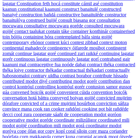
lagatar
Constipation
feth hocá
constitute
cámil asé
constitution
kaanun
constitutional
kaanuni
construct
banaitulé
constructed
banaiyé
construction
bañdá
constructive
banaituléde
constructor
banaitulóya
construed
buijjé
consult
biasana gor
consultation
mocuwara
consultative
mocuwara goréde
consulted
mocuwara
goijjé
contact
taalukat
contain
táke
container
konthinár
containerised
toin bóijja
containing
bóra
contemplated
báfa sinta goijjé
contemporary
ehónor
content
kúci
contest
zibbad
context
moton
continental
mahadecór
contingency
óifarede mosibot
contingent
zomát
continue
lagatar goré
continued
zari raikké
continuing
lagatar
gorér
continuous
lagatar
continuously
lagatar gorí
contraband
gair
kaanuni mal
contraceptive
fua noóde dabai
contract
théka
contracted
théka loiye
contractor
thékadar
contractual
thékadari
contractually
habosnomaloi
contrary
uldha
contrast
borabor
contribute
híssado
contributed
modot diyé
contributing
modot gorér
contribution
dan
control
kontróul
controlling
kontróul gorér
contusion
samor gussor
gáa
convened
boiçók goijjé
convenient
cúida
convention
boiçók
conversation
hotá báttra
conveyed
boiyan goijjé
convicted
mujirim
dórafore
convicted of a crime
mujrimi hosúrbon
conviction
sáñza
convince
mana
cook
ran
cooker
rañdóni
cooking pot
bát rañdéde
decci
cool
zura
cooperate
sáañt de
cooperation
modot goróon
cooperative
modot goréde
coordinate
milizúligor
coordinated
mili
modot goijjé
coordination
mili modot gorá
coordinator
modot
goróya
cope
ófan gor
copy
kopí
coral
síloin
core
maza
coriander
boórfata
corn
makkagula
corner
kuna
coronial
acanok moot óiyede