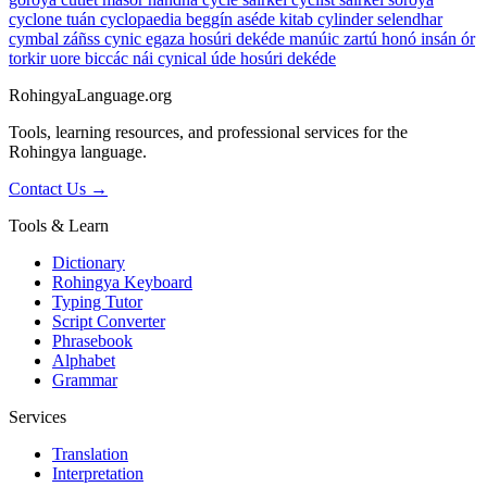
cyclone
tuán
cyclopaedia
beggín aséde kitab
cylinder
selendhar
cymbal
záñss
cynic
egaza hosúri dekéde manúic zartú honó insán ór
torkir uore biccác nái
cynical
úde hosúri dekéde
RohingyaLanguage
.org
Tools, learning resources, and professional services for the
Rohingya language.
Contact Us →
Tools & Learn
Dictionary
Rohingya Keyboard
Typing Tutor
Script Converter
Phrasebook
Alphabet
Grammar
Services
Translation
Interpretation