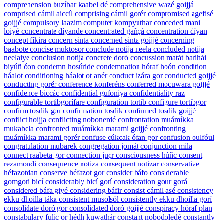
comprehension
buzíbar kaabel dé
comprehensive
wazé goijjá
comprised
cámil aiccíl
comprising
cámil gorér
compromised
agefisé
goijjé
compulsory
laazim
computer
kompyuthar
conceded
mani
loiyé
concentrate
díyande
concentrated
gañçá
concentration
díyan
concept
fíkira
concern
sinta
concerned
sinta goijjé
concerning
baabote
concise
muktosor
conclude
notija neela
concluded
notija
neelaiyé
conclusion
notija
concrete
doró
concussion
matát barihái
biyúñ óon
condemn
hosúride
condemnation
hóraf hoón
condition
háalot
conditioning
háalot ot anér
conduct
izára gor
conducted
goijjé
conducting
gorér
conference
konferéns
conferred
mocuwara goijjé
confidence
biccác
confidential
gufoniya
confidentiality
raz
configurable
tortibgorífare
configuration
tortib
configure
tortibgor
confirm
tosdik gor
confirmation
tosdik
confirmed
tosdik goijjé
conflict
hoijja
conflicting
nobonerdé
confrontation
muámíkka
mukabela
confronted
muámíkka marami goijjé
confronting
muámíkka marami gorér
confuse
cúkcak ófan gor
confusion
oulfóul
congratulation
mubarek
congregation
jomát
conjunction
mila
connect
raabeta gor
connection
juçr
consciousness
húñc
consent
rezamondi
consequence
notiza
consequent
notizar
conservative
héfazotdan
conserve
héfazot gor
consider
báfo
considerable
gomgori bicí
considerably
bicí gorí
consideration
gour gorá
considered
báfa giyé
considering
báfir
consist
cámil asé
consistency
ekku dhoilla táka
consistent
musolsól
consistently
ekku dhoilla gorí
consolidate
doró gor
consolidated
doró goijjé
conspiracy
hóraf plan
constabulary
fulic or hédh kuwathár
constant
nobodoledé
constantly