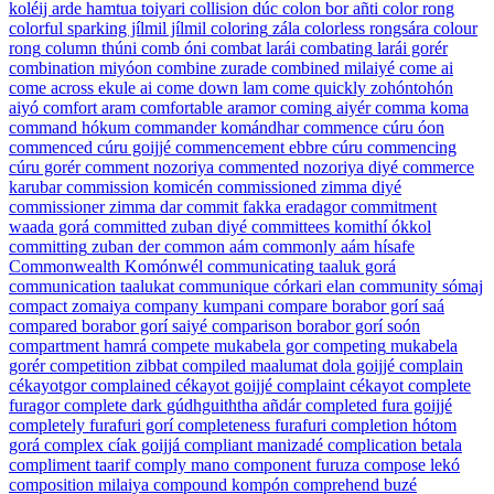
koléij arde hamtua toiyari
collision
dúc
colon
bor añti
color
rong
colorful
sparking jílmil jílmil
coloring
zála
colorless
rongsára
colour
rong
column
thúni
comb
óni
combat
larái
combating
larái gorér
combination
miyóon
combine
zurade
combined
milaiyé
come
ai
come across
ekule ai
come down
lam
come quickly
zohóntohón
aiyó
comfort
aram
comfortable
aramor
coming
aiyér
comma
koma
command
hókum
commander
komándhar
commence
cúru óon
commenced
cúru goijjé
commencement
ebbre cúru
commencing
cúru gorér
comment
nozoriya
commented
nozoriya diyé
commerce
karubar
commission
komicén
commissioned
zimma diyé
commissioner
zimma dar
commit
fakka eradagor
commitment
waada gorá
committed
zuban diyé
committees
komithí ókkol
committing
zuban der
common
aám
commonly
aám hísafe
Commonwealth
Komónwél
communicating
taaluk gorá
communication
taalukat
communique
córkari elan
community
sómaj
compact
zomaiya
company
kumpani
compare
borabor gorí saá
compared
borabor gorí saiyé
comparison
borabor gorí soón
compartment
hamrá
compete
mukabela gor
competing
mukabela
gorér
competition
zibbat
compiled
maalumat dola goijjé
complain
cékayotgor
complained
cékayot goijjé
complaint
cékayot
complete
furagor
complete dark
gúdhguiththa añdár
completed
fura goijjé
completely
furafuri gorí
completeness
furafuri
completion
hótom
gorá
complex
cíak goijjá
compliant
manizadé
complication
betala
compliment
taarif
comply
mano
component
furuza
compose
lekó
composition
milaiya
compound
kompón
comprehend
buzé