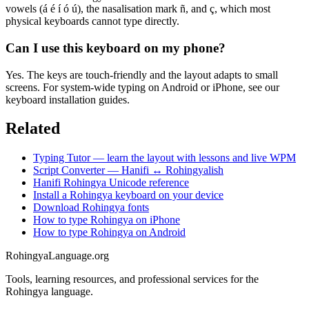
vowels (á é í ó ú), the nasalisation mark ñ, and ç, which most
physical keyboards cannot type directly.
Can I use this keyboard on my phone?
Yes. The keys are touch-friendly and the layout adapts to small
screens. For system-wide typing on Android or iPhone, see our
keyboard installation guides.
Related
Typing Tutor — learn the layout with lessons and live WPM
Script Converter — Hanifi ↔ Rohingyalish
Hanifi Rohingya Unicode reference
Install a Rohingya keyboard on your device
Download Rohingya fonts
How to type Rohingya on iPhone
How to type Rohingya on Android
RohingyaLanguage
.org
Tools, learning resources, and professional services for the
Rohingya language.