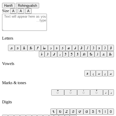
Hanifi
Rohingyalish
Size
A
A
A
Letters
𐴐
𐴏
𐴎
𐴍
𐴌
𐴋
𐴊
𐴉
𐴈
𐴇
𐴆
𐴅
𐴄
𐴃
𐴂
𐴁
𐴀
𐴜
𐴛
𐴚
𐴙
𐴘
𐴗
𐴖
𐴕
𐴔
𐴓
𐴒
𐴑
Vowels
𐴡
𐴠
𐴟
𐴞
𐴝
Marks & tones
◌𐴧
◌𐴦
◌𐴥
◌𐴤
𐴣
𐴢
Digits
𐴹
𐴸
𐴷
𐴶
𐴵
𐴴
𐴳
𐴲
𐴱
𐴰