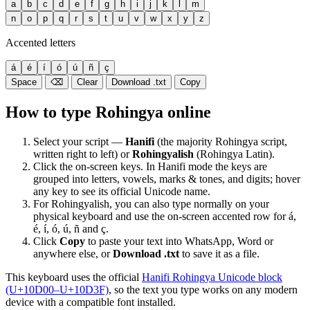
a
b
c
d
e
f
g
h
i
j
k
l
m
n
o
p
q
r
s
t
u
v
w
x
y
z
Accented letters
á
é
í
ó
ú
ñ
ç
Space
⌫
Clear
Download .txt
Copy
How to type Rohingya online
Select your script —
Hanifi
(the majority Rohingya script,
written right to left) or
Rohingyalish
(Rohingya Latin).
Click the on-screen keys. In Hanifi mode the keys are
grouped into letters, vowels, marks & tones, and digits; hover
any key to see its official Unicode name.
For Rohingyalish, you can also type normally on your
physical keyboard and use the on-screen accented row for á,
é, í, ó, ú, ñ and ç.
Click
Copy
to paste your text into WhatsApp, Word or
anywhere else, or
Download .txt
to save it as a file.
This keyboard uses the official
Hanifi Rohingya Unicode block
(U+10D00–U+10D3F)
, so the text you type works on any modern
device with a compatible font installed.