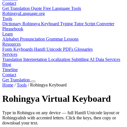
Contact
Get Translation Quote
Free Language Tools
RohingyaLanguage
.org
Tools
Dictionary
Rohingya Keyboard
Typing Tutor
Script Converter
Phrasebook
Learn
Alphabet
Pronunciation
Grammar
Lessons
Resources
Fonts
Keyboards
Hanifi Unicode
PDFs
Glossaries
Services
Translation
Interpretation
Localization
Subtitling
AI Data Services
Blog
Timeline
Contact
Get Translation
Home
/
Tools
/
Rohingya Keyboard
Rohingya Virtual Keyboard
Type in Rohingya on any device — full Hanifi Unicode layout or
Rohingyalish with accented letters. Click the keys, then copy or
download your text.