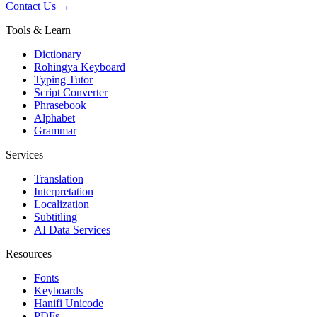
Contact Us →
Tools & Learn
Dictionary
Rohingya Keyboard
Typing Tutor
Script Converter
Phrasebook
Alphabet
Grammar
Services
Translation
Interpretation
Localization
Subtitling
AI Data Services
Resources
Fonts
Keyboards
Hanifi Unicode
PDFs