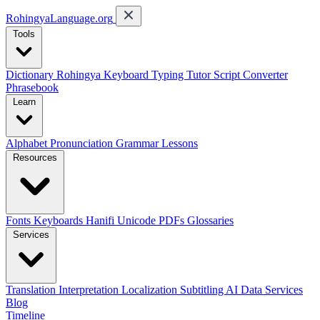
RohingyaLanguage
.org
Tools
Dictionary
Rohingya Keyboard
Typing Tutor
Script Converter
Phrasebook
Learn
Alphabet
Pronunciation
Grammar
Lessons
Resources
Fonts
Keyboards
Hanifi Unicode
PDFs
Glossaries
Services
Translation
Interpretation
Localization
Subtitling
AI Data Services
Blog
Timeline