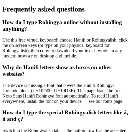
Frequently asked questions
How do I type Rohingya online without installing
anything?
Use this free virtual keyboard: choose Hanifi or Rohingyalish, click
the on-screen keys (or type on your physical keyboard for
Rohingyalish), then copy or download your text. It works in any
modern browser on desktop and mobile.
Why do Hanifi letters show as boxes on other
websites?
The device is missing a font that covers the Hanifi Rohingya
Unicode block (U+10D00–U+10D3F). This page loads the free
Noto Sans Hanifi Rohingya font automatically. To read Hanifi
everywhere, install the font on your device — see our fonts page.
How do I type the special Rohingyalish letters like á,
ñ and ç?
Switch to the Rohingyalish tab — the bottom row has the accented