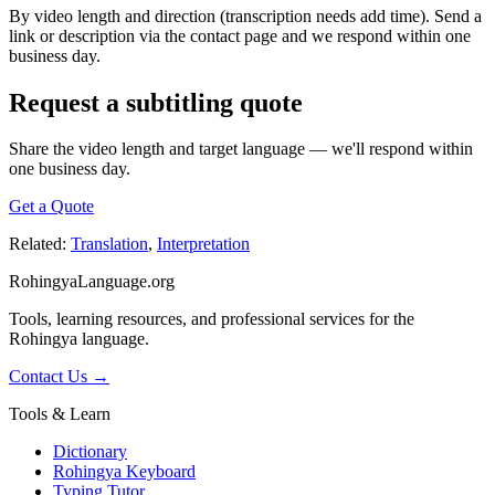
By video length and direction (transcription needs add time). Send a
link or description via the contact page and we respond within one
business day.
Request a subtitling quote
Share the video length and target language — we'll respond within
one business day.
Get a Quote
Related:
Translation
,
Interpretation
RohingyaLanguage
.org
Tools, learning resources, and professional services for the
Rohingya language.
Contact Us →
Tools & Learn
Dictionary
Rohingya Keyboard
Typing Tutor