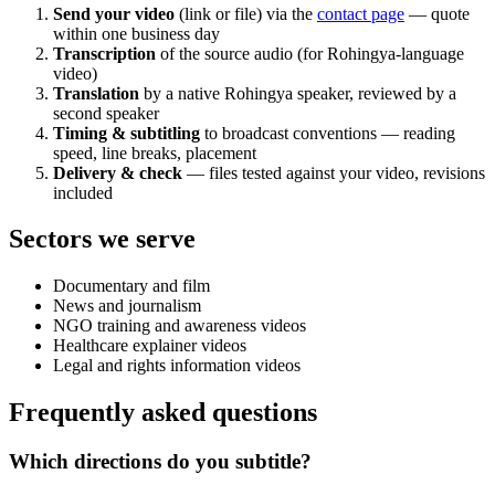
Send your video
(link or file) via the
contact page
— quote
within one business day
Transcription
of the source audio (for Rohingya-language
video)
Translation
by a native Rohingya speaker, reviewed by a
second speaker
Timing & subtitling
to broadcast conventions — reading
speed, line breaks, placement
Delivery & check
— files tested against your video, revisions
included
Sectors we serve
Documentary and film
News and journalism
NGO training and awareness videos
Healthcare explainer videos
Legal and rights information videos
Frequently asked questions
Which directions do you subtitle?