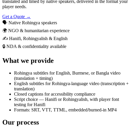
translated and timed by native speakers, delivered in the format your
player needs.
Get a Quote →
🗣️
Native Rohingya speakers
🌍
NGO & humanitarian experience
✍️
Hanifi, Rohingyalish & English
🔒
NDA & confidentiality available
What we provide
Rohingya subtitles for English, Burmese, or Bangla video
(translation + timing)
English subtitles for Rohingya-language video (transcription +
translation)
Closed captions for accessibility compliance
Script choice — Hanifi or Rohingyalish, with player font
testing for Hanifi
Formats: SRT, VTT, TTML, embedded/burned-in MP4
Our process