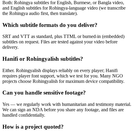
Both: Rohingya subtitles for English, Burmese, or Bangla video,
and English subtitles for Rohingya-language video (we transcribe
the Rohingya audio first, then translate).
Which subtitle formats do you deliver?
SRT and VTT as standard, plus TTML or burned-in (embedded)
subtitles on request. Files are tested against your video before
delivery.
Hanifi or Rohingyalish subtitles?
Either. Rohingyalish displays reliably on every player; Hanifi
requires player font support, which we test for you. Many NGO
projects choose Rohingyalish for maximum device compatibility.
Can you handle sensitive footage?
Yes — we regularly work with humanitarian and testimony material.
We can sign an NDA before you share any footage, and files are
handled confidentially.
How is a project quoted?