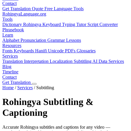
Contact
Get Translation Quote
Free Language Tools
RohingyaLanguage
.org
Tools
Dictionary
Rohingya Keyboard
Typing Tutor
Script Converter
Phrasebook
Learn
Alphabet
Pronunciation
Grammar
Lessons
Resources
Fonts
Keyboards
Hanifi Unicode
PDFs
Glossaries
Services
Translation
Interpretation
Localization
Subtitling
AI Data Services
Blog
Timeline
Contact
Get Translation
Home
/
Services
/
Subtitling
Rohingya Subtitling &
Captioning
Accurate Rohingya subtitles and captions for any video —