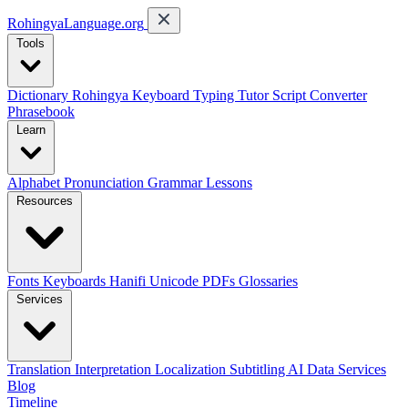
RohingyaLanguage
.org
Tools
Dictionary
Rohingya Keyboard
Typing Tutor
Script Converter
Phrasebook
Learn
Alphabet
Pronunciation
Grammar
Lessons
Resources
Fonts
Keyboards
Hanifi Unicode
PDFs
Glossaries
Services
Translation
Interpretation
Localization
Subtitling
AI Data Services
Blog
Timeline