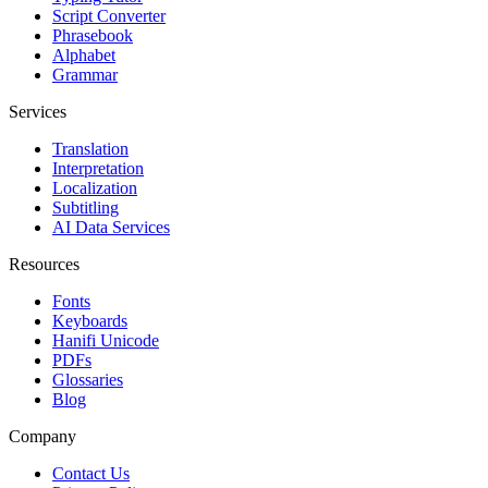
Script Converter
Phrasebook
Alphabet
Grammar
Services
Translation
Interpretation
Localization
Subtitling
AI Data Services
Resources
Fonts
Keyboards
Hanifi Unicode
PDFs
Glossaries
Blog
Company
Contact Us