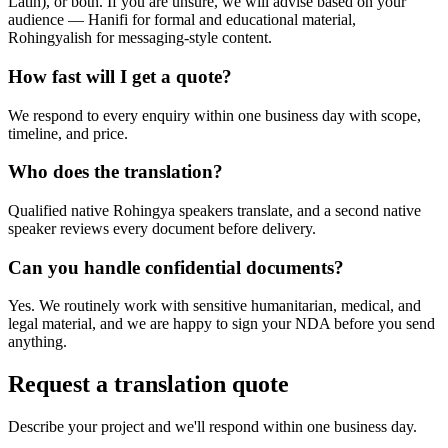
Latin), or both. If you are unsure, we will advise based on your
audience — Hanifi for formal and educational material,
Rohingyalish for messaging-style content.
How fast will I get a quote?
We respond to every enquiry within one business day with scope,
timeline, and price.
Who does the translation?
Qualified native Rohingya speakers translate, and a second native
speaker reviews every document before delivery.
Can you handle confidential documents?
Yes. We routinely work with sensitive humanitarian, medical, and
legal material, and we are happy to sign your NDA before you send
anything.
Request a translation quote
Describe your project and we'll respond within one business day.