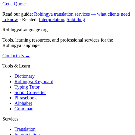
Get a Quote
Read our guide:
Rohingya translation services — what clients need
to know
· Related:
Interpretation
,
Subtitling
RohingyaLanguage
.org
Tools, learning resources, and professional services for the
Rohingya language.
Contact Us →
Tools & Learn
Dictionary
Rohingya Keyboard
Typing Tutor
Script Converter
Phrasebook
Alphabet
Grammar
Services
Translation
Interpretation