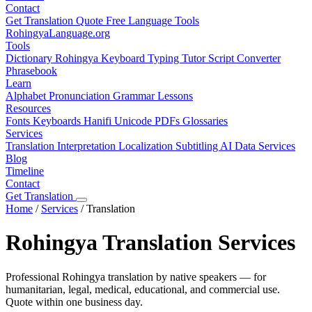
Contact
Get Translation Quote
Free Language Tools
RohingyaLanguage
.org
Tools
Dictionary
Rohingya Keyboard
Typing Tutor
Script Converter
Phrasebook
Learn
Alphabet
Pronunciation
Grammar
Lessons
Resources
Fonts
Keyboards
Hanifi Unicode
PDFs
Glossaries
Services
Translation
Interpretation
Localization
Subtitling
AI Data Services
Blog
Timeline
Contact
Get Translation
Home
/
Services
/
Translation
Rohingya Translation Services
Professional Rohingya translation by native speakers — for
humanitarian, legal, medical, educational, and commercial use.
Quote within one business day.