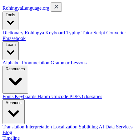
RohingyaLanguage
.org
Tools
Dictionary
Rohingya Keyboard
Typing Tutor
Script Converter
Phrasebook
Learn
Alphabet
Pronunciation
Grammar
Lessons
Resources
Fonts
Keyboards
Hanifi Unicode
PDFs
Glossaries
Services
Translation
Interpretation
Localization
Subtitling
AI Data Services
Blog
Timeline