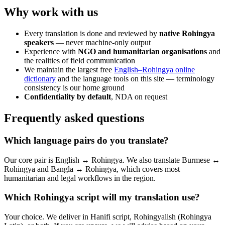
Why work with us
Every translation is done and reviewed by
native Rohingya
speakers
— never machine-only output
Experience with
NGO and humanitarian organisations
and
the realities of field communication
We maintain the largest free
English–Rohingya online
dictionary
and the language tools on this site — terminology
consistency is our home ground
Confidentiality by default
, NDA on request
Frequently asked questions
Which language pairs do you translate?
Our core pair is English ↔ Rohingya. We also translate Burmese ↔
Rohingya and Bangla ↔ Rohingya, which covers most
humanitarian and legal workflows in the region.
Which Rohingya script will my translation use?
Your choice. We deliver in Hanifi script, Rohingyalish (Rohingya