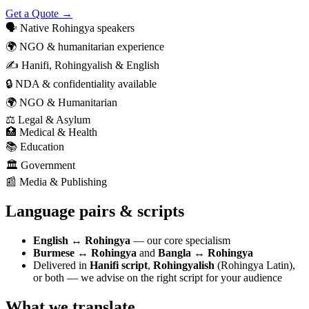
Get a Quote →
🗣️
Native Rohingya speakers
🌍
NGO & humanitarian experience
✍️
Hanifi, Rohingyalish & English
🔒
NDA & confidentiality available
🌍
NGO & Humanitarian
⚖️
Legal & Asylum
🏥
Medical & Health
📚
Education
🏛️
Government
📰
Media & Publishing
Language pairs & scripts
English ↔ Rohingya
— our core specialism
Burmese ↔ Rohingya
and
Bangla ↔ Rohingya
Delivered in
Hanifi script
,
Rohingyalish
(Rohingya Latin),
or both — we advise on the right script for your audience
What we translate