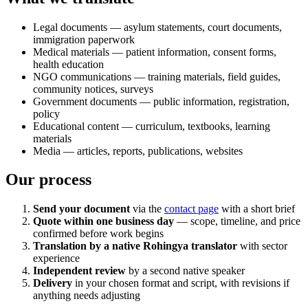
Legal documents — asylum statements, court documents,
immigration paperwork
Medical materials — patient information, consent forms,
health education
NGO communications — training materials, field guides,
community notices, surveys
Government documents — public information, registration,
policy
Educational content — curriculum, textbooks, learning
materials
Media — articles, reports, publications, websites
Our process
Send your document
via the
contact page
with a short brief
Quote within one business day
— scope, timeline, and price
confirmed before work begins
Translation by a native Rohingya translator
with sector
experience
Independent review
by a second native speaker
Delivery
in your chosen format and script, with revisions if
anything needs adjusting