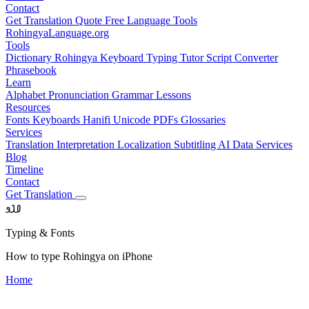
Contact
Get Translation Quote
Free Language Tools
RohingyaLanguage
.org
Tools
Dictionary
Rohingya Keyboard
Typing Tutor
Script Converter
Phrasebook
Learn
Alphabet
Pronunciation
Grammar
Lessons
Resources
Fonts
Keyboards
Hanifi Unicode
PDFs
Glossaries
Services
Translation
Interpretation
Localization
Subtitling
AI Data Services
Blog
Timeline
Contact
Get Translation
𐴀𐴁𐴂
Typing & Fonts
How to type Rohingya on iPhone
Home