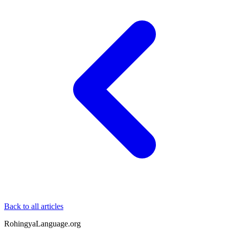
Back to all articles
RohingyaLanguage
.org