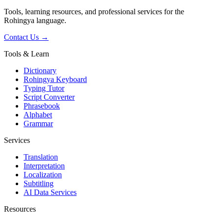
Tools, learning resources, and professional services for the
Rohingya language.
Contact Us →
Tools & Learn
Dictionary
Rohingya Keyboard
Typing Tutor
Script Converter
Phrasebook
Alphabet
Grammar
Services
Translation
Interpretation
Localization
Subtitling
AI Data Services
Resources