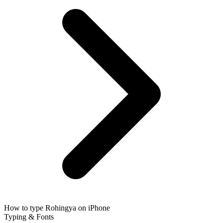
How to type Rohingya on iPhone
Typing & Fonts