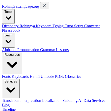
RohingyaLanguage
.org
Tools
Dictionary
Rohingya Keyboard
Typing Tutor
Script Converter
Phrasebook
Learn
Alphabet
Pronunciation
Grammar
Lessons
Resources
Fonts
Keyboards
Hanifi Unicode
PDFs
Glossaries
Services
Translation
Interpretation
Localization
Subtitling
AI Data Services
Blog
Timeline