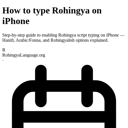
How to type Rohingya on
iPhone
Step-by-step guide to enabling Rohingya script typing on iPhone —
Hanifi, Arabic/Fonna, and Rohingyalish options explained.
R
RohingyaLanguage.org
·