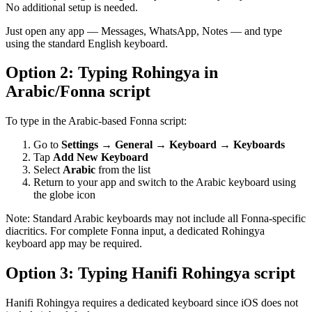
No additional setup is needed.
Just open any app — Messages, WhatsApp, Notes — and type
using the standard English keyboard.
Option 2: Typing Rohingya in
Arabic/Fonna script
To type in the Arabic-based Fonna script:
Go to
Settings → General → Keyboard → Keyboards
Tap
Add New Keyboard
Select
Arabic
from the list
Return to your app and switch to the Arabic keyboard using
the globe icon
Note: Standard Arabic keyboards may not include all Fonna-specific
diacritics. For complete Fonna input, a dedicated Rohingya
keyboard app may be required.
Option 3: Typing Hanifi Rohingya script
Hanifi Rohingya requires a dedicated keyboard since iOS does not