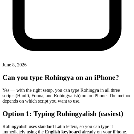
June 8, 2026
Can you type Rohingya on an iPhone?
Yes — with the right setup, you can type Rohingya in all three
scripts (Hanifi, Fonna, and Rohingyalish) on an iPhone. The method
depends on which script you want to use.
Option 1: Typing Rohingyalish (easiest)
Rohingyalish uses standard Latin letters, so you can type it
immediately using the
English keyboard
already on your iPhone.