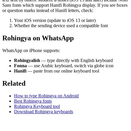
Sans fonts which support Hanifi Rohingya display. If you see boxes
or question marks instead of Hanifi letters, check:
Your iOS version (update to iOS 13 or later)
Whether the sending device used a compatible font
Rohingya on WhatsApp
WhatsApp on iPhone supports:
Rohingyalish
— type directly with English keyboard
Fonna
— use Arabic keyboard, switch via globe icon
Hanifi
— paste from our online keyboard tool
Related
How to type Rohingya on Android
Best Rohingya fonts
Rohingya Keyboard tool
Download Rohingya keyboards