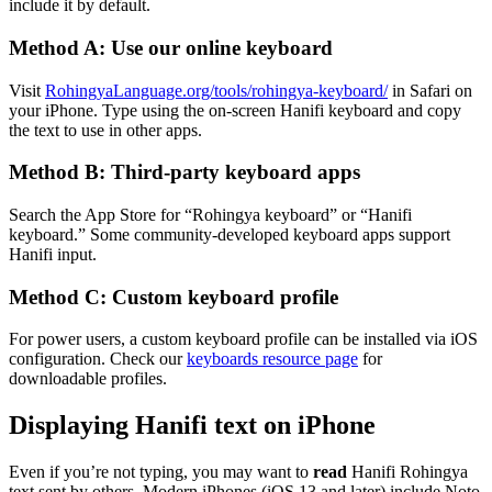
include it by default.
Method A: Use our online keyboard
Visit
RohingyaLanguage.org/tools/rohingya-keyboard/
in Safari on
your iPhone. Type using the on-screen Hanifi keyboard and copy
the text to use in other apps.
Method B: Third-party keyboard apps
Search the App Store for “Rohingya keyboard” or “Hanifi
keyboard.” Some community-developed keyboard apps support
Hanifi input.
Method C: Custom keyboard profile
For power users, a custom keyboard profile can be installed via iOS
configuration. Check our
keyboards resource page
for
downloadable profiles.
Displaying Hanifi text on iPhone
Even if you’re not typing, you may want to
read
Hanifi Rohingya
text sent by others. Modern iPhones (iOS 13 and later) include Noto