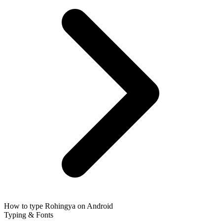
How to type Rohingya on Android
Typing & Fonts