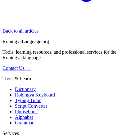
Back to all articles
RohingyaLanguage
.org
Tools, learning resources, and professional services for the
Rohingya language.
Contact Us →
Tools & Learn
Dictionary
Rohingya Keyboard
Typing Tutor
Script Converter
Phrasebook
Alphabet
Grammar
Services