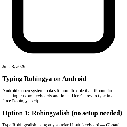
June 8, 2026
Typing Rohingya on Android
Android’s open system makes it more flexible than iPhone for
installing custom keyboards and fonts. Here’s how to type in all
three Rohingya scripts.
Option 1: Rohingyalish (no setup needed)
Type Rohingyalish using any standard Latin keyboard — Gboard,