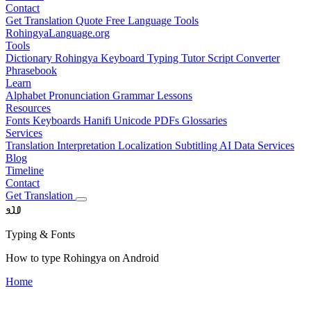
Contact
Get Translation Quote
Free Language Tools
RohingyaLanguage
.org
Tools
Dictionary
Rohingya Keyboard
Typing Tutor
Script Converter
Phrasebook
Learn
Alphabet
Pronunciation
Grammar
Lessons
Resources
Fonts
Keyboards
Hanifi Unicode
PDFs
Glossaries
Services
Translation
Interpretation
Localization
Subtitling
AI Data Services
Blog
Timeline
Contact
Get Translation
𐴀𐴁𐴂
Typing & Fonts
How to type Rohingya on Android
Home