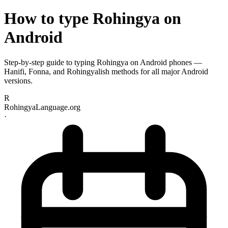
How to type Rohingya on
Android
Step-by-step guide to typing Rohingya on Android phones —
Hanifi, Fonna, and Rohingyalish methods for all major Android
versions.
R
RohingyaLanguage.org
·