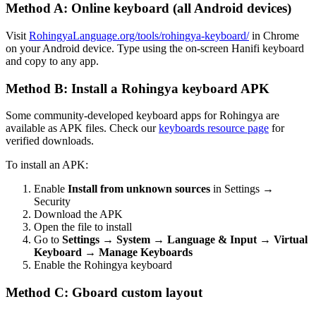
Method A: Online keyboard (all Android devices)
Visit
RohingyaLanguage.org/tools/rohingya-keyboard/
in Chrome
on your Android device. Type using the on-screen Hanifi keyboard
and copy to any app.
Method B: Install a Rohingya keyboard APK
Some community-developed keyboard apps for Rohingya are
available as APK files. Check our
keyboards resource page
for
verified downloads.
To install an APK:
Enable
Install from unknown sources
in Settings →
Security
Download the APK
Open the file to install
Go to
Settings → System → Language & Input → Virtual
Keyboard → Manage Keyboards
Enable the Rohingya keyboard
Method C: Gboard custom layout