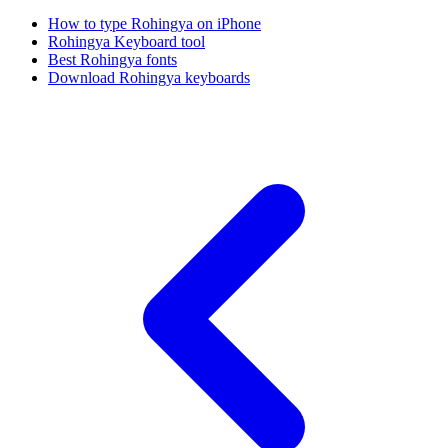
How to type Rohingya on iPhone
Rohingya Keyboard tool
Best Rohingya fonts
Download Rohingya keyboards