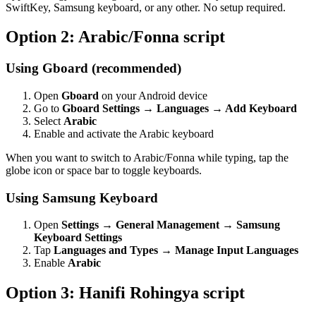
SwiftKey, Samsung keyboard, or any other. No setup required.
Option 2: Arabic/Fonna script
Using Gboard (recommended)
Open
Gboard
on your Android device
Go to
Gboard Settings → Languages → Add Keyboard
Select
Arabic
Enable and activate the Arabic keyboard
When you want to switch to Arabic/Fonna while typing, tap the
globe icon or space bar to toggle keyboards.
Using Samsung Keyboard
Open
Settings → General Management → Samsung
Keyboard Settings
Tap
Languages and Types → Manage Input Languages
Enable
Arabic
Option 3: Hanifi Rohingya script