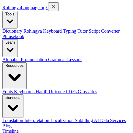
RohingyaLanguage
.org
Tools
Dictionary
Rohingya Keyboard
Typing Tutor
Script Converter
Phrasebook
Learn
Alphabet
Pronunciation
Grammar
Lessons
Resources
Fonts
Keyboards
Hanifi Unicode
PDFs
Glossaries
Services
Translation
Interpretation
Localization
Subtitling
AI Data Services
Blog
Timeline