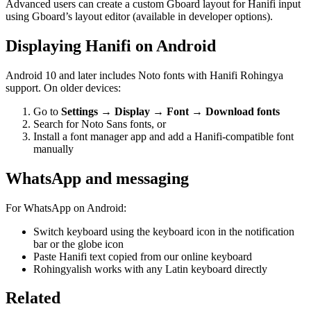
Advanced users can create a custom Gboard layout for Hanifi input
using Gboard’s layout editor (available in developer options).
Displaying Hanifi on Android
Android 10 and later includes Noto fonts with Hanifi Rohingya
support. On older devices:
Go to
Settings → Display → Font → Download fonts
Search for Noto Sans fonts, or
Install a font manager app and add a Hanifi-compatible font
manually
WhatsApp and messaging
For WhatsApp on Android:
Switch keyboard using the keyboard icon in the notification
bar or the globe icon
Paste Hanifi text copied from our online keyboard
Rohingyalish works with any Latin keyboard directly
Related