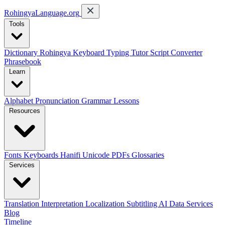
RohingyaLanguage
.org
Tools
Dictionary
Rohingya Keyboard
Typing Tutor
Script Converter
Phrasebook
Learn
Alphabet
Pronunciation
Grammar
Lessons
Resources
Fonts
Keyboards
Hanifi Unicode
PDFs
Glossaries
Services
Translation
Interpretation
Localization
Subtitling
AI Data Services
Blog
Timeline