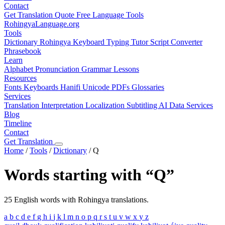
Contact
Get Translation Quote
Free Language Tools
RohingyaLanguage
.org
Tools
Dictionary
Rohingya Keyboard
Typing Tutor
Script Converter
Phrasebook
Learn
Alphabet
Pronunciation
Grammar
Lessons
Resources
Fonts
Keyboards
Hanifi Unicode
PDFs
Glossaries
Services
Translation
Interpretation
Localization
Subtitling
AI Data Services
Blog
Timeline
Contact
Get Translation
Home
/
Tools
/
Dictionary
/
Q
Words starting with “Q”
25 English words with Rohingya translations.
a
b
c
d
e
f
g
h
i
j
k
l
m
n
o
p
q
r
s
t
u
v
w
x
y
z