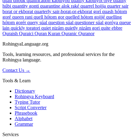
quail
dhouk
qualification
kabiliyoti
qualify
kabiliyot óiye
quality
húbi
quantity
gonti
quarantine
alok raké
quarrel
hoijja
quarter
sair
borat or ekborat
quarterly
sair-borat-or-ekborat gorí
quash
hótom
goré
queen
rani
quell
hótom gor
quelled
hótom goijjé
quelling
hótom gorér
query
súal
question
súal
questioner
súal goróya
queue
lain
quickly
toratori
quiet
nizám
quietly
nizám gori
quite
ebbre
Quraish
Quraici
Quran
Kuran
Quranic
Quranor
RohingyaLanguage
.org
Tools, learning resources, and professional services for the
Rohingya language.
Contact Us →
Tools & Learn
Dictionary
Rohingya Keyboard
Typing Tutor
Script Converter
Phrasebook
Alphabet
Grammar
Services