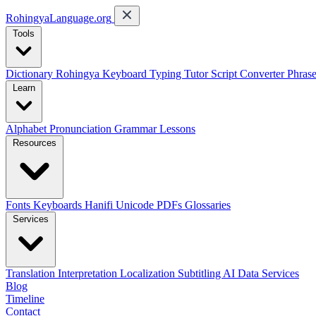
RohingyaLanguage
.org
Tools
Dictionary
Rohingya Keyboard
Typing Tutor
Script Converter
Phras
Learn
Alphabet
Pronunciation
Grammar
Lessons
Resources
Fonts
Keyboards
Hanifi Unicode
PDFs
Glossaries
Services
Translation
Interpretation
Localization
Subtitling
AI Data Services
Blog
Timeline
Contact