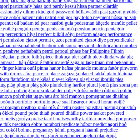
loon
park
thíagorá
parking
tíade zaga
parliament
palimen
parrot
tuta
sgorí
particularly
háas gorí
partly
kessú híssa
partner
cíiardár
assionately
dilmon kúcigori
password
húfiawaádh
past
guzori giyóide
ence
sobór
patient
ruki
patrol
soñigor
pay
tolob
payment
hóssa
pc
zati
peanut oil
badam tel
pear
nasfoti gula
pedestrian
áñçede manúic
pellet
e goillé
penguin
pengui
penis
cúnarsó
pension
pencín
pentagon
ra
perception
híyal
perfect
bilkúl sóiyi
perform
adagor
performance
í
permission
ejazot
permit
ejazot
permitted
ejazot diyé
perpendicular
 sáman
personal identification
zati sinno
personal identification number
n
petabyte
pethabáith
petrol
petroul
phase
bar
Philippine
Filipin
feñçaian
picture
fothú
piece
thukuça
pier
gáñth
piety
dindarwala
pig
Jamarat – háji ókkol é fattór maredé zaga
pillage
thiañ mal bekaanuni
 finger
kinna ouñl
pinna
hanor hañsa
pinnacle
moinna fattór
pinworm
 with drums
aára
place to place
zagazaga
placed
rakké
plain
fúainna
tform
flathfóom
play
kélaá
player
kéloya
playlist
soliborliís
plea
lug
plág
plugin
plág gólo
plundering
harílor
plural
jomá
plus
zoma
pm
ce
fulic
policing
fulic soikkal der
policy
folósi
polite
cóibbotá
politic
manoya
polytheist
uggwáttu áro bicí manoya
pomegranate
dhalúng
poóuth
portfolio
portfulio
pose
súal fusárgor
posed
hóran goijjé
st
poigam
postbox
puús ofís ór fethi
poster
pousthar
posting
pousthín
á ókkol
pound
poón thiañ
poured
dháille
power
taakot
powered
er
pretís goróya
praise
taarif
praiseworthy
tarifdar
pray
dua gor
prayer
se
thík
precision
ebbre borabori
predicate
hóbor
predict
agori hoó
oti cokól boinna
pregnancy
hámil
pregnant
háamil
prejudice
r goijjé
preparing
toiyer gorér
preplanned
ageloti plangoijjá