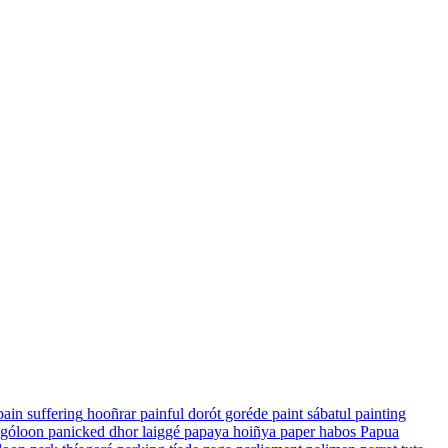
pain suffering
hooñrar
painful
dorót goréde
paint
sábatul
painting
 góloon
panicked
dhor laiggé
papaya
hoiñya
paper
habos
Papua