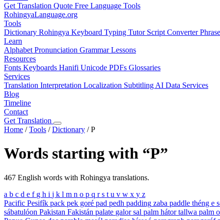
Get Translation Quote
Free Language Tools
RohingyaLanguage
.org
Tools
Dictionary
Rohingya Keyboard
Typing Tutor
Script Converter
Phras
Learn
Alphabet
Pronunciation
Grammar
Lessons
Resources
Fonts
Keyboards
Hanifi Unicode
PDFs
Glossaries
Services
Translation
Interpretation
Localization
Subtitling
AI Data Services
Blog
Timeline
Contact
Get Translation
Home
/
Tools
/
Dictionary
/
P
Words starting with “P”
467 English words with Rohingya translations.
a
b
c
d
e
f
g
h
i
j
k
l
m
n
o
p
q
r
s
t
u
v
w
x
y
z
Pacific
Pesifík
pack
pek goré
pad
pedh
padding
zaba
paddle
théng e s
sábatulóon
Pakistan
Fakistán
palate
galor sal
palm
hátor tallwa
palm o