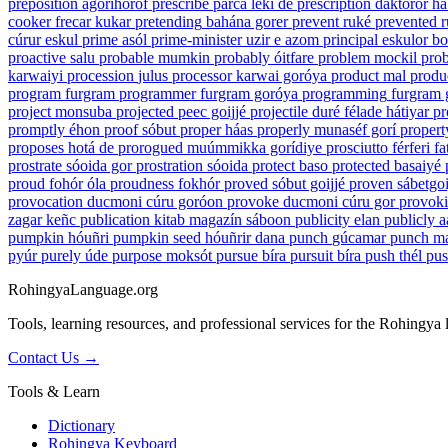
preposition
agorihórof
prescribe
parca lekí de
prescription
daktoror h
cooker
frecar kukar
pretending
bahána gorer
prevent
ruké
prevented
r
cúrur eskul
prime
asól
prime-minister
uzir e azom
principal
eskulor bo
proactive
salu
probable
mumkin
probably
óitfare
problem
mockil
prob
karwaiyi
procession
julus
processor
karwai goróya
product
mal
produ
program
furgram
programmer
furgram goróya
programming
furgram 
project
monsuba
projected
peec goijjé
projectile
duré félade hátiyar
pr
promptly
éhon
proof
sóbut
proper
háas
properly
munaséf gorí
propert
proposes
hotá de
prorogued
muúmmikka gorídiye
prosciutto
férferi f
prostrate
sóoida gor
prostration
sóoida
protect
baso
protected
basaiyé
proud
fohór óla
proudness
fokhór
proved
sóbut goijjé
proven
sábetgoi
provocation
ducmoni cúru goróon
provoke
ducmoni cúru gor
provok
zagar keñc
publication
kitab magazín sáboon
publicity
elan
publicly
a
pumpkin
hóuñri
pumpkin seed
hóuñrir dana
punch
gúcamar
punch m
pyúr
purely
úde
purpose
moksót
pursue
bíra
pursuit
bíra
push
thél
pu
RohingyaLanguage
.org
Tools, learning resources, and professional services for the Rohingya
Contact Us →
Tools & Learn
Dictionary
Rohingya Keyboard