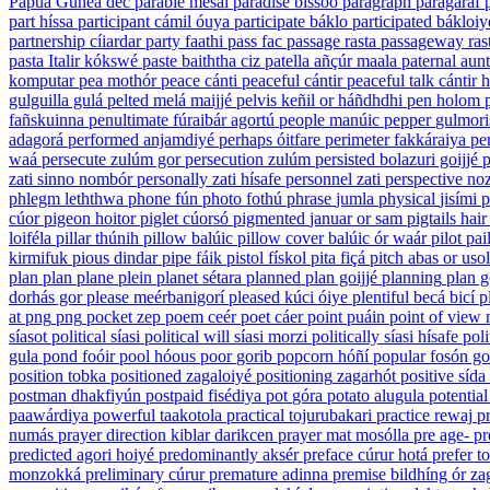
Papua Gunea dec
parable
mesál
paradise
bíssoó
paragraph
paragaráf
part
híssa
participant
cámil óuya
participate
báklo
participated
bákloiy
partnership
cíiardar
party
faathi
pass
fac
passage
rasta
passageway
ras
pasta
Italir kókswé
paste
baiththa ciz
patella
añçúr maala
paternal aunt
komputar
pea
mothór
peace
cánti
peaceful
cántir
peaceful talk
cántir 
gulguilla gulá
pelted
melá maijjé
pelvis
keñil or háñdhdhi
pen
holom
fañskuinna
penultimate
fúraibár agortú
people
manúic
pepper
gulmori
adagorá
performed
anjamdiyé
perhaps
óitfare
perimeter
fakkáraiya
pe
waá
persecute
zulúm gor
persecution
zulúm
persisted
bolazuri goijjé
p
zati sinno nombór
personally
zati hísafe
personnel
zati
perspective
noz
phlegm
leththwa
phone
fún
photo
fothú
phrase
jumla
physical
jisími
p
cúor
pigeon
hoitor
piglet
cúorsó
pigmented
januar or sam
pigtails hair
loiféla
pillar
thúnih
pillow
balúic
pillow cover
balúic ór waár
pilot
pai
kirmifuk
pious
dindar
pipe
fáik
pistol
fískol
pita
fiçá
pitch
abas or usol
plan
plan
plane
plein
planet
sétara
planned
plan goijjé
planning
plan g
dorhás gor
please
meérbanigorí
pleased
kúci óiye
plentiful
becá bicí
p
at
png
png
pocket
zep
poem
ceér
poet
cáer
point
puáin
point of view
síasot
political
síasi
political will
síasi morzi
politically
síasi hísafe
poli
gula
pond
foóir
pool
hóous
poor
gorib
popcorn
hóñí
popular
fosón go
position
tobka
positioned
zagaloiyé
positioning
zagarhót
positive
sída
postman
dhakfiyún
postpaid
fisédiya
pot
góra
potato
alugula
potential
paawárdiya
powerful
taakotola
practical
tojurubakari
practice
rewaj
pr
numás
prayer direction
kiblar darikcen
prayer mat
mosólla
pre
age-
pr
predicted
agori hoiyé
predominantly
aksér
preface
cúrur hotá
prefer
to
monzokká
preliminary
cúrur
premature
adinna
premise
bildhíng ór za