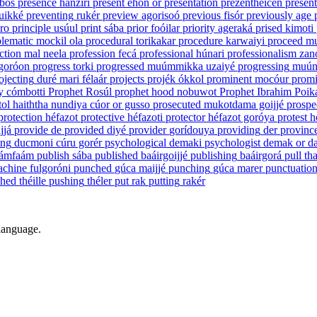
abos
presence
háñziri
present
ehón ór
presentation
prezenthéicen
presen
uikké
preventing
rukér
preview
agorisoó
previous
fisór
previously
age
ro
principle
usúul
print
sába
prior
foóilar
priority
ageraká
prised
kimoti
lematic
mockil ola
procedural
torikakar
procedure
karwaiyi
proceed
m
ction
mal neela
profession
fecá
professional
húnari
professionalism
zan
goróon
progress
torki
progressed
muúmmikka uzaiyé
progressing
muúm
ojecting
duré mari félaár
projects
projék ókkol
prominent
mocóur
promi
y
cómbotti
Prophet
Rosúl
prophet hood
nobuwot
Prophet Ibrahim
Poik
atol haiththa nundiya cúor or gusso
prosecuted
mukotdama goijjé
prospe
protection
héfazot
protective
héfazoti
protector
héfazot goróya
protest
h
jjá
provide
de
provided
diyé
provider
gorídouya
providing
der
provinc
ing
ducmoni cúru gorér
psychological
demaki
psychologist
demak or da
ámfaám
publish
sába
published
baáirgoijjé
publishing
baáirgorá
pull
th
achine
fulgoróni
punched
gúca maijjé
punching
gúca marer
punctuatio
shed
théille
pushing
théler
put
rak
putting
rakér
 language.