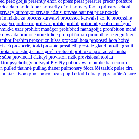
ted
peec goijjé
presently
ehón ót
press
press
pressure
precar
pressure
price
dam
pride
fohór
primarily
cúrut
primary
foóila
primary school
privacy
gufoniyot
private
hósusi
private hair
bal
prize
bokcíc
uúmmíkka za
process
karwaiyi
processed
karwaiyi goijjé
processing
oya giri
professor
profésar
profile
profáil
profoundly
ebbre bicí gorí
mikka uzar
prohibit
manágor
prohibited
manágoijjá
prohibition
maná
se
waada
promote
uore tulíde
prompt
fóuran
prompting
setengoríder
ambor Ibrahím
proportion
híssa
proposal
hotá
proposed
hota hoiyé
ct
acá
prosperity
torki
prostate
prosthéth
prostate gland
prosthi granti
órotal
protesting
etaras gorér
protocol
prothukol
protracted
lamba
e
súba
provincial
elakayi
provision
rizík
provisional
tooitta
ktor
psychology
nofsíyot
Pty
Pty
public
awam
public háir
córom
an
pulled
thainné
pulling
thaner
pulmonary
fécca lói taaluk
pulse
círa
n
nuktár niyom
punishment
azab
pupil
eskuilla fua
puppy
kuñirsó
pure