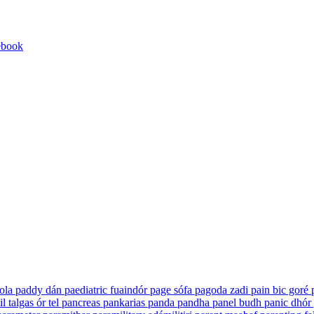
ebook
ola
paddy
dán
paediatric
fuaindór
page
sófa
pagoda
zadi
pain
bic goré
il
talgas ór tel
pancreas
pankarias
panda
pandha
panel
budh
panic
dhór