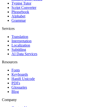
Typing Tutor
Script Converter
Phrasebook
Alphabet
Grammar
Services
Translation
Interpretation
Localization
Subtitling
AI Data Services
Resources
Fonts
Keyboards
Hanifi Unicode
PDFs
Glossaries
Blog
Company