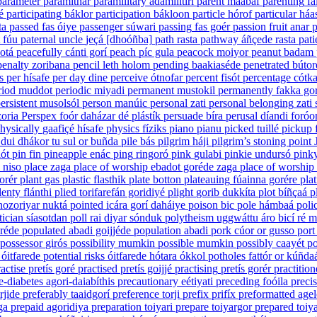
parameter
paramithar
paramilitary
adámilitiri
parent
maabaf
parenting
fa
é
participating
báklor
participation
bákloon
particle
hórof
particular
háa
ta
passed
fas óiye
passenger
súwari
passing
fas goér
passion fruit
anar
p
fúu
paternal uncle
jeçá [dhoóñba]
path
rasta
pathway
áñçede rasta
pati
hotá
peacefully
cánti gorí
peach
píc gula
peacock
moiyor
peanut
badam
penalty
zoribana
pencil
leth holom
pending
baakiaséde
penetrated
bútor
s
per
hísafe
per day
dine
perceive
ótnofar
percent
fisót
percentage
cótka
riod
muddot
periodic
miyadi
permanent
mustokil
permanently
fakka gor
ersistent
musolsól
person
manúic
personal
zati
personal belonging
zati
oria
Perspex
foór daházar dé plástík
persuade
bíra
perusal
díandi foróo
hysically
gaafiçé hísafe
physics
fíziks
piano
pianu
picked
tuillé
pickup
dui dhákor tu sul or buñda
pile
bás
pilgrim
háji
pilgrim’s stoning point
lót
pin
fin
pineapple
enác
ping
ringoró
pink
gulabi
pinkie
undursó
pinky
 niso
place
zaga
place of worship
ebadot goréde zaga
place of worship
orér
plant
gas
plastic
flasthik
plate
botton
plateauing
fúainna gorére
pla
lenty
flánthi
plied
torifarefán goridiyé
plight
gorib dukkíta
plot
bíñçaá
p
nozoriyar nuktá
pointed
icára gorí daháiye
poison
bic
pole
hámbaá
poli
tician
síasotdan
poll
rai diyar sónduk
polytheism
uggwáttu áro bicí ré 
réde
populated
abadi goijjéde
population
abadi
pork
cúor or gusso
port
possessor
girós
possibility
mumkin
possible
mumkin
possibly
caayét
po
óitfarede
potential risks
óitfarede hótara ókkol
potholes
fattór or kúñda
actise
pretís goré
practised
pretís goijjé
practising
pretís gorér
practition
e-diabetes
agori-daiabíthis
precautionary
eétiyati
preceding
foóila
preci
rjide
preferably
taaidgorí
preference
torji
prefix
prifíx
preformatted
agel
ga
prepaid
agoridiya
preparation
toiyari
prepare
toiyargor
prepared
toiya