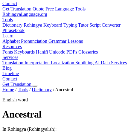
Contact
Get Translation Quote
Free Language Tools
RohingyaLanguage
.org
Tools
Dictionary
Rohingya Keyboard
Typing Tutor
Script Converter
Phrasebook
Learn
Alphabet
Pronunciation
Grammar
Lessons
Resources
Fonts
Keyboards
Hanifi Unicode
PDFs
Glossaries
Services
Translation
Interpretation
Localization
Subtitling
AI Data Services
Blog
Timeline
Contact
Get Translation
Home
/
Tools
/
Dictionary
/
Ancestral
English word
Ancestral
In Rohingya (Rohingyalish):