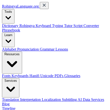
RohingyaLanguage
.org
Tools
Dictionary
Rohingya Keyboard
Typing Tutor
Script Converter
Phrasebook
Learn
Alphabet
Pronunciation
Grammar
Lessons
Resources
Fonts
Keyboards
Hanifi Unicode
PDFs
Glossaries
Services
Translation
Interpretation
Localization
Subtitling
AI Data Services
Blog
Timeline