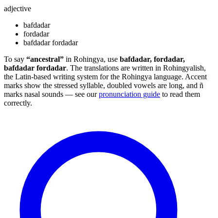
adjective
bafdadar
fordadar
bafdadar fordadar
To say
“ancestral”
in Rohingya, use
bafdadar, fordadar,
bafdadar fordadar
. The translations are written in Rohingyalish,
the Latin-based writing system for the Rohingya language. Accent
marks show the stressed syllable, doubled vowels are long, and ñ
marks nasal sounds — see our
pronunciation guide
to read them
correctly.