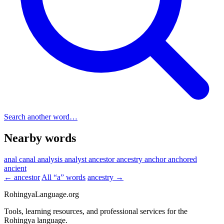
Search another word…
Nearby words
anal canal
analysis
analyst
ancestor
ancestry
anchor
anchored
ancient
← ancestor
All “a” words
ancestry →
RohingyaLanguage
.org
Tools, learning resources, and professional services for the
Rohingya language.