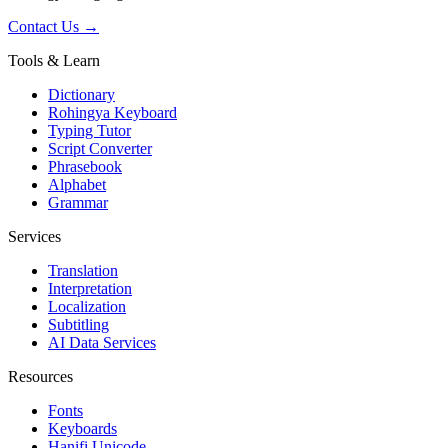
Contact Us →
Tools & Learn
Dictionary
Rohingya Keyboard
Typing Tutor
Script Converter
Phrasebook
Alphabet
Grammar
Services
Translation
Interpretation
Localization
Subtitling
AI Data Services
Resources
Fonts
Keyboards
Hanifi Unicode