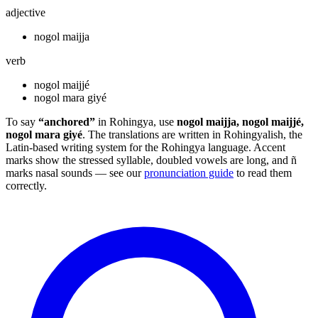
adjective
nogol maijja
verb
nogol maijjé
nogol mara giyé
To say
“anchored”
in Rohingya, use
nogol maijja, nogol maijjé,
nogol mara giyé
. The translations are written in Rohingyalish, the
Latin-based writing system for the Rohingya language. Accent
marks show the stressed syllable, doubled vowels are long, and ñ
marks nasal sounds — see our
pronunciation guide
to read them
correctly.