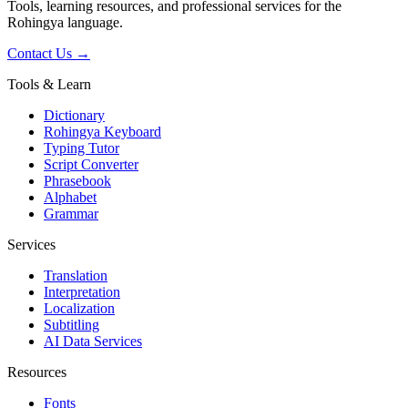
Tools, learning resources, and professional services for the
Rohingya language.
Contact Us →
Tools & Learn
Dictionary
Rohingya Keyboard
Typing Tutor
Script Converter
Phrasebook
Alphabet
Grammar
Services
Translation
Interpretation
Localization
Subtitling
AI Data Services
Resources
Fonts