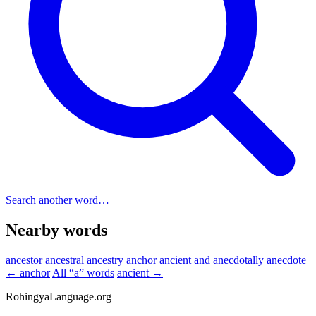
Search another word…
Nearby words
ancestor
ancestral
ancestry
anchor
ancient
and
anecdotally
anecdote
← anchor
All “a” words
ancient →
RohingyaLanguage
.org