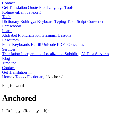
Contact
Get Translation Quote
Free Language Tools
RohingyaLanguage
.org
Tools
Dictionary
Rohingya Keyboard
Typing Tutor
Script Converter
Phrasebook
Learn
Alphabet
Pronunciation
Grammar
Lessons
Resources
Fonts
Keyboards
Hanifi Unicode
PDFs
Glossaries
Services
Translation
Interpretation
Localization
Subtitling
AI Data Services
Blog
Timeline
Contact
Get Translation
Home
/
Tools
/
Dictionary
/
Anchored
English word
Anchored
In Rohingya (Rohingyalish):