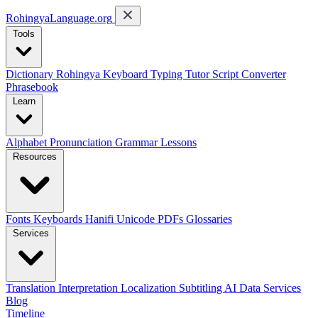
RohingyaLanguage
.org
Tools
Dictionary
Rohingya Keyboard
Typing Tutor
Script Converter
Phrasebook
Learn
Alphabet
Pronunciation
Grammar
Lessons
Resources
Fonts
Keyboards
Hanifi Unicode
PDFs
Glossaries
Services
Translation
Interpretation
Localization
Subtitling
AI Data Services
Blog
Timeline