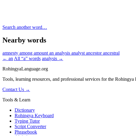
Search another word…
Nearby words
amnesty
among
amount
an
analysis
analyst
ancestor
ancestral
← an
All “a” words
analysis →
RohingyaLanguage
.org
Tools, learning resources, and professional services for the Rohingya
Contact Us →
Tools & Learn
Dictionary
Rohingya Keyboard
Typing Tutor
Script Converter
Phrasebook