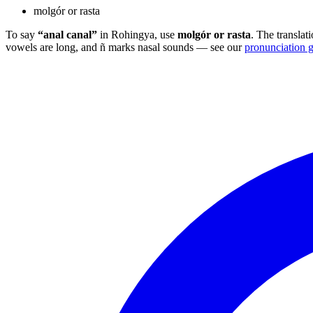
molgór or rasta
To say
“anal canal”
in Rohingya, use
molgór or rasta
. The translat
vowels are long, and ñ marks nasal sounds — see our
pronunciation 