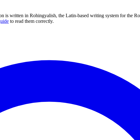
ion is written in Rohingyalish, the Latin-based writing system for the 
guide
to read them correctly.