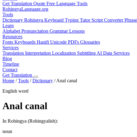
Get Translation Quote
Free Language Tools
RohingyaLanguage
.org
Tools
Dictionary
Rohingya Keyboard
Typing Tutor
Script Converter
Phras
Learn
Alphabet
Pronunciation
Grammar
Lessons
Resources
Fonts
Keyboards
Hanifi Unicode
PDFs
Glossaries
Services
Translation
Interpretation
Localization
Subtitling
AI Data Services
Blog
Timeline
Contact
Get Translation
Home
/
Tools
/
Dictionary
/
Anal canal
English word
Anal canal
In Rohingya (Rohingyalish):
noun