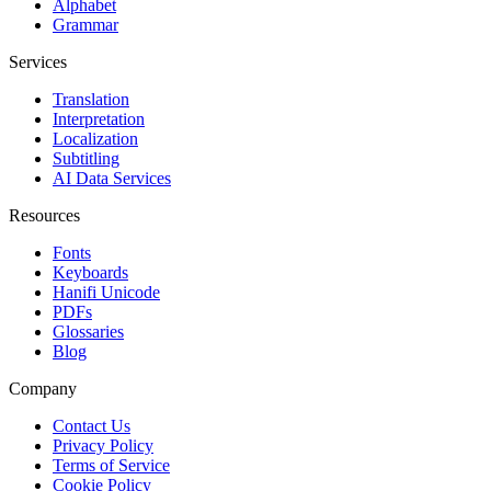
Alphabet
Grammar
Services
Translation
Interpretation
Localization
Subtitling
AI Data Services
Resources
Fonts
Keyboards
Hanifi Unicode
PDFs
Glossaries
Blog
Company
Contact Us
Privacy Policy
Terms of Service
Cookie Policy