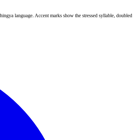
Rohingya language. Accent marks show the stressed syllable, doubled