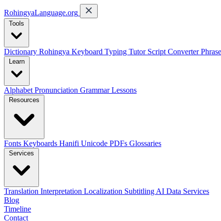
RohingyaLanguage
.org
Tools
Dictionary
Rohingya Keyboard
Typing Tutor
Script Converter
Phras
Learn
Alphabet
Pronunciation
Grammar
Lessons
Resources
Fonts
Keyboards
Hanifi Unicode
PDFs
Glossaries
Services
Translation
Interpretation
Localization
Subtitling
AI Data Services
Blog
Timeline
Contact