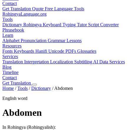
Contact
Get Translation Quote
Free Language Tools
RohingyaLanguage
.org
Tools
Dictionary
Rohingya Keyboard
Typing Tutor
Script Converter
Phrasebook
Learn
Alphabet
Pronunciation
Grammar
Lessons
Resources
Fonts
Keyboards
Hanifi Unicode
PDFs
Glossaries
Services
Translation
Interpretation
Localization
Subtitling
AI Data Services
Blog
Timeline
Contact
Get Translation
Home
/
Tools
/
Dictionary
/
Abdomen
English word
Abdomen
In Rohingya (Rohingyalish):