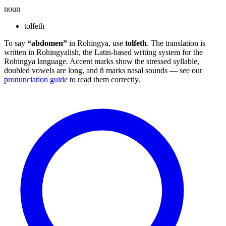
noun
tolfeth
To say
“abdomen”
in Rohingya, use
tolfeth
. The translation is
written in Rohingyalish, the Latin-based writing system for the
Rohingya language. Accent marks show the stressed syllable,
doubled vowels are long, and ñ marks nasal sounds — see our
pronunciation guide
to read them correctly.