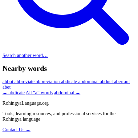
Search another word…
Nearby words
abbot
abbreviate
abbreviation
abdicate
abdominal
abduct
aberrant
abet
← abdicate
All “a” words
abdominal →
RohingyaLanguage
.org
Tools, learning resources, and professional services for the
Rohingya language.
Contact Us →