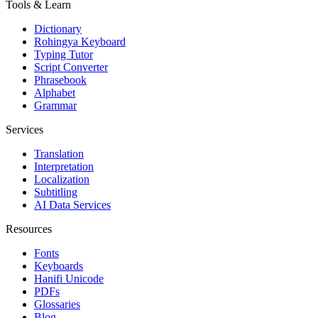
Tools & Learn
Dictionary
Rohingya Keyboard
Typing Tutor
Script Converter
Phrasebook
Alphabet
Grammar
Services
Translation
Interpretation
Localization
Subtitling
AI Data Services
Resources
Fonts
Keyboards
Hanifi Unicode
PDFs
Glossaries
Blog