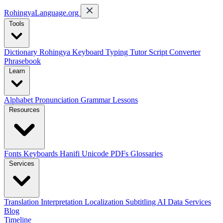
RohingyaLanguage
.org
Tools
Dictionary
Rohingya Keyboard
Typing Tutor
Script Converter
Phrasebook
Learn
Alphabet
Pronunciation
Grammar
Lessons
Resources
Fonts
Keyboards
Hanifi Unicode
PDFs
Glossaries
Services
Translation
Interpretation
Localization
Subtitling
AI Data Services
Blog
Timeline