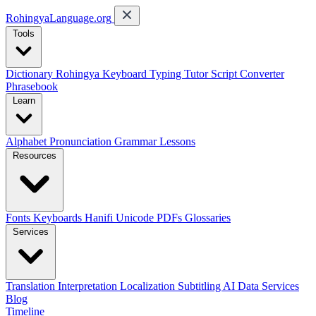
RohingyaLanguage
.org
Tools
Dictionary
Rohingya Keyboard
Typing Tutor
Script Converter
Phrasebook
Learn
Alphabet
Pronunciation
Grammar
Lessons
Resources
Fonts
Keyboards
Hanifi Unicode
PDFs
Glossaries
Services
Translation
Interpretation
Localization
Subtitling
AI Data Services
Blog
Timeline