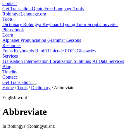
Contact
Get Translation Quote
Free Language Tools
RohingyaLanguage
.org
Tools
Dictionary
Rohingya Keyboard
Typing Tutor
Script Converter
Phrasebook
Learn
Alphabet
Pronunciation
Grammar
Lessons
Resources
Fonts
Keyboards
Hanifi Unicode
PDFs
Glossaries
Services
Translation
Interpretation
Localization
Subtitling
AI Data Services
Blog
Timeline
Contact
Get Translation
Home
/
Tools
/
Dictionary
/
Abbreviate
English word
Abbreviate
In Rohingya (Rohingyalish):