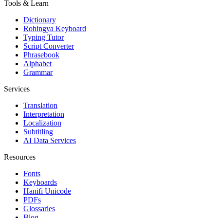
Tools & Learn
Dictionary
Rohingya Keyboard
Typing Tutor
Script Converter
Phrasebook
Alphabet
Grammar
Services
Translation
Interpretation
Localization
Subtitling
AI Data Services
Resources
Fonts
Keyboards
Hanifi Unicode
PDFs
Glossaries
Blog