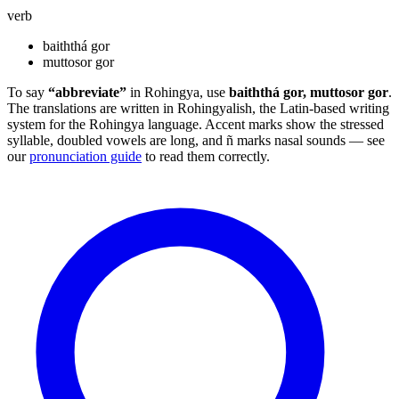
verb
baiththá gor
muttosor gor
To say
“abbreviate”
in Rohingya, use
baiththá gor, muttosor gor
.
The translations are written in Rohingyalish, the Latin-based writing
system for the Rohingya language. Accent marks show the stressed
syllable, doubled vowels are long, and ñ marks nasal sounds — see
our
pronunciation guide
to read them correctly.