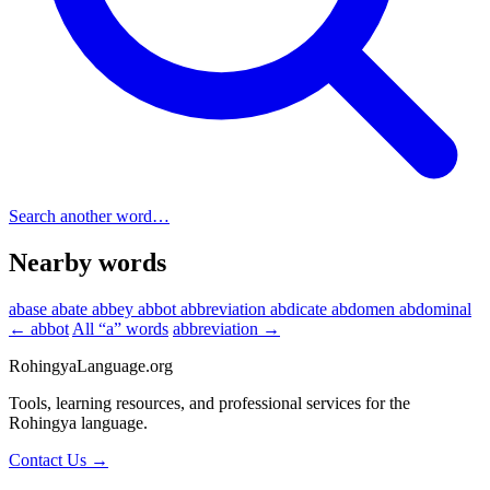
Search another word…
Nearby words
abase
abate
abbey
abbot
abbreviation
abdicate
abdomen
abdominal
← abbot
All “a” words
abbreviation →
RohingyaLanguage
.org
Tools, learning resources, and professional services for the
Rohingya language.
Contact Us →