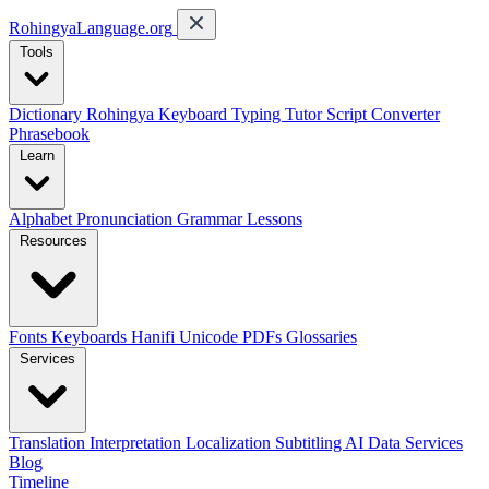
RohingyaLanguage
.org
Tools
Dictionary
Rohingya Keyboard
Typing Tutor
Script Converter
Phrasebook
Learn
Alphabet
Pronunciation
Grammar
Lessons
Resources
Fonts
Keyboards
Hanifi Unicode
PDFs
Glossaries
Services
Translation
Interpretation
Localization
Subtitling
AI Data Services
Blog
Timeline