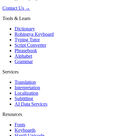
Contact Us →
Tools & Learn
Dictionary
Rohingya Keyboard
Typing Tutor
Script Converter
Phrasebook
Alphabet
Grammar
Services
Translation
Interpretation
Localization
Subtitling
AI Data Services
Resources
Fonts
Keyboards
Hanifi Unicode