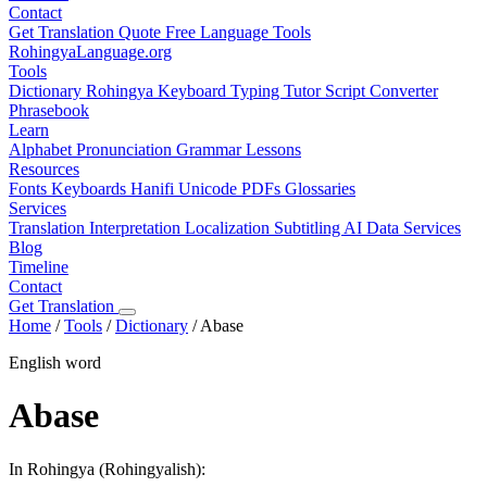
Contact
Get Translation Quote
Free Language Tools
RohingyaLanguage
.org
Tools
Dictionary
Rohingya Keyboard
Typing Tutor
Script Converter
Phrasebook
Learn
Alphabet
Pronunciation
Grammar
Lessons
Resources
Fonts
Keyboards
Hanifi Unicode
PDFs
Glossaries
Services
Translation
Interpretation
Localization
Subtitling
AI Data Services
Blog
Timeline
Contact
Get Translation
Home
/
Tools
/
Dictionary
/
Abase
English word
Abase
In Rohingya (Rohingyalish):