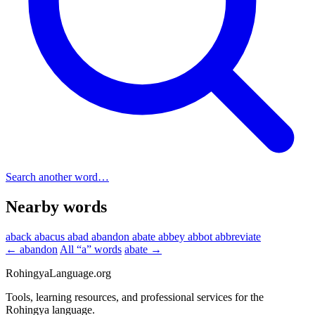
Search another word…
Nearby words
aback
abacus
abad
abandon
abate
abbey
abbot
abbreviate
← abandon
All “a” words
abate →
RohingyaLanguage
.org
Tools, learning resources, and professional services for the
Rohingya language.