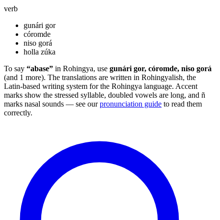
verb
gunári gor
córomde
niso gorá
holla zúka
To say
“abase”
in Rohingya, use
gunári gor, córomde, niso gorá
(and 1 more). The translations are written in Rohingyalish, the
Latin-based writing system for the Rohingya language. Accent
marks show the stressed syllable, doubled vowels are long, and ñ
marks nasal sounds — see our
pronunciation guide
to read them
correctly.