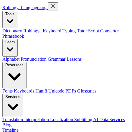
RohingyaLanguage
.org
Tools
Dictionary
Rohingya Keyboard
Typing Tutor
Script Converter
Phrasebook
Learn
Alphabet
Pronunciation
Grammar
Lessons
Resources
Fonts
Keyboards
Hanifi Unicode
PDFs
Glossaries
Services
Translation
Interpretation
Localization
Subtitling
AI Data Services
Blog
Timeline