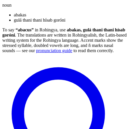
noun
abakas
gulá thani thani hísab goróni
To say
“abacus”
in Rohingya, use
abakas, gulá thani thani hísab
goróni
. The translations are written in Rohingyalish, the Latin-based
writing system for the Rohingya language. Accent marks show the
stressed syllable, doubled vowels are long, and ñ marks nasal
sounds — see our
pronunciation guide
to read them correctly.