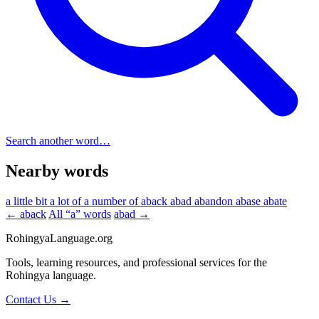
Search another word…
Nearby words
a little bit
a lot of
a number of
aback
abad
abandon
abase
abate
← aback
All “a” words
abad →
RohingyaLanguage
.org
Tools, learning resources, and professional services for the
Rohingya language.
Contact Us →