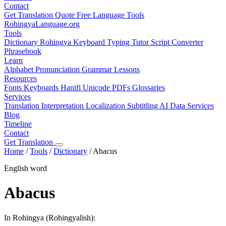
Contact
Get Translation Quote
Free Language Tools
RohingyaLanguage
.org
Tools
Dictionary
Rohingya Keyboard
Typing Tutor
Script Converter
Phrasebook
Learn
Alphabet
Pronunciation
Grammar
Lessons
Resources
Fonts
Keyboards
Hanifi Unicode
PDFs
Glossaries
Services
Translation
Interpretation
Localization
Subtitling
AI Data Services
Blog
Timeline
Contact
Get Translation
Home
/
Tools
/
Dictionary
/
Abacus
English word
Abacus
In Rohingya (Rohingyalish):