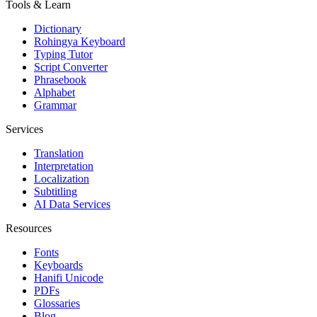
Tools & Learn
Dictionary
Rohingya Keyboard
Typing Tutor
Script Converter
Phrasebook
Alphabet
Grammar
Services
Translation
Interpretation
Localization
Subtitling
AI Data Services
Resources
Fonts
Keyboards
Hanifi Unicode
PDFs
Glossaries
Blog