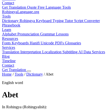
Contact
Get Translation Quote
Free Language Tools
RohingyaLanguage
.org
Tools
Dictionary
Rohingya Keyboard
Typing Tutor
Script Converter
Phrasebook
Learn
Alphabet
Pronunciation
Grammar
Lessons
Resources
Fonts
Keyboards
Hanifi Unicode
PDFs
Glossaries
Services
Translation
Interpretation
Localization
Subtitling
AI Data Services
Blog
Timeline
Contact
Get Translation
Home
/
Tools
/
Dictionary
/
Abet
English word
Abet
In Rohingya (Rohingyalish):