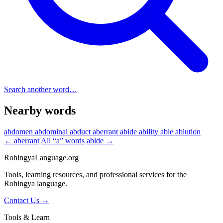
Search another word…
Nearby words
abdomen
abdominal
abduct
aberrant
abide
ability
able
ablution
← aberrant
All “a” words
abide →
RohingyaLanguage
.org
Tools, learning resources, and professional services for the
Rohingya language.
Contact Us →
Tools & Learn