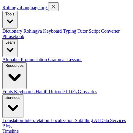
RohingyaLanguage
.org
Tools
Dictionary
Rohingya Keyboard
Typing Tutor
Script Converter
Phrasebook
Learn
Alphabet
Pronunciation
Grammar
Lessons
Resources
Fonts
Keyboards
Hanifi Unicode
PDFs
Glossaries
Services
Translation
Interpretation
Localization
Subtitling
AI Data Services
Blog
Timeline