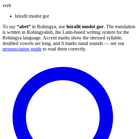
verb
hórafit modot gor
To say
“abet”
in Rohingya, use
hórafit modot gor
. The translation
is written in Rohingyalish, the Latin-based writing system for the
Rohingya language. Accent marks show the stressed syllable,
doubled vowels are long, and ñ marks nasal sounds — see our
pronunciation guide
to read them correctly.