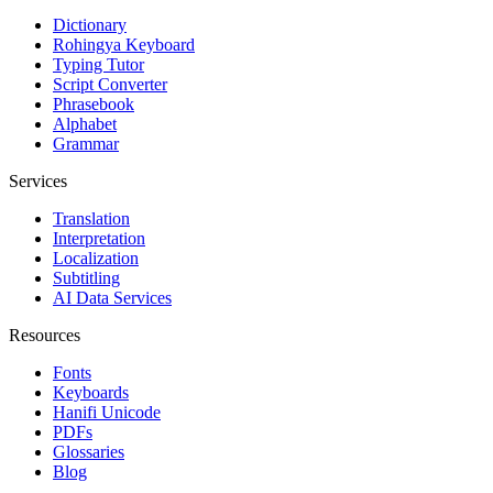
Dictionary
Rohingya Keyboard
Typing Tutor
Script Converter
Phrasebook
Alphabet
Grammar
Services
Translation
Interpretation
Localization
Subtitling
AI Data Services
Resources
Fonts
Keyboards
Hanifi Unicode
PDFs
Glossaries
Blog