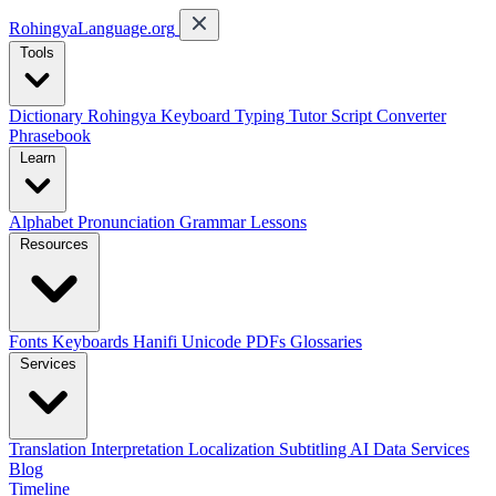
RohingyaLanguage
.org
Tools
Dictionary
Rohingya Keyboard
Typing Tutor
Script Converter
Phrasebook
Learn
Alphabet
Pronunciation
Grammar
Lessons
Resources
Fonts
Keyboards
Hanifi Unicode
PDFs
Glossaries
Services
Translation
Interpretation
Localization
Subtitling
AI Data Services
Blog
Timeline