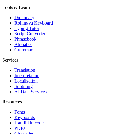
Tools & Learn
Dictionary
Rohingya Keyboard
Typing Tutor
Script Converter
Phrasebook
Alphabet
Grammar
Services
Translation
Interpretation
Localization
Subtitling
AI Data Services
Resources
Fonts
Keyboards
Hanifi Unicode
PDFs
Glossaries