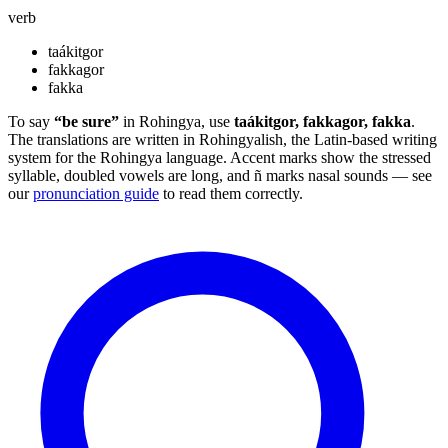
verb
taákitgor
fakkagor
fakka
To say
“be sure”
in Rohingya, use
taákitgor, fakkagor, fakka
.
The translations are written in Rohingyalish, the Latin-based writing
system for the Rohingya language. Accent marks show the stressed
syllable, doubled vowels are long, and ñ marks nasal sounds — see
our
pronunciation guide
to read them correctly.