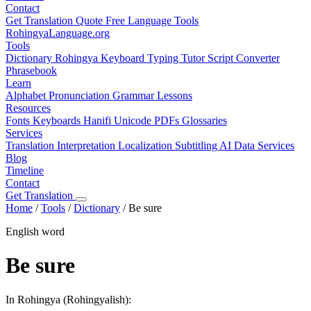
Contact
Get Translation Quote
Free Language Tools
RohingyaLanguage
.org
Tools
Dictionary
Rohingya Keyboard
Typing Tutor
Script Converter
Phrasebook
Learn
Alphabet
Pronunciation
Grammar
Lessons
Resources
Fonts
Keyboards
Hanifi Unicode
PDFs
Glossaries
Services
Translation
Interpretation
Localization
Subtitling
AI Data Services
Blog
Timeline
Contact
Get Translation
Home
/
Tools
/
Dictionary
/
Be sure
English word
Be sure
In Rohingya (Rohingyalish):