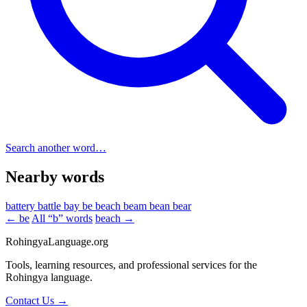
Search another word…
Nearby words
battery
battle
bay
be
beach
beam
bean
bear
← be
All “b” words
beach →
RohingyaLanguage
.org
Tools, learning resources, and professional services for the
Rohingya language.
Contact Us →