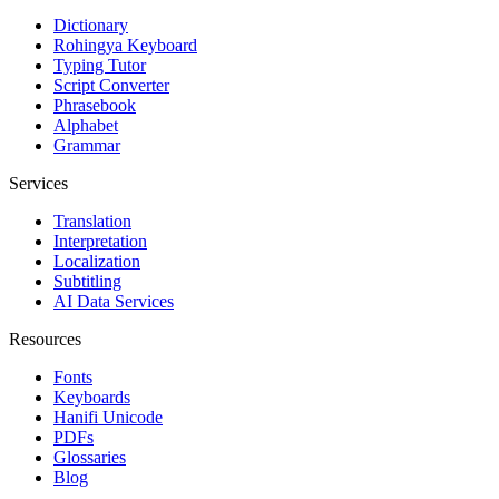
Dictionary
Rohingya Keyboard
Typing Tutor
Script Converter
Phrasebook
Alphabet
Grammar
Services
Translation
Interpretation
Localization
Subtitling
AI Data Services
Resources
Fonts
Keyboards
Hanifi Unicode
PDFs
Glossaries
Blog