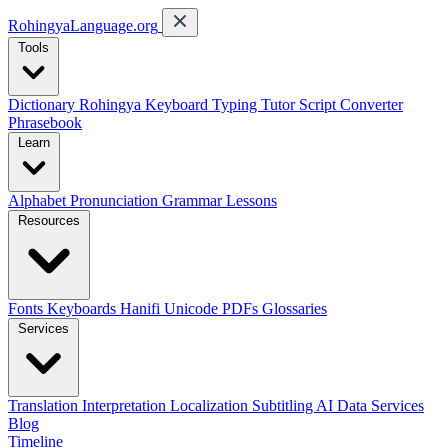
RohingyaLanguage
.org
Tools
Dictionary
Rohingya Keyboard
Typing Tutor
Script Converter
Phrasebook
Learn
Alphabet
Pronunciation
Grammar
Lessons
Resources
Fonts
Keyboards
Hanifi Unicode
PDFs
Glossaries
Services
Translation
Interpretation
Localization
Subtitling
AI Data Services
Blog
Timeline