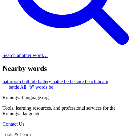
Search another word…
Nearby words
bathroom
bathtub
battery
battle
be
be sure
beach
beam
← battle
All “b” words
be →
RohingyaLanguage
.org
Tools, learning resources, and professional services for the
Rohingya language.
Contact Us →
Tools & Learn