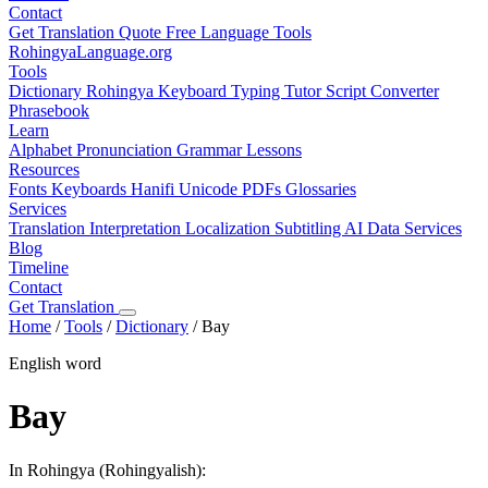
Contact
Get Translation Quote
Free Language Tools
RohingyaLanguage
.org
Tools
Dictionary
Rohingya Keyboard
Typing Tutor
Script Converter
Phrasebook
Learn
Alphabet
Pronunciation
Grammar
Lessons
Resources
Fonts
Keyboards
Hanifi Unicode
PDFs
Glossaries
Services
Translation
Interpretation
Localization
Subtitling
AI Data Services
Blog
Timeline
Contact
Get Translation
Home
/
Tools
/
Dictionary
/
Bay
English word
Bay
In Rohingya (Rohingyalish):