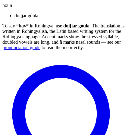
noun
doijjar góula
To say
“bay”
in Rohingya, use
doijjar góula
. The translation is
written in Rohingyalish, the Latin-based writing system for the
Rohingya language. Accent marks show the stressed syllable,
doubled vowels are long, and ñ marks nasal sounds — see our
pronunciation guide
to read them correctly.