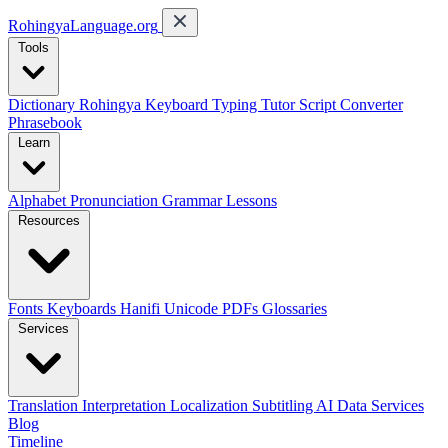
RohingyaLanguage
.org
Tools
Dictionary
Rohingya Keyboard
Typing Tutor
Script Converter
Phrasebook
Learn
Alphabet
Pronunciation
Grammar
Lessons
Resources
Fonts
Keyboards
Hanifi Unicode
PDFs
Glossaries
Services
Translation
Interpretation
Localization
Subtitling
AI Data Services
Blog
Timeline