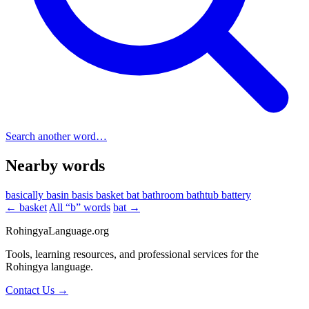
Search another word…
Nearby words
basically
basin
basis
basket
bat
bathroom
bathtub
battery
← basket
All “b” words
bat →
RohingyaLanguage
.org
Tools, learning resources, and professional services for the
Rohingya language.
Contact Us →