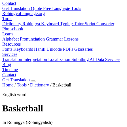
Contact
Get Translation Quote
Free Language Tools
RohingyaLanguage
.org
Tools
Dictionary
Rohingya Keyboard
Typing Tutor
Script Converter
Phrasebook
Learn
Alphabet
Pronunciation
Grammar
Lessons
Resources
Fonts
Keyboards
Hanifi Unicode
PDFs
Glossaries
Services
Translation
Interpretation
Localization
Subtitling
AI Data Services
Blog
Timeline
Contact
Get Translation
Home
/
Tools
/
Dictionary
/
Basketball
English word
Basketball
In Rohingya (Rohingyalish):