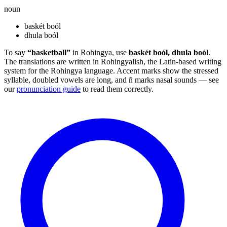
noun
baskét boól
dhula boól
To say
“basketball”
in Rohingya, use
baskét boól, dhula boól
.
The translations are written in Rohingyalish, the Latin-based writing
system for the Rohingya language. Accent marks show the stressed
syllable, doubled vowels are long, and ñ marks nasal sounds — see
our
pronunciation guide
to read them correctly.