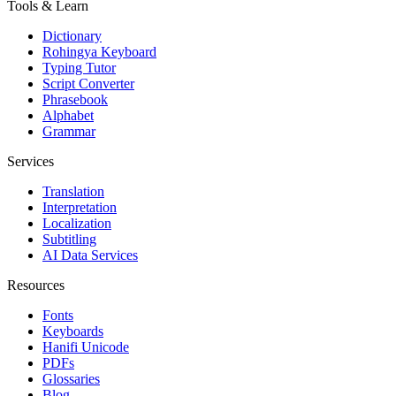
Tools & Learn
Dictionary
Rohingya Keyboard
Typing Tutor
Script Converter
Phrasebook
Alphabet
Grammar
Services
Translation
Interpretation
Localization
Subtitling
AI Data Services
Resources
Fonts
Keyboards
Hanifi Unicode
PDFs
Glossaries
Blog