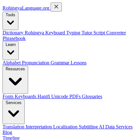
RohingyaLanguage
.org
Tools
Dictionary
Rohingya Keyboard
Typing Tutor
Script Converter
Phrasebook
Learn
Alphabet
Pronunciation
Grammar
Lessons
Resources
Fonts
Keyboards
Hanifi Unicode
PDFs
Glossaries
Services
Translation
Interpretation
Localization
Subtitling
AI Data Services
Blog
Timeline