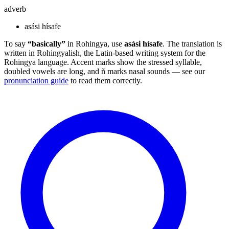
adverb
asási hísafe
To say
“basically”
in Rohingya, use
asási hísafe
. The translation is
written in Rohingyalish, the Latin-based writing system for the
Rohingya language. Accent marks show the stressed syllable,
doubled vowels are long, and ñ marks nasal sounds — see our
pronunciation guide
to read them correctly.