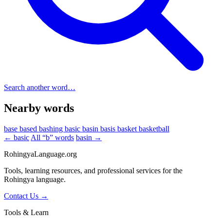
Search another word…
Nearby words
base
based
bashing
basic
basin
basis
basket
basketball
← basic
All “b” words
basin →
RohingyaLanguage
.org
Tools, learning resources, and professional services for the
Rohingya language.
Contact Us →
Tools & Learn