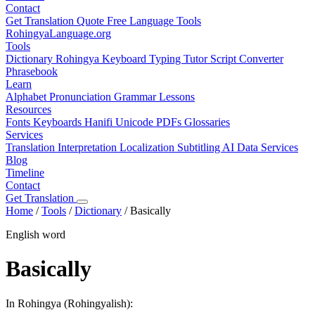
Contact
Get Translation Quote
Free Language Tools
RohingyaLanguage
.org
Tools
Dictionary
Rohingya Keyboard
Typing Tutor
Script Converter
Phrasebook
Learn
Alphabet
Pronunciation
Grammar
Lessons
Resources
Fonts
Keyboards
Hanifi Unicode
PDFs
Glossaries
Services
Translation
Interpretation
Localization
Subtitling
AI Data Services
Blog
Timeline
Contact
Get Translation
Home
/
Tools
/
Dictionary
/
Basically
English word
Basically
In Rohingya (Rohingyalish):