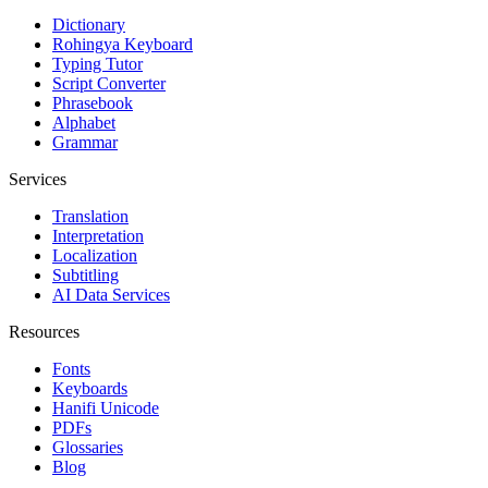
Dictionary
Rohingya Keyboard
Typing Tutor
Script Converter
Phrasebook
Alphabet
Grammar
Services
Translation
Interpretation
Localization
Subtitling
AI Data Services
Resources
Fonts
Keyboards
Hanifi Unicode
PDFs
Glossaries
Blog