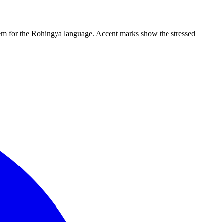
ystem for the Rohingya language. Accent marks show the stressed