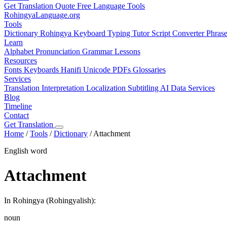
Get Translation Quote
Free Language Tools
RohingyaLanguage
.org
Tools
Dictionary
Rohingya Keyboard
Typing Tutor
Script Converter
Phras
Learn
Alphabet
Pronunciation
Grammar
Lessons
Resources
Fonts
Keyboards
Hanifi Unicode
PDFs
Glossaries
Services
Translation
Interpretation
Localization
Subtitling
AI Data Services
Blog
Timeline
Contact
Get Translation
Home
/
Tools
/
Dictionary
/
Attachment
English word
Attachment
In Rohingya (Rohingyalish):
noun