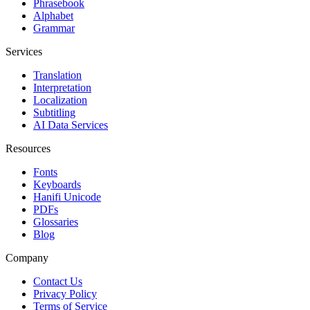
Phrasebook
Alphabet
Grammar
Services
Translation
Interpretation
Localization
Subtitling
AI Data Services
Resources
Fonts
Keyboards
Hanifi Unicode
PDFs
Glossaries
Blog
Company
Contact Us
Privacy Policy
Terms of Service