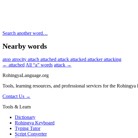
Search another word…
Nearby words
atop
atrocity
attach
attached
attack
attacked
attacker
attacking
← attached
All “a” words
attack →
RohingyaLanguage
.org
Tools, learning resources, and professional services for the Rohingya
Contact Us →
Tools & Learn
Dictionary
Rohingya Keyboard
Typing Tutor
Script Converter