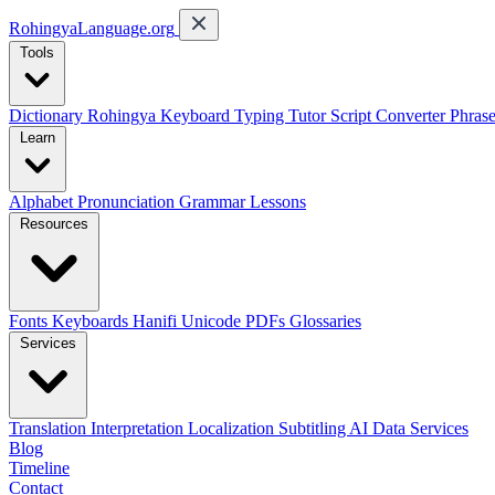
RohingyaLanguage
.org
Tools
Dictionary
Rohingya Keyboard
Typing Tutor
Script Converter
Phras
Learn
Alphabet
Pronunciation
Grammar
Lessons
Resources
Fonts
Keyboards
Hanifi Unicode
PDFs
Glossaries
Services
Translation
Interpretation
Localization
Subtitling
AI Data Services
Blog
Timeline
Contact