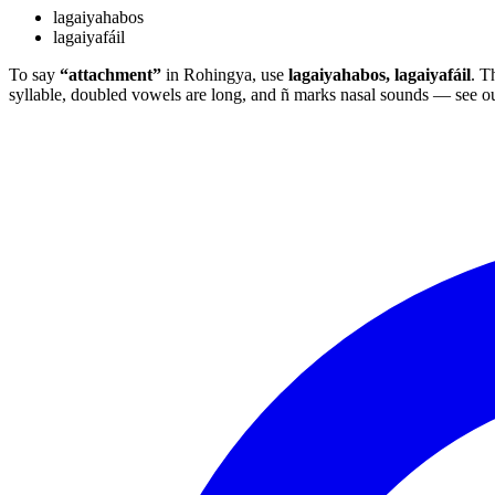
lagaiyahabos
lagaiyafáil
To say
“attachment”
in Rohingya, use
lagaiyahabos, lagaiyafáil
. T
syllable, doubled vowels are long, and ñ marks nasal sounds — see o