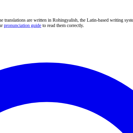
he translations are written in Rohingyalish, the Latin-based writing s
ur
pronunciation guide
to read them correctly.