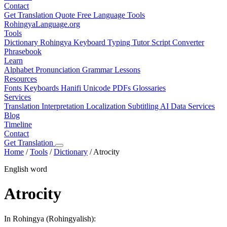
Contact
Get Translation Quote
Free Language Tools
RohingyaLanguage
.org
Tools
Dictionary
Rohingya Keyboard
Typing Tutor
Script Converter
Phrasebook
Learn
Alphabet
Pronunciation
Grammar
Lessons
Resources
Fonts
Keyboards
Hanifi Unicode
PDFs
Glossaries
Services
Translation
Interpretation
Localization
Subtitling
AI Data Services
Blog
Timeline
Contact
Get Translation
Home
/
Tools
/
Dictionary
/
Atrocity
English word
Atrocity
In Rohingya (Rohingyalish):