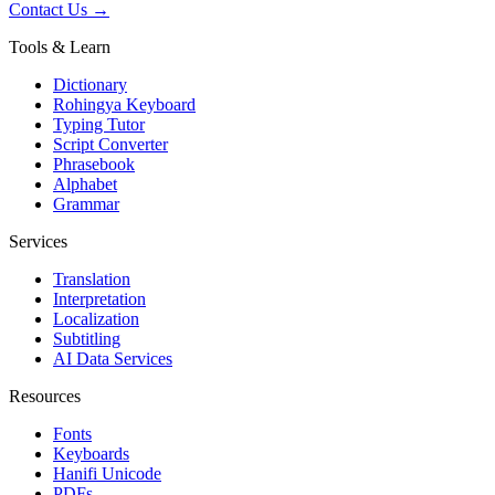
Contact Us →
Tools & Learn
Dictionary
Rohingya Keyboard
Typing Tutor
Script Converter
Phrasebook
Alphabet
Grammar
Services
Translation
Interpretation
Localization
Subtitling
AI Data Services
Resources
Fonts
Keyboards
Hanifi Unicode
PDFs