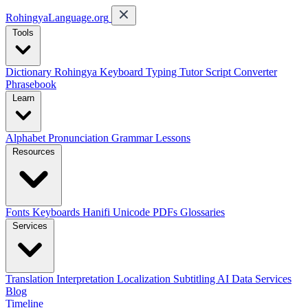
RohingyaLanguage
.org
Tools
Dictionary
Rohingya Keyboard
Typing Tutor
Script Converter
Phrasebook
Learn
Alphabet
Pronunciation
Grammar
Lessons
Resources
Fonts
Keyboards
Hanifi Unicode
PDFs
Glossaries
Services
Translation
Interpretation
Localization
Subtitling
AI Data Services
Blog
Timeline