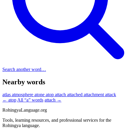
Search another word…
Nearby words
atlas
atmosphere
atone
atop
attach
attached
attachment
attack
← atop
All “a” words
attach →
RohingyaLanguage
.org
Tools, learning resources, and professional services for the
Rohingya language.