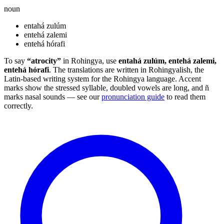
noun
entahá zulúm
entehá zalemi
entehá hórafi
To say
“atrocity”
in Rohingya, use
entahá zulúm, entehá zalemi,
entehá hórafi
. The translations are written in Rohingyalish, the
Latin-based writing system for the Rohingya language. Accent
marks show the stressed syllable, doubled vowels are long, and ñ
marks nasal sounds — see our
pronunciation guide
to read them
correctly.