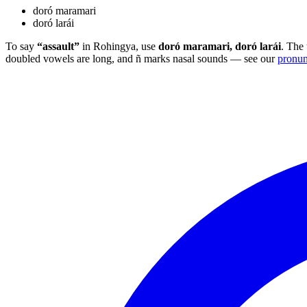
doró maramari
doró larái
To say
“assault”
in Rohingya, use
doró maramari, doró larái
. The 
doubled vowels are long, and ñ marks nasal sounds — see our
pronun