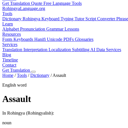
Get Translation Quote
Free Language Tools
RohingyaLanguage
.org
Tools
Dictionary
Rohingya Keyboard
Typing Tutor
Script Converter
Phras
Learn
Alphabet
Pronunciation
Grammar
Lessons
Resources
Fonts
Keyboards
Hanifi Unicode
PDFs
Glossaries
Services
Translation
Interpretation
Localization
Subtitling
AI Data Services
Blog
Timeline
Contact
Get Translation
Home
/
Tools
/
Dictionary
/
Assault
English word
Assault
In Rohingya (Rohingyalish):
noun