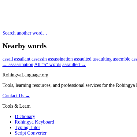
Search another word…
Nearby words
assail
assailant
assassin
assassination
assaulted
assaulting
assemble
as
← assassination
All “a” words
assaulted →
RohingyaLanguage
.org
Tools, learning resources, and professional services for the Rohingya
Contact Us →
Tools & Learn
Dictionary
Rohingya Keyboard
Typing Tutor
Script Converter