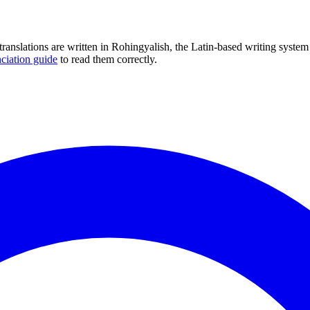
translations are written in Rohingyalish, the Latin-based writing syste
ciation guide
to read them correctly.