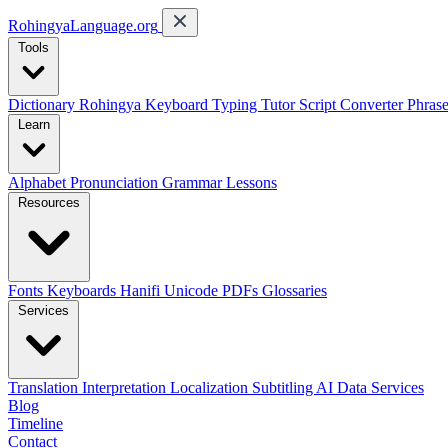
RohingyaLanguage
.org
Tools
Dictionary
Rohingya Keyboard
Typing Tutor
Script Converter
Phras
Learn
Alphabet
Pronunciation
Grammar
Lessons
Resources
Fonts
Keyboards
Hanifi Unicode
PDFs
Glossaries
Services
Translation
Interpretation
Localization
Subtitling
AI Data Services
Blog
Timeline
Contact