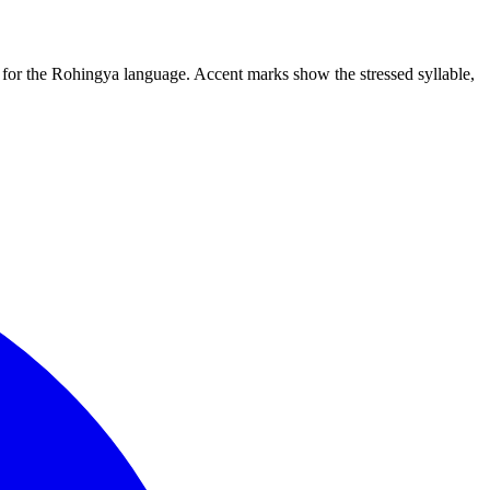
m for the Rohingya language. Accent marks show the stressed syllable,