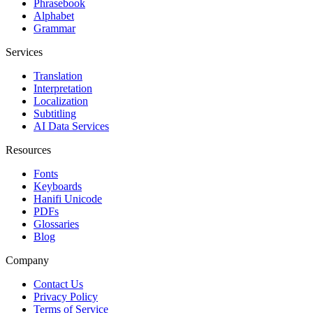
Phrasebook
Alphabet
Grammar
Services
Translation
Interpretation
Localization
Subtitling
AI Data Services
Resources
Fonts
Keyboards
Hanifi Unicode
PDFs
Glossaries
Blog
Company
Contact Us
Privacy Policy
Terms of Service