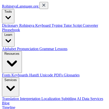
RohingyaLanguage
.org
Tools
Dictionary
Rohingya Keyboard
Typing Tutor
Script Converter
Phrasebook
Learn
Alphabet
Pronunciation
Grammar
Lessons
Resources
Fonts
Keyboards
Hanifi Unicode
PDFs
Glossaries
Services
Translation
Interpretation
Localization
Subtitling
AI Data Services
Blog
Timeline