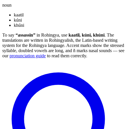
noun
kaatil
kúni
khúni
To say
“assassin”
in Rohingya, use
kaatil, kúni, khúni
. The
translations are written in Rohingyalish, the Latin-based writing
system for the Rohingya language. Accent marks show the stressed
syllable, doubled vowels are long, and ñ marks nasal sounds — see
our
pronunciation guide
to read them correctly.