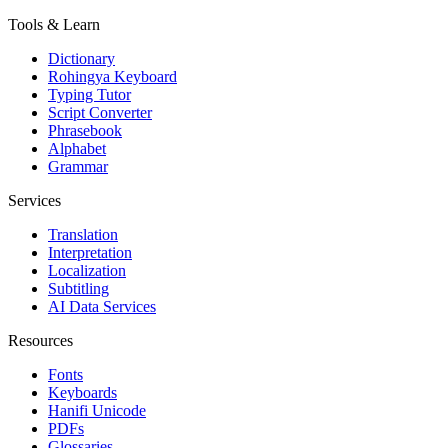
Tools & Learn
Dictionary
Rohingya Keyboard
Typing Tutor
Script Converter
Phrasebook
Alphabet
Grammar
Services
Translation
Interpretation
Localization
Subtitling
AI Data Services
Resources
Fonts
Keyboards
Hanifi Unicode
PDFs
Glossaries