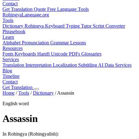
Contact
Get Translation Quote
Free Language Tools
RohingyaLanguage
.org
Tools
Dictionary
Rohingya Keyboard
Typing Tutor
Script Converter
Phrasebook
Learn
Alphabet
Pronunciation
Grammar
Lessons
Resources
Fonts
Keyboards
Hanifi Unicode
PDFs
Glossaries
Services
Translation
Interpretation
Localization
Subtitling
AI Data Services
Blog
Timeline
Contact
Get Translation
Home
/
Tools
/
Dictionary
/
Assassin
English word
Assassin
In Rohingya (Rohingyalish):