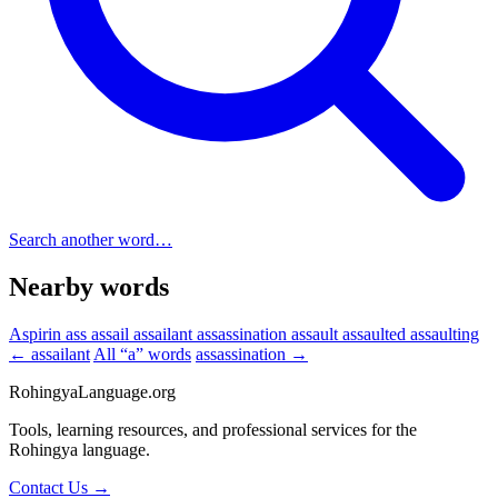
Search another word…
Nearby words
Aspirin
ass
assail
assailant
assassination
assault
assaulted
assaulting
← assailant
All “a” words
assassination →
RohingyaLanguage
.org
Tools, learning resources, and professional services for the
Rohingya language.
Contact Us →