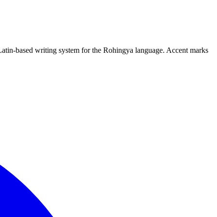
 Latin-based writing system for the Rohingya language. Accent marks