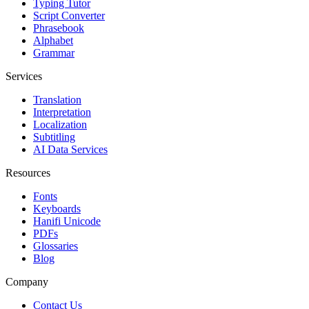
Typing Tutor
Script Converter
Phrasebook
Alphabet
Grammar
Services
Translation
Interpretation
Localization
Subtitling
AI Data Services
Resources
Fonts
Keyboards
Hanifi Unicode
PDFs
Glossaries
Blog
Company
Contact Us