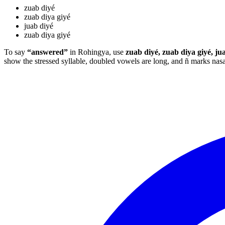
zuab diyé
zuab diya giyé
juab diyé
zuab diya giyé
To say
“answered”
in Rohingya, use
zuab diyé, zuab diya giyé, ju
show the stressed syllable, doubled vowels are long, and ñ marks na