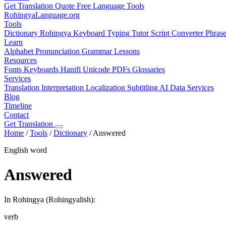
Get Translation Quote
Free Language Tools
RohingyaLanguage
.org
Tools
Dictionary
Rohingya Keyboard
Typing Tutor
Script Converter
Phras
Learn
Alphabet
Pronunciation
Grammar
Lessons
Resources
Fonts
Keyboards
Hanifi Unicode
PDFs
Glossaries
Services
Translation
Interpretation
Localization
Subtitling
AI Data Services
Blog
Timeline
Contact
Get Translation
Home
/
Tools
/
Dictionary
/
Answered
English word
Answered
In Rohingya (Rohingyalish):
verb