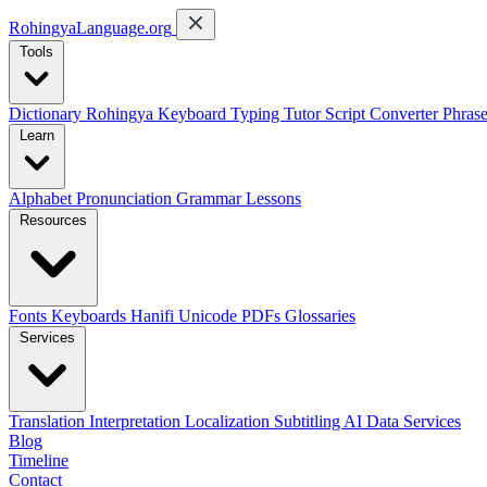
RohingyaLanguage
.org
Tools
Dictionary
Rohingya Keyboard
Typing Tutor
Script Converter
Phras
Learn
Alphabet
Pronunciation
Grammar
Lessons
Resources
Fonts
Keyboards
Hanifi Unicode
PDFs
Glossaries
Services
Translation
Interpretation
Localization
Subtitling
AI Data Services
Blog
Timeline
Contact