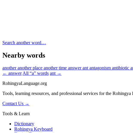
Search another word…
Nearby words
another
another place
another time
answer
ant
antagonism
antibiotic
a
← answer
All “a” words
ant →
RohingyaLanguage
.org
Tools, learning resources, and professional services for the Rohingya
Contact Us →
Tools & Learn
Dictionary
Rohingya Keyboard