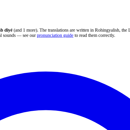
ab diyé
(and 1 more). The translations are written in Rohingyalish, the
sal sounds — see our
pronunciation guide
to read them correctly.