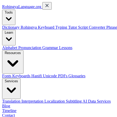
RohingyaLanguage
.org
Tools
Dictionary
Rohingya Keyboard
Typing Tutor
Script Converter
Phras
Learn
Alphabet
Pronunciation
Grammar
Lessons
Resources
Fonts
Keyboards
Hanifi Unicode
PDFs
Glossaries
Services
Translation
Interpretation
Localization
Subtitling
AI Data Services
Blog
Timeline
Contact