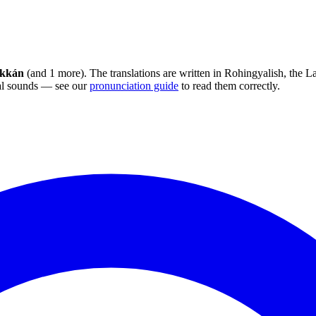
ekkán
(and 1 more). The translations are written in Rohingyalish, the 
sal sounds — see our
pronunciation guide
to read them correctly.