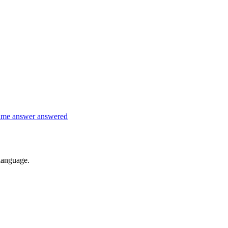
time
answer
answered
 language.