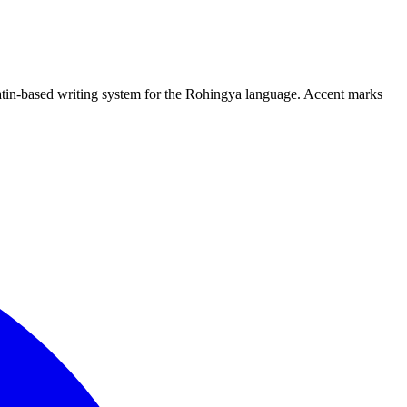
Latin-based writing system for the Rohingya language. Accent marks