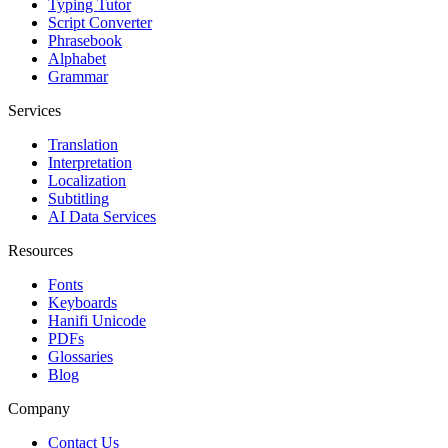
Typing Tutor
Script Converter
Phrasebook
Alphabet
Grammar
Services
Translation
Interpretation
Localization
Subtitling
AI Data Services
Resources
Fonts
Keyboards
Hanifi Unicode
PDFs
Glossaries
Blog
Company
Contact Us