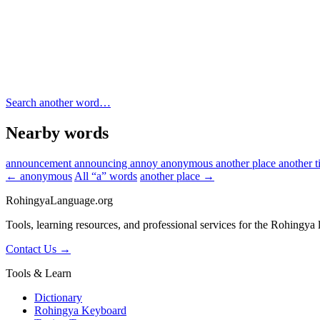
Search another word…
Nearby words
announcement
announcing
annoy
anonymous
another place
another 
← anonymous
All “a” words
another place →
RohingyaLanguage
.org
Tools, learning resources, and professional services for the Rohingya
Contact Us →
Tools & Learn
Dictionary
Rohingya Keyboard