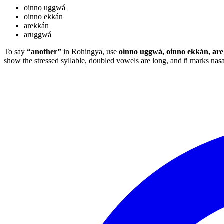
oinno uggwá
oinno ekkán
arekkán
aruggwá
To say
“another”
in Rohingya, use
oinno uggwá, oinno ekkán, ar
show the stressed syllable, doubled vowels are long, and ñ marks na