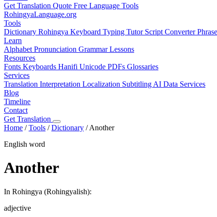
Get Translation Quote
Free Language Tools
RohingyaLanguage
.org
Tools
Dictionary
Rohingya Keyboard
Typing Tutor
Script Converter
Phras
Learn
Alphabet
Pronunciation
Grammar
Lessons
Resources
Fonts
Keyboards
Hanifi Unicode
PDFs
Glossaries
Services
Translation
Interpretation
Localization
Subtitling
AI Data Services
Blog
Timeline
Contact
Get Translation
Home
/
Tools
/
Dictionary
/
Another
English word
Another
In Rohingya (Rohingyalish):
adjective