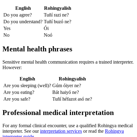
English
Rohingyalish
Do you agree?
Tuñí razi ne?
Do you understand?
Tuñí buzó ne?
Yes
Ói
No
Noó
Mental health phrases
Sensitive mental health communication requires a trained interpreter.
However:
English
Rohingyalish
Are you sleeping (well)?
Gúm óiyer ne?
Are you eating?
Bát haiyó ne?
Are you safe?
Tuñí héfazot asó ne?
Professional medical interpretation
For any formal clinical encounter, use a qualified Rohingya medical
interpreter. See our
interpretation services
or read the
Rohingya
interpreter guide
.