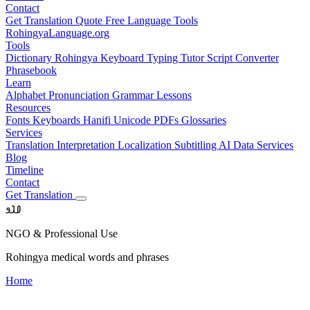
Contact
Get Translation Quote
Free Language Tools
RohingyaLanguage
.org
Tools
Dictionary
Rohingya Keyboard
Typing Tutor
Script Converter
Phrasebook
Learn
Alphabet
Pronunciation
Grammar
Lessons
Resources
Fonts
Keyboards
Hanifi Unicode
PDFs
Glossaries
Services
Translation
Interpretation
Localization
Subtitling
AI Data Services
Blog
Timeline
Contact
Get Translation
𐴀𐴁𐴂
NGO & Professional Use
Rohingya medical words and phrases
Home