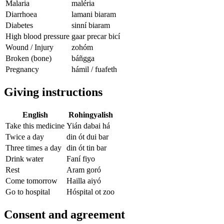
Malaria
maléria
Diarrhoea
lamani biaram
Diabetes
sinní biaram
High blood pressure
gaar precar bicí
Wound / Injury
zohóm
Broken (bone)
báñgga
Pregnancy
hámil / fuafeth
Giving instructions
English
Rohingyalish
Take this medicine
Yián dabai há
Twice a day
din ót dui bar
Three times a day
din ót tin bar
Drink water
Faní fiyo
Rest
Aram goró
Come tomorrow
Hailla aiyó
Go to hospital
Hóspital ot zoo
Consent and agreement