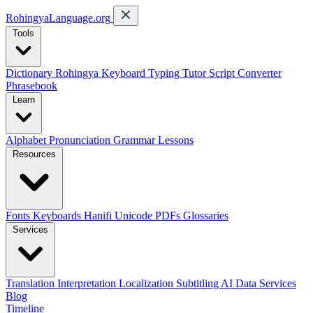
RohingyaLanguage
.org
Tools
Dictionary
Rohingya Keyboard
Typing Tutor
Script Converter
Phrasebook
Learn
Alphabet
Pronunciation
Grammar
Lessons
Resources
Fonts
Keyboards
Hanifi Unicode
PDFs
Glossaries
Services
Translation
Interpretation
Localization
Subtitling
AI Data Services
Blog
Timeline