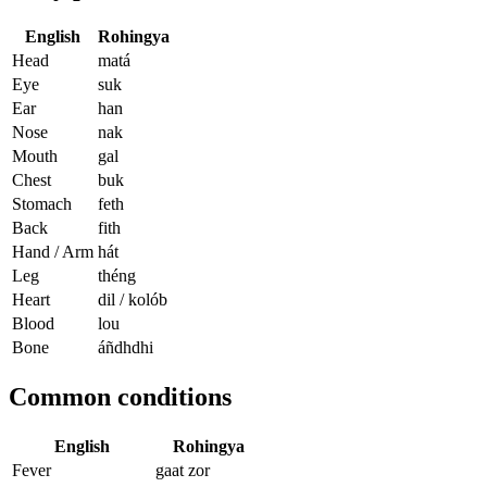
English
Rohingya
Head
matá
Eye
suk
Ear
han
Nose
nak
Mouth
gal
Chest
buk
Stomach
feth
Back
fith
Hand / Arm
hát
Leg
théng
Heart
dil / kolób
Blood
lou
Bone
áñdhdhi
Common conditions
English
Rohingya
Fever
gaat zor