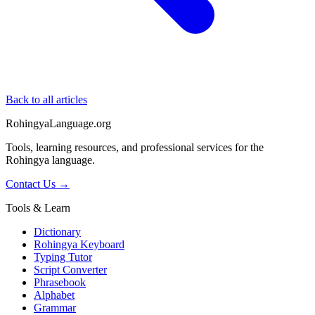
Back to all articles
RohingyaLanguage
.org
Tools, learning resources, and professional services for the
Rohingya language.
Contact Us →
Tools & Learn
Dictionary
Rohingya Keyboard
Typing Tutor
Script Converter
Phrasebook
Alphabet
Grammar