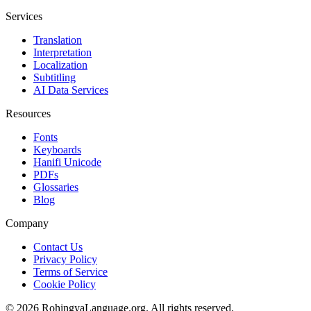
Services
Translation
Interpretation
Localization
Subtitling
AI Data Services
Resources
Fonts
Keyboards
Hanifi Unicode
PDFs
Glossaries
Blog
Company
Contact Us
Privacy Policy
Terms of Service
Cookie Policy
© 2026 RohingyaLanguage.org. All rights reserved.