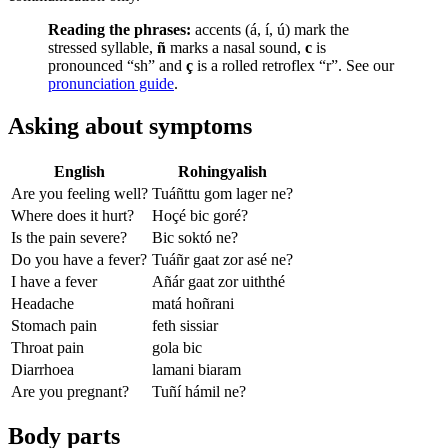
Reading the phrases:
accents (á, í, ú) mark the
stressed syllable,
ñ
marks a nasal sound,
c
is
pronounced “sh” and
ç
is a rolled retroflex “r”. See our
pronunciation guide
.
Asking about symptoms
English
Rohingyalish
Are you feeling well?
Tuáñttu gom lager ne?
Where does it hurt?
Hoçé bic goré?
Is the pain severe?
Bic soktó ne?
Do you have a fever?
Tuáñr gaat zor asé ne?
I have a fever
Añár gaat zor uiththé
Headache
matá hoñrani
Stomach pain
feth sissiar
Throat pain
gola bic
Diarrhoea
lamani biaram
Are you pregnant?
Tuñí hámil ne?
Body parts