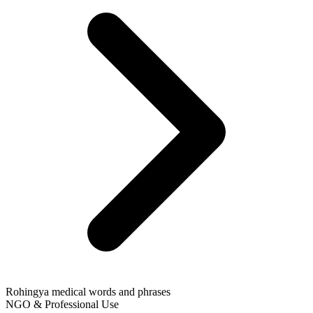
Rohingya medical words and phrases
NGO & Professional Use