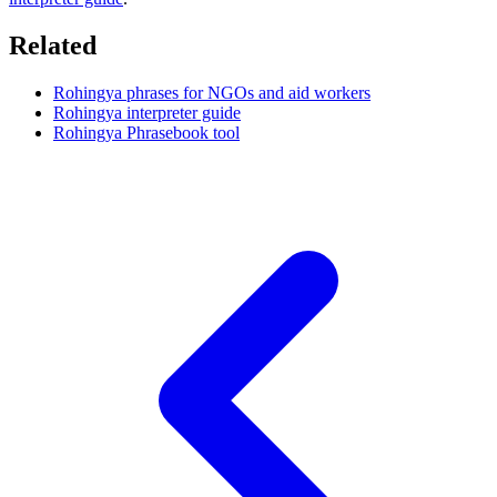
Related
Rohingya phrases for NGOs and aid workers
Rohingya interpreter guide
Rohingya Phrasebook tool