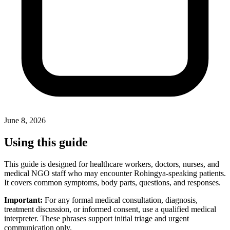
June 8, 2026
Using this guide
This guide is designed for healthcare workers, doctors, nurses, and
medical NGO staff who may encounter Rohingya-speaking patients.
It covers common symptoms, body parts, questions, and responses.
Important:
For any formal medical consultation, diagnosis,
treatment discussion, or informed consent, use a qualified medical
interpreter. These phrases support initial triage and urgent
communication only.