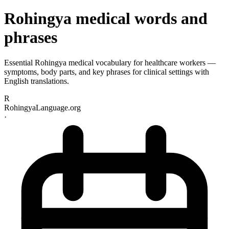
Rohingya medical words and
phrases
Essential Rohingya medical vocabulary for healthcare workers —
symptoms, body parts, and key phrases for clinical settings with
English translations.
R
RohingyaLanguage.org
·