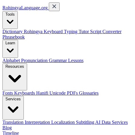
RohingyaLanguage
.org
Tools
Dictionary
Rohingya Keyboard
Typing Tutor
Script Converter
Phrasebook
Learn
Alphabet
Pronunciation
Grammar
Lessons
Resources
Fonts
Keyboards
Hanifi Unicode
PDFs
Glossaries
Services
Translation
Interpretation
Localization
Subtitling
AI Data Services
Blog
Timeline