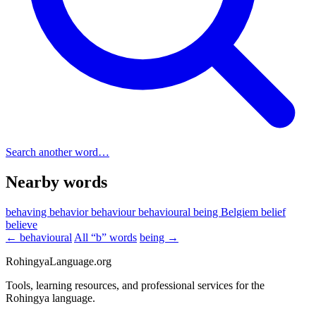
Search another word…
Nearby words
behaving
behavior
behaviour
behavioural
being
Belgiem
belief
believe
← behavioural
All “b” words
being →
RohingyaLanguage
.org
Tools, learning resources, and professional services for the
Rohingya language.