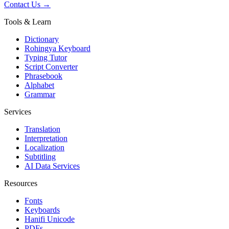
Contact Us →
Tools & Learn
Dictionary
Rohingya Keyboard
Typing Tutor
Script Converter
Phrasebook
Alphabet
Grammar
Services
Translation
Interpretation
Localization
Subtitling
AI Data Services
Resources
Fonts
Keyboards
Hanifi Unicode
PDFs