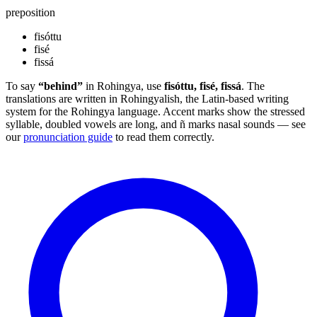
preposition
fisóttu
fisé
fissá
To say
“behind”
in Rohingya, use
fisóttu, fisé, fissá
. The
translations are written in Rohingyalish, the Latin-based writing
system for the Rohingya language. Accent marks show the stressed
syllable, doubled vowels are long, and ñ marks nasal sounds — see
our
pronunciation guide
to read them correctly.