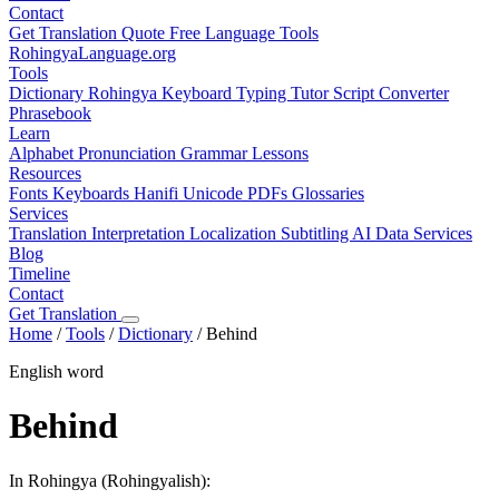
Contact
Get Translation Quote
Free Language Tools
RohingyaLanguage
.org
Tools
Dictionary
Rohingya Keyboard
Typing Tutor
Script Converter
Phrasebook
Learn
Alphabet
Pronunciation
Grammar
Lessons
Resources
Fonts
Keyboards
Hanifi Unicode
PDFs
Glossaries
Services
Translation
Interpretation
Localization
Subtitling
AI Data Services
Blog
Timeline
Contact
Get Translation
Home
/
Tools
/
Dictionary
/
Behind
English word
Behind
In Rohingya (Rohingyalish):