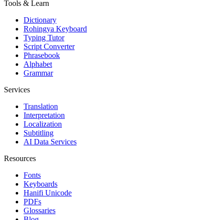
Tools & Learn
Dictionary
Rohingya Keyboard
Typing Tutor
Script Converter
Phrasebook
Alphabet
Grammar
Services
Translation
Interpretation
Localization
Subtitling
AI Data Services
Resources
Fonts
Keyboards
Hanifi Unicode
PDFs
Glossaries
Blog