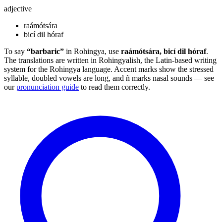
adjective
raámótsára
bicí dil hóraf
To say
“barbaric”
in Rohingya, use
raámótsára, bicí dil hóraf
.
The translations are written in Rohingyalish, the Latin-based writing
system for the Rohingya language. Accent marks show the stressed
syllable, doubled vowels are long, and ñ marks nasal sounds — see
our
pronunciation guide
to read them correctly.