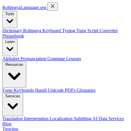
RohingyaLanguage
.org
Tools
Dictionary
Rohingya Keyboard
Typing Tutor
Script Converter
Phrasebook
Learn
Alphabet
Pronunciation
Grammar
Lessons
Resources
Fonts
Keyboards
Hanifi Unicode
PDFs
Glossaries
Services
Translation
Interpretation
Localization
Subtitling
AI Data Services
Blog
Timeline