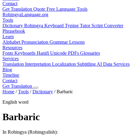
Contact
Get Translation Quote
Free Language Tools
RohingyaLanguage
.org
Tools
Dictionary
Rohingya Keyboard
Typing Tutor
Script Converter
Phrasebook
Learn
Alphabet
Pronunciation
Grammar
Lessons
Resources
Fonts
Keyboards
Hanifi Unicode
PDFs
Glossaries
Services
Translation
Interpretation
Localization
Subtitling
AI Data Services
Blog
Timeline
Contact
Get Translation
Home
/
Tools
/
Dictionary
/
Barbaric
English word
Barbaric
In Rohingya (Rohingyalish):