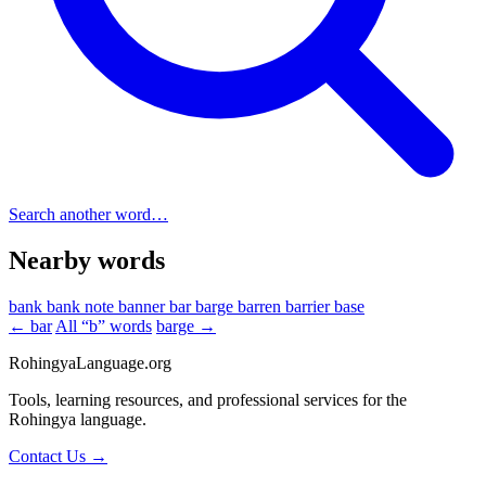
Search another word…
Nearby words
bank
bank note
banner
bar
barge
barren
barrier
base
← bar
All “b” words
barge →
RohingyaLanguage
.org
Tools, learning resources, and professional services for the
Rohingya language.
Contact Us →