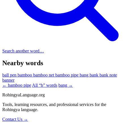
Search another word…
Nearby words
ball pen
bamboo
bamboo net
bamboo pipe
bang
bank
bank note
banner
← bamboo pipe
All “b” words
bang →
RohingyaLanguage
.org
Tools, learning resources, and professional services for the
Rohingya language.
Contact Us →