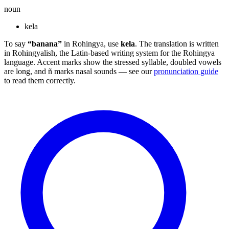
noun
kela
To say
“banana”
in Rohingya, use
kela
. The translation is written
in Rohingyalish, the Latin-based writing system for the Rohingya
language. Accent marks show the stressed syllable, doubled vowels
are long, and ñ marks nasal sounds — see our
pronunciation guide
to read them correctly.