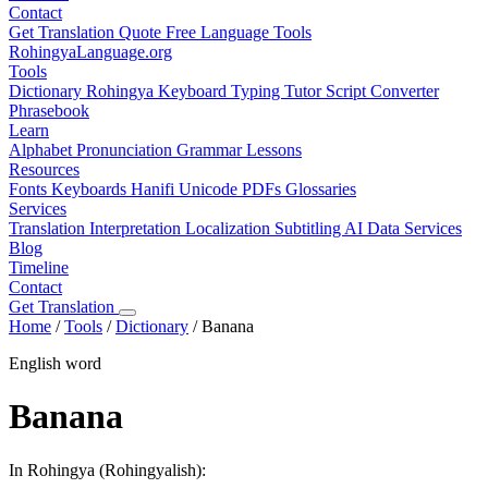
Contact
Get Translation Quote
Free Language Tools
RohingyaLanguage
.org
Tools
Dictionary
Rohingya Keyboard
Typing Tutor
Script Converter
Phrasebook
Learn
Alphabet
Pronunciation
Grammar
Lessons
Resources
Fonts
Keyboards
Hanifi Unicode
PDFs
Glossaries
Services
Translation
Interpretation
Localization
Subtitling
AI Data Services
Blog
Timeline
Contact
Get Translation
Home
/
Tools
/
Dictionary
/
Banana
English word
Banana
In Rohingya (Rohingyalish):