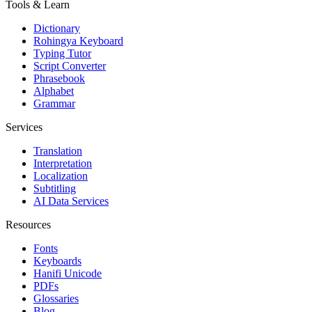
Tools & Learn
Dictionary
Rohingya Keyboard
Typing Tutor
Script Converter
Phrasebook
Alphabet
Grammar
Services
Translation
Interpretation
Localization
Subtitling
AI Data Services
Resources
Fonts
Keyboards
Hanifi Unicode
PDFs
Glossaries
Blog