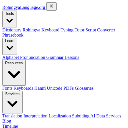
RohingyaLanguage
.org
Tools
Dictionary
Rohingya Keyboard
Typing Tutor
Script Converter
Phrasebook
Learn
Alphabet
Pronunciation
Grammar
Lessons
Resources
Fonts
Keyboards
Hanifi Unicode
PDFs
Glossaries
Services
Translation
Interpretation
Localization
Subtitling
AI Data Services
Blog
Timeline