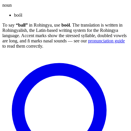
noun
boól
To say
“ball”
in Rohingya, use
boól
. The translation is written in
Rohingyalish, the Latin-based writing system for the Rohingya
language. Accent marks show the stressed syllable, doubled vowels
are long, and ñ marks nasal sounds — see our
pronunciation guide
to read them correctly.