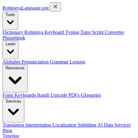
RohingyaLanguage
.org
Tools
Dictionary
Rohingya Keyboard
Typing Tutor
Script Converter
Phrasebook
Learn
Alphabet
Pronunciation
Grammar
Lessons
Resources
Fonts
Keyboards
Hanifi Unicode
PDFs
Glossaries
Services
Translation
Interpretation
Localization
Subtitling
AI Data Services
Blog
Timeline