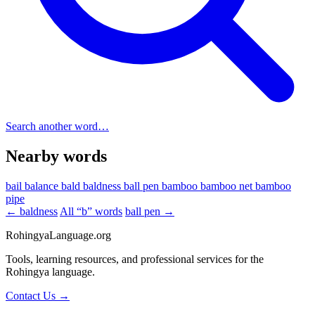
Search another word…
Nearby words
bail
balance
bald
baldness
ball pen
bamboo
bamboo net
bamboo
pipe
← baldness
All “b” words
ball pen →
RohingyaLanguage
.org
Tools, learning resources, and professional services for the
Rohingya language.
Contact Us →