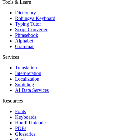
Tools & Learn
Dictionary
Rohingya Keyboard
Typing Tutor
Script Converter
Phrasebook
Alphabet
Grammar
Services
Translation
Interpretation
Localization
Subtitling
AI Data Services
Resources
Fonts
Keyboards
Hanifi Unicode
PDFs
Glossaries
Blog