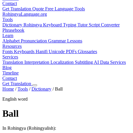
Contact
Get Translation Quote
Free Language Tools
RohingyaLanguage
.org
Tools
Dictionary
Rohingya Keyboard
Typing Tutor
Script Converter
Phrasebook
Learn
Alphabet
Pronunciation
Grammar
Lessons
Resources
Fonts
Keyboards
Hanifi Unicode
PDFs
Glossaries
Services
Translation
Interpretation
Localization
Subtitling
AI Data Services
Blog
Timeline
Contact
Get Translation
Home
/
Tools
/
Dictionary
/
Ball
English word
Ball
In Rohingya (Rohingyalish):