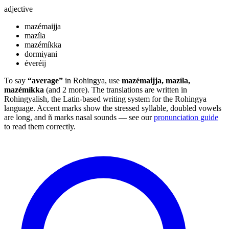
adjective
mazémaijja
mazíla
mazémíkka
dormiyani
éveréij
To say
“average”
in Rohingya, use
mazémaijja, mazíla,
mazémíkka
(and 2 more). The translations are written in
Rohingyalish, the Latin-based writing system for the Rohingya
language. Accent marks show the stressed syllable, doubled vowels
are long, and ñ marks nasal sounds — see our
pronunciation guide
to read them correctly.