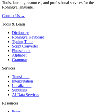
Tools, learning resources, and professional services for the
Rohingya language.
Contact Us →
Tools & Learn
Dictionary
Rohingya Keyboard
Typing Tutor
Script Converter
Phrasebook
Alphabet
Grammar
Services
Translation
Interpretation
Localization
Subtitling
AI Data Services
Resources
Fonts