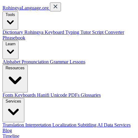
RohingyaLanguage
.org
Tools
Dictionary
Rohingya Keyboard
Typing Tutor
Script Converter
Phrasebook
Learn
Alphabet
Pronunciation
Grammar
Lessons
Resources
Fonts
Keyboards
Hanifi Unicode
PDFs
Glossaries
Services
Translation
Interpretation
Localization
Subtitling
AI Data Services
Blog
Timeline