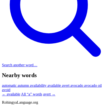
Search another word…
Nearby words
automatic
autumn
availability
available
avert
avocado
avocado oil
avoid
← available
All “a” words
avert →
RohingyaLanguage
.org