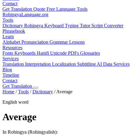
Contact
Get Translation Quote
Free Language Tools
RohingyaLanguage
.org
Tools
Dictionary
Rohingya Keyboard
Typing Tutor
Script Converter
Phrasebook
Learn
Alphabet
Pronunciation
Grammar
Lessons
Resources
Fonts
Keyboards
Hanifi Unicode
PDFs
Glossaries
Services
Translation
Interpretation
Localization
Subtitling
AI Data Services
Blog
Timeline
Contact
Get Translation
Home
/
Tools
/
Dictionary
/
Average
English word
Average
In Rohingya (Rohingyalish):