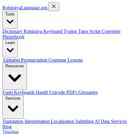
RohingyaLanguage
.org
Tools
Dictionary
Rohingya Keyboard
Typing Tutor
Script Converter
Phrasebook
Learn
Alphabet
Pronunciation
Grammar
Lessons
Resources
Fonts
Keyboards
Hanifi Unicode
PDFs
Glossaries
Services
Translation
Interpretation
Localization
Subtitling
AI Data Services
Blog
Timeline