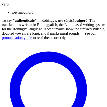
verb
sóiyisábutgoró
To say
“authenticate”
in Rohingya, use
sóiyisábutgoró
. The
translation is written in Rohingyalish, the Latin-based writing system
for the Rohingya language. Accent marks show the stressed syllable,
doubled vowels are long, and ñ marks nasal sounds — see our
pronunciation guide
to read them correctly.