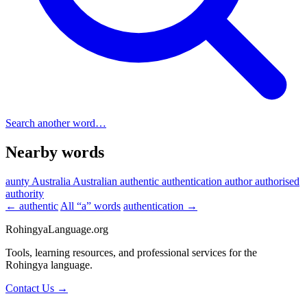
Search another word…
Nearby words
aunty
Australia
Australian
authentic
authentication
author
authorised
authority
← authentic
All “a” words
authentication →
RohingyaLanguage
.org
Tools, learning resources, and professional services for the
Rohingya language.
Contact Us →