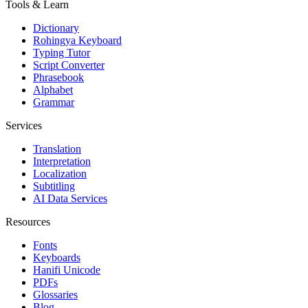
Tools & Learn
Dictionary
Rohingya Keyboard
Typing Tutor
Script Converter
Phrasebook
Alphabet
Grammar
Services
Translation
Interpretation
Localization
Subtitling
AI Data Services
Resources
Fonts
Keyboards
Hanifi Unicode
PDFs
Glossaries
Blog