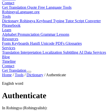
Contact
Get Translation Quote
Free Language Tools
RohingyaLanguage
.org
Tools
Dictionary
Rohingya Keyboard
Typing Tutor
Script Converter
Phrasebook
Learn
Alphabet
Pronunciation
Grammar
Lessons
Resources
Fonts
Keyboards
Hanifi Unicode
PDFs
Glossaries
Services
Translation
Interpretation
Localization
Subtitling
AI Data Services
Blog
Timeline
Contact
Get Translation
Home
/
Tools
/
Dictionary
/
Authenticate
English word
Authenticate
In Rohingya (Rohingyalish):