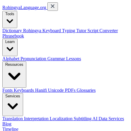
RohingyaLanguage
.org
Tools
Dictionary
Rohingya Keyboard
Typing Tutor
Script Converter
Phrasebook
Learn
Alphabet
Pronunciation
Grammar
Lessons
Resources
Fonts
Keyboards
Hanifi Unicode
PDFs
Glossaries
Services
Translation
Interpretation
Localization
Subtitling
AI Data Services
Blog
Timeline