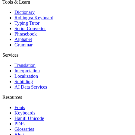
Tools & Learn
Dictionary
Rohingya Keyboard
Typing Tutor
Script Converter
Phrasebook
Alphabet
Grammar
Services
Translation
Interpretation
Localization
Subtitling
AI Data Services
Resources
Fonts
Keyboards
Hanifi Unicode
PDFs
Glossaries
Blog