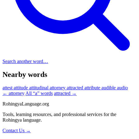
Search another word…
Nearby words
attest
attitude
attitudinal
attorney
attracted
attribute
audible
audio
← attorney
All “a” words
attracted →
RohingyaLanguage
.org
Tools, learning resources, and professional services for the
Rohingya language.
Contact Us →