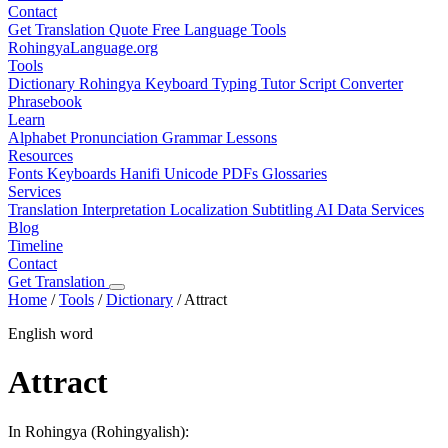
Contact
Get Translation Quote
Free Language Tools
RohingyaLanguage
.org
Tools
Dictionary
Rohingya Keyboard
Typing Tutor
Script Converter
Phrasebook
Learn
Alphabet
Pronunciation
Grammar
Lessons
Resources
Fonts
Keyboards
Hanifi Unicode
PDFs
Glossaries
Services
Translation
Interpretation
Localization
Subtitling
AI Data Services
Blog
Timeline
Contact
Get Translation
Home
/
Tools
/
Dictionary
/
Attract
English word
Attract
In Rohingya (Rohingyalish):