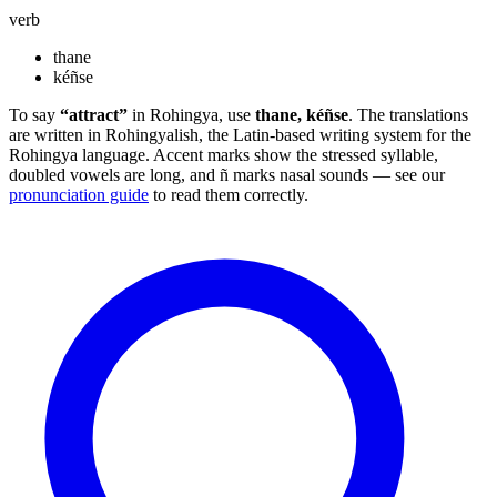
verb
thane
kéñse
To say
“attract”
in Rohingya, use
thane, kéñse
. The translations
are written in Rohingyalish, the Latin-based writing system for the
Rohingya language. Accent marks show the stressed syllable,
doubled vowels are long, and ñ marks nasal sounds — see our
pronunciation guide
to read them correctly.