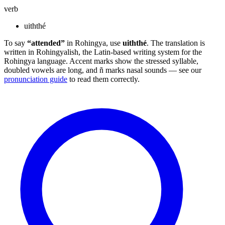
verb
uiththé
To say
“attended”
in Rohingya, use
uiththé
. The translation is
written in Rohingyalish, the Latin-based writing system for the
Rohingya language. Accent marks show the stressed syllable,
doubled vowels are long, and ñ marks nasal sounds — see our
pronunciation guide
to read them correctly.