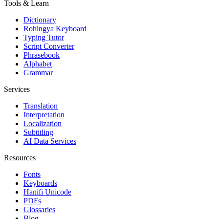
Tools & Learn
Dictionary
Rohingya Keyboard
Typing Tutor
Script Converter
Phrasebook
Alphabet
Grammar
Services
Translation
Interpretation
Localization
Subtitling
AI Data Services
Resources
Fonts
Keyboards
Hanifi Unicode
PDFs
Glossaries
Blog