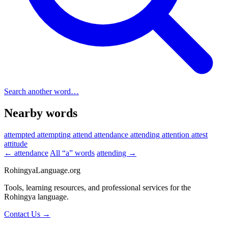
Search another word…
Nearby words
attempted
attempting
attend
attendance
attending
attention
attest
attitude
← attendance
All “a” words
attending →
RohingyaLanguage
.org
Tools, learning resources, and professional services for the
Rohingya language.
Contact Us →