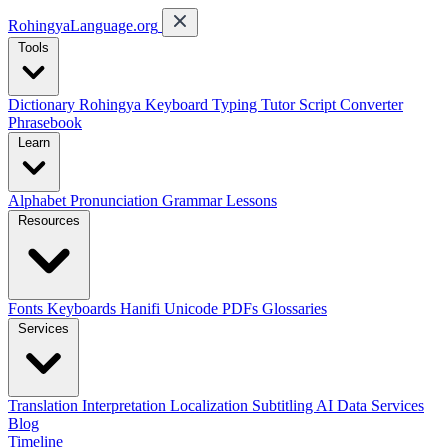
RohingyaLanguage
.org
Tools
Dictionary
Rohingya Keyboard
Typing Tutor
Script Converter
Phrasebook
Learn
Alphabet
Pronunciation
Grammar
Lessons
Resources
Fonts
Keyboards
Hanifi Unicode
PDFs
Glossaries
Services
Translation
Interpretation
Localization
Subtitling
AI Data Services
Blog
Timeline