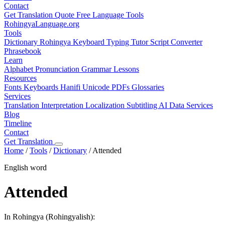
Contact
Get Translation Quote
Free Language Tools
RohingyaLanguage
.org
Tools
Dictionary
Rohingya Keyboard
Typing Tutor
Script Converter
Phrasebook
Learn
Alphabet
Pronunciation
Grammar
Lessons
Resources
Fonts
Keyboards
Hanifi Unicode
PDFs
Glossaries
Services
Translation
Interpretation
Localization
Subtitling
AI Data Services
Blog
Timeline
Contact
Get Translation
Home
/
Tools
/
Dictionary
/
Attended
English word
Attended
In Rohingya (Rohingyalish):