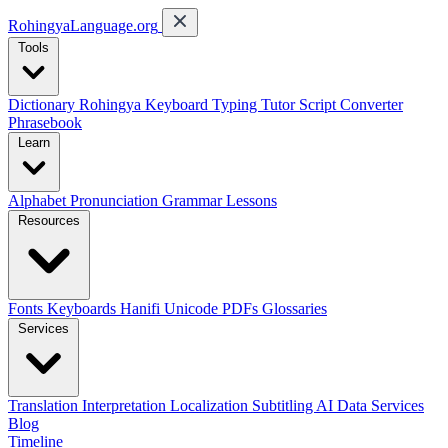
RohingyaLanguage
.org
Tools
Dictionary
Rohingya Keyboard
Typing Tutor
Script Converter
Phrasebook
Learn
Alphabet
Pronunciation
Grammar
Lessons
Resources
Fonts
Keyboards
Hanifi Unicode
PDFs
Glossaries
Services
Translation
Interpretation
Localization
Subtitling
AI Data Services
Blog
Timeline