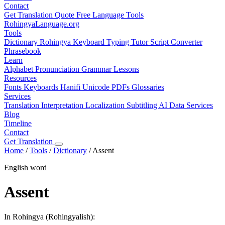
Contact
Get Translation Quote
Free Language Tools
RohingyaLanguage
.org
Tools
Dictionary
Rohingya Keyboard
Typing Tutor
Script Converter
Phrasebook
Learn
Alphabet
Pronunciation
Grammar
Lessons
Resources
Fonts
Keyboards
Hanifi Unicode
PDFs
Glossaries
Services
Translation
Interpretation
Localization
Subtitling
AI Data Services
Blog
Timeline
Contact
Get Translation
Home
/
Tools
/
Dictionary
/
Assent
English word
Assent
In Rohingya (Rohingyalish):