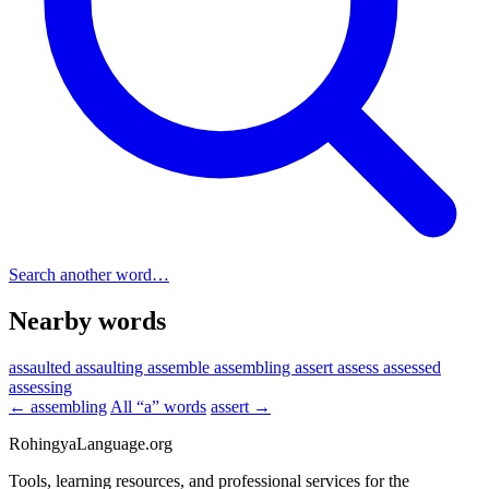
Search another word…
Nearby words
assaulted
assaulting
assemble
assembling
assert
assess
assessed
assessing
← assembling
All “a” words
assert →
RohingyaLanguage
.org
Tools, learning resources, and professional services for the