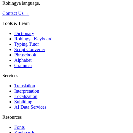
Rohingya language.
Contact Us →
Tools & Learn
Dictionary
Rohingya Keyboard
Typing Tutor
Script Converter
Phrasebook
Alphabet
Grammar
Services
Translation
Interpretation
Localization
Subtitling
AI Data Services
Resources
Fonts
Keyboards