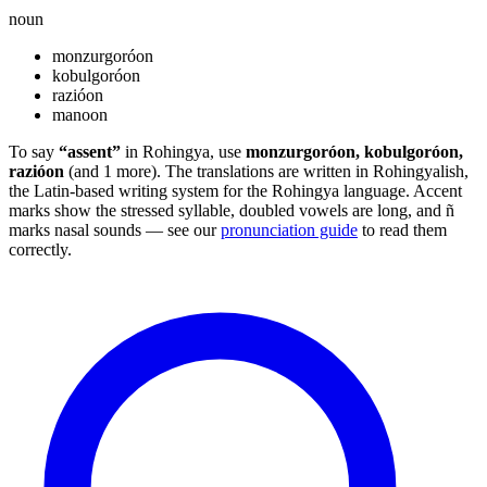
noun
monzurgoróon
kobulgoróon
razióon
manoon
To say
“assent”
in Rohingya, use
monzurgoróon, kobulgoróon,
razióon
(and 1 more). The translations are written in Rohingyalish,
the Latin-based writing system for the Rohingya language. Accent
marks show the stressed syllable, doubled vowels are long, and ñ
marks nasal sounds — see our
pronunciation guide
to read them
correctly.