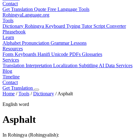
Contact
Get Translation Quote
Free Language Tools
RohingyaLanguage
.org
Tools
Dictionary
Rohingya Keyboard
Typing Tutor
Script Converter
Phrasebook
Learn
Alphabet
Pronunciation
Grammar
Lessons
Resources
Fonts
Keyboards
Hanifi Unicode
PDFs
Glossaries
Services
Translation
Interpretation
Localization
Subtitling
AI Data Services
Blog
Timeline
Contact
Get Translation
Home
/
Tools
/
Dictionary
/
Asphalt
English word
Asphalt
In Rohingya (Rohingyalish):