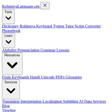
RohingyaLanguage
.org
Tools
Dictionary
Rohingya Keyboard
Typing Tutor
Script Converter
Phrasebook
Learn
Alphabet
Pronunciation
Grammar
Lessons
Resources
Fonts
Keyboards
Hanifi Unicode
PDFs
Glossaries
Services
Translation
Interpretation
Localization
Subtitling
AI Data Services
Blog
Timeline