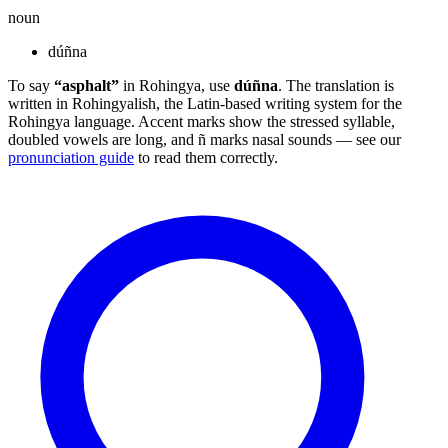
noun
dúñna
To say
“asphalt”
in Rohingya, use
dúñna
. The translation is
written in Rohingyalish, the Latin-based writing system for the
Rohingya language. Accent marks show the stressed syllable,
doubled vowels are long, and ñ marks nasal sounds — see our
pronunciation guide
to read them correctly.