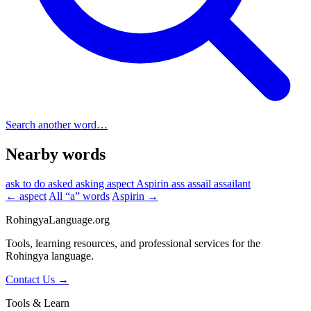
Search another word…
Nearby words
ask to do
asked
asking
aspect
Aspirin
ass
assail
assailant
← aspect
All “a” words
Aspirin →
RohingyaLanguage
.org
Tools, learning resources, and professional services for the
Rohingya language.
Contact Us →
Tools & Learn