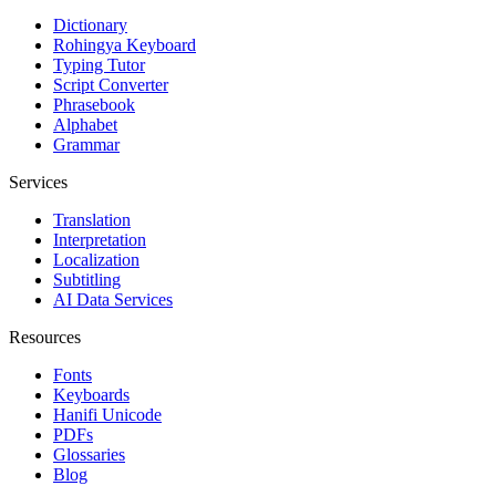
Dictionary
Rohingya Keyboard
Typing Tutor
Script Converter
Phrasebook
Alphabet
Grammar
Services
Translation
Interpretation
Localization
Subtitling
AI Data Services
Resources
Fonts
Keyboards
Hanifi Unicode
PDFs
Glossaries
Blog