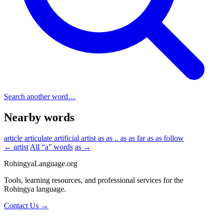
Search another word…
Nearby words
article
articulate
artificial
artist
as
as .. as
as far as
as follow
← artist
All “a” words
as →
RohingyaLanguage
.org
Tools, learning resources, and professional services for the
Rohingya language.
Contact Us →