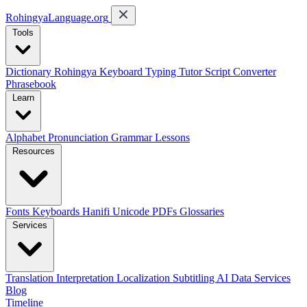
RohingyaLanguage
.org
Tools
Dictionary
Rohingya Keyboard
Typing Tutor
Script Converter
Phrasebook
Learn
Alphabet
Pronunciation
Grammar
Lessons
Resources
Fonts
Keyboards
Hanifi Unicode
PDFs
Glossaries
Services
Translation
Interpretation
Localization
Subtitling
AI Data Services
Blog
Timeline