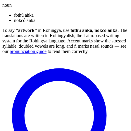
noun
fothú añka
nokcó añka
To say
“artwork”
in Rohingya, use
fothú añka, nokcó añka
. The
translations are written in Rohingyalish, the Latin-based writing
system for the Rohingya language. Accent marks show the stressed
syllable, doubled vowels are long, and ñ marks nasal sounds — see
our
pronunciation guide
to read them correctly.