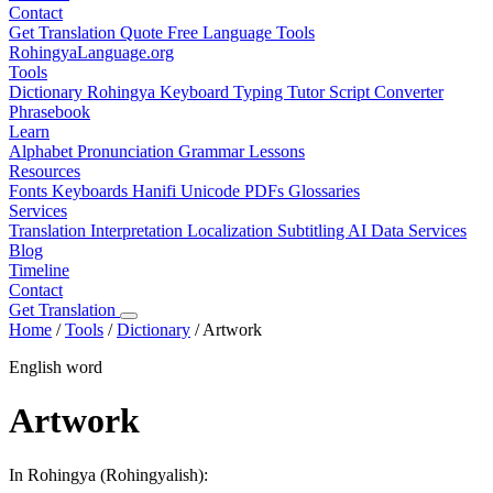
Contact
Get Translation Quote
Free Language Tools
RohingyaLanguage
.org
Tools
Dictionary
Rohingya Keyboard
Typing Tutor
Script Converter
Phrasebook
Learn
Alphabet
Pronunciation
Grammar
Lessons
Resources
Fonts
Keyboards
Hanifi Unicode
PDFs
Glossaries
Services
Translation
Interpretation
Localization
Subtitling
AI Data Services
Blog
Timeline
Contact
Get Translation
Home
/
Tools
/
Dictionary
/
Artwork
English word
Artwork
In Rohingya (Rohingyalish):