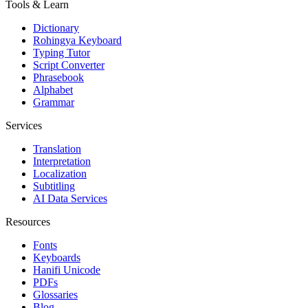
Tools & Learn
Dictionary
Rohingya Keyboard
Typing Tutor
Script Converter
Phrasebook
Alphabet
Grammar
Services
Translation
Interpretation
Localization
Subtitling
AI Data Services
Resources
Fonts
Keyboards
Hanifi Unicode
PDFs
Glossaries
Blog