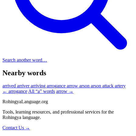
Search another word…
Nearby words
arrived
arriver
arriving
arrogance
arrow
arson
arson attack
artery
← arrogance
All “a” words
arrow →
RohingyaLanguage
.org
Tools, learning resources, and professional services for the
Rohingya language.
Contact Us →