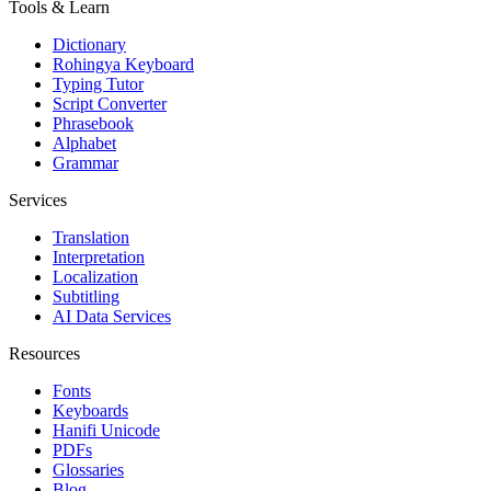
Tools & Learn
Dictionary
Rohingya Keyboard
Typing Tutor
Script Converter
Phrasebook
Alphabet
Grammar
Services
Translation
Interpretation
Localization
Subtitling
AI Data Services
Resources
Fonts
Keyboards
Hanifi Unicode
PDFs
Glossaries
Blog