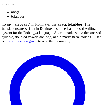
adjective
anaçi
tokabbor
To say
“arrogant”
in Rohingya, use
anaçi, tokabbor
. The
translations are written in Rohingyalish, the Latin-based writing
system for the Rohingya language. Accent marks show the stressed
syllable, doubled vowels are long, and ñ marks nasal sounds — see
our
pronunciation guide
to read them correctly.