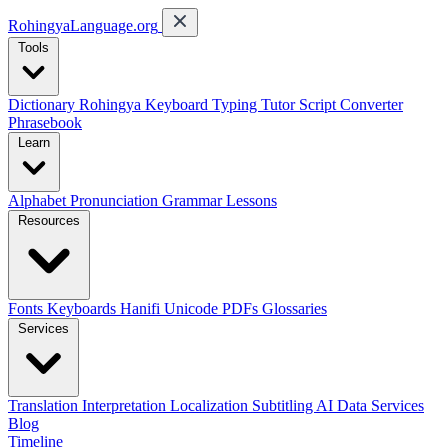
RohingyaLanguage
.org
Tools
Dictionary
Rohingya Keyboard
Typing Tutor
Script Converter
Phrasebook
Learn
Alphabet
Pronunciation
Grammar
Lessons
Resources
Fonts
Keyboards
Hanifi Unicode
PDFs
Glossaries
Services
Translation
Interpretation
Localization
Subtitling
AI Data Services
Blog
Timeline