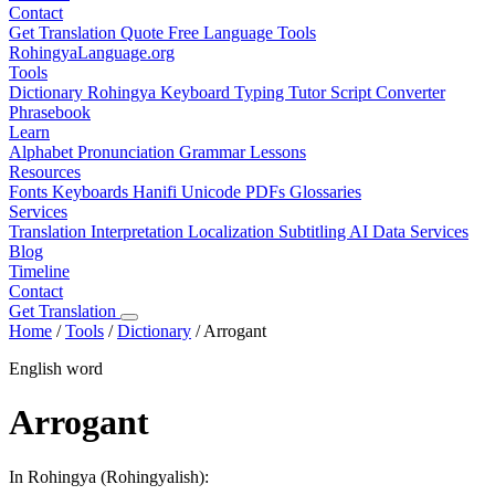
Contact
Get Translation Quote
Free Language Tools
RohingyaLanguage
.org
Tools
Dictionary
Rohingya Keyboard
Typing Tutor
Script Converter
Phrasebook
Learn
Alphabet
Pronunciation
Grammar
Lessons
Resources
Fonts
Keyboards
Hanifi Unicode
PDFs
Glossaries
Services
Translation
Interpretation
Localization
Subtitling
AI Data Services
Blog
Timeline
Contact
Get Translation
Home
/
Tools
/
Dictionary
/
Arrogant
English word
Arrogant
In Rohingya (Rohingyalish):