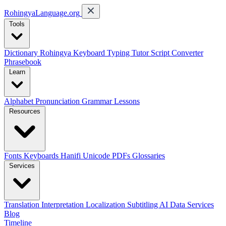
RohingyaLanguage
.org
Tools
Dictionary
Rohingya Keyboard
Typing Tutor
Script Converter
Phrasebook
Learn
Alphabet
Pronunciation
Grammar
Lessons
Resources
Fonts
Keyboards
Hanifi Unicode
PDFs
Glossaries
Services
Translation
Interpretation
Localization
Subtitling
AI Data Services
Blog
Timeline