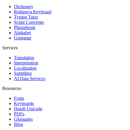
Dictionary
Rohingya Keyboard
Typing Tutor
Script Converter
Phrasebook
Alphabet
Grammar
Services
Translation
Interpretation
Localization
Subtitling
AI Data Services
Resources
Fonts
Keyboards
Hanifi Unicode
PDFs
Glossaries
Blog