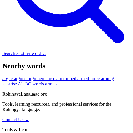
Search another word…
Nearby words
argue
argued
argument
arise
arm
armed
armed force
arming
← arise
All “a” words
arm →
RohingyaLanguage
.org
Tools, learning resources, and professional services for the
Rohingya language.
Contact Us →
Tools & Learn