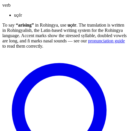
verb
uçér
To say
“arising”
in Rohingya, use
uçér
. The translation is written
in Rohingyalish, the Latin-based writing system for the Rohingya
language. Accent marks show the stressed syllable, doubled vowels
are long, and ñ marks nasal sounds — see our
pronunciation guide
to read them correctly.