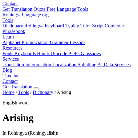
Contact
Get Translation Quote
Free Language Tools
RohingyaLanguage
.org
Tools
Dictionary
Rohingya Keyboard
Typing Tutor
Script Converter
Phrasebook
Learn
Alphabet
Pronunciation
Grammar
Lessons
Resources
Fonts
Keyboards
Hanifi Unicode
PDFs
Glossaries
Services
Translation
Interpretation
Localization
Subtitling
AI Data Services
Blog
Timeline
Contact
Get Translation
Home
/
Tools
/
Dictionary
/
Arising
English word
Arising
In Rohingya (Rohingyalish):