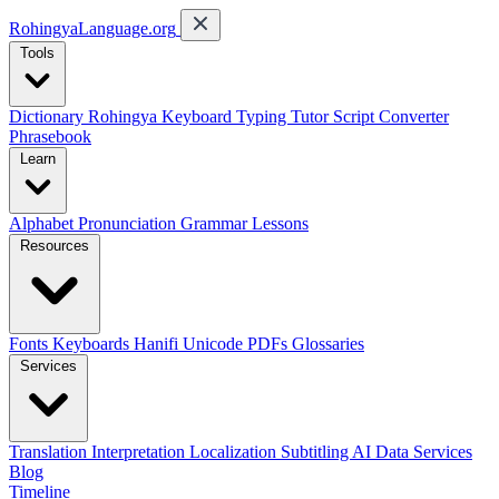
RohingyaLanguage
.org
Tools
Dictionary
Rohingya Keyboard
Typing Tutor
Script Converter
Phrasebook
Learn
Alphabet
Pronunciation
Grammar
Lessons
Resources
Fonts
Keyboards
Hanifi Unicode
PDFs
Glossaries
Services
Translation
Interpretation
Localization
Subtitling
AI Data Services
Blog
Timeline