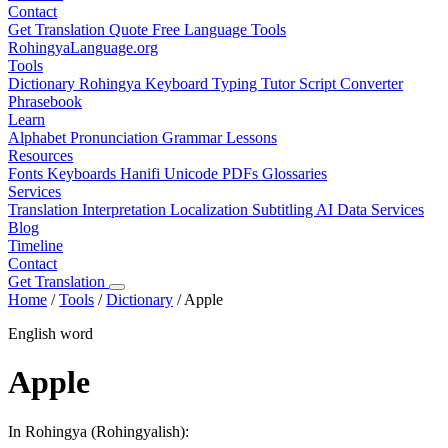
Contact
Get Translation Quote
Free Language Tools
RohingyaLanguage
.org
Tools
Dictionary
Rohingya Keyboard
Typing Tutor
Script Converter
Phrasebook
Learn
Alphabet
Pronunciation
Grammar
Lessons
Resources
Fonts
Keyboards
Hanifi Unicode
PDFs
Glossaries
Services
Translation
Interpretation
Localization
Subtitling
AI Data Services
Blog
Timeline
Contact
Get Translation
Home
/
Tools
/
Dictionary
/
Apple
English word
Apple
In Rohingya (Rohingyalish):