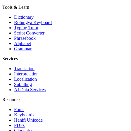
Tools & Learn
Dictionary
Rohingya Keyboard
Typing Tutor
Script Converter
Phrasebook
Alphabet
Grammar
Services
Translation
Interpretation
Localization
Subtitling
AI Data Services
Resources
Fonts
Keyboards
Hanifi Unicode
PDFs
Glossaries