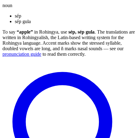
noun
sép
sép gula
To say
“apple”
in Rohingya, use
sép, sép gula
. The translations are
written in Rohingyalish, the Latin-based writing system for the
Rohingya language. Accent marks show the stressed syllable,
doubled vowels are long, and ñ marks nasal sounds — see our
pronunciation guide
to read them correctly.