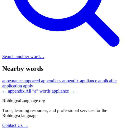
Search another word…
Nearby words
appearance
appeared
appendices
appendix
appliance
applicable
application
apply
← appendix
All “a” words
appliance →
RohingyaLanguage
.org
Tools, learning resources, and professional services for the
Rohingya language.
Contact Us →