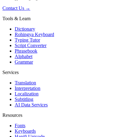
Contact Us →
Tools & Learn
Dictionary
Rohingya Keyboard
Typing Tutor
Script Converter
Phrasebook
Alphabet
Grammar
Services
Translation
Interpretation
Localization
Subtitling
AI Data Services
Resources
Fonts
Keyboards
Hanifi Unicode