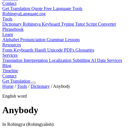
Contact
Get Translation Quote
Free Language Tools
RohingyaLanguage
.org
Tools
Dictionary
Rohingya Keyboard
Typing Tutor
Script Converter
Phrasebook
Learn
Alphabet
Pronunciation
Grammar
Lessons
Resources
Fonts
Keyboards
Hanifi Unicode
PDFs
Glossaries
Services
Translation
Interpretation
Localization
Subtitling
AI Data Services
Blog
Timeline
Contact
Get Translation
Home
/
Tools
/
Dictionary
/
Anybody
English word
Anybody
In Rohingya (Rohingyalish):