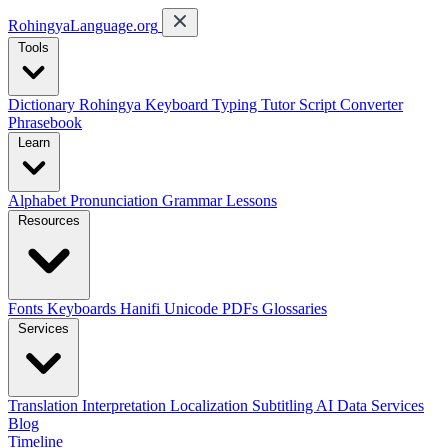
RohingyaLanguage
.org
Tools
Dictionary
Rohingya Keyboard
Typing Tutor
Script Converter
Phrasebook
Learn
Alphabet
Pronunciation
Grammar
Lessons
Resources
Fonts
Keyboards
Hanifi Unicode
PDFs
Glossaries
Services
Translation
Interpretation
Localization
Subtitling
AI Data Services
Blog
Timeline