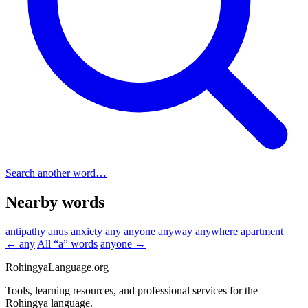
Search another word…
Nearby words
antipathy
anus
anxiety
any
anyone
anyway
anywhere
apartment
← any
All “a” words
anyone →
RohingyaLanguage
.org
Tools, learning resources, and professional services for the
Rohingya language.