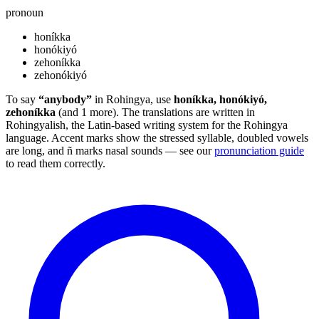
pronoun
honíkka
honókiyó
zehoníkka
zehonókiyó
To say
“anybody”
in Rohingya, use
honíkka, honókiyó,
zehoníkka
(and 1 more). The translations are written in
Rohingyalish, the Latin-based writing system for the Rohingya
language. Accent marks show the stressed syllable, doubled vowels
are long, and ñ marks nasal sounds — see our
pronunciation guide
to read them correctly.