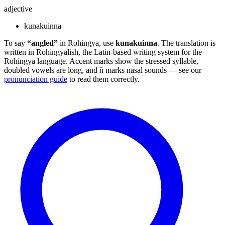
adjective
kunakuinna
To say
“angled”
in Rohingya, use
kunakuinna
. The translation is
written in Rohingyalish, the Latin-based writing system for the
Rohingya language. Accent marks show the stressed syllable,
doubled vowels are long, and ñ marks nasal sounds — see our
pronunciation guide
to read them correctly.