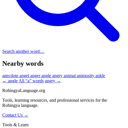
Search another word…
Nearby words
anecdote
angel
anger
angle
angry
animal
animosity
ankle
← angle
All “a” words
angry →
RohingyaLanguage
.org
Tools, learning resources, and professional services for the
Rohingya language.
Contact Us →
Tools & Learn