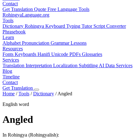
Contact
Get Translation Quote
Free Language Tools
RohingyaLanguage
.org
Tools
Dictionary
Rohingya Keyboard
Typing Tutor
Script Converter
Phrasebook
Learn
Alphabet
Pronunciation
Grammar
Lessons
Resources
Fonts
Keyboards
Hanifi Unicode
PDFs
Glossaries
Services
Translation
Interpretation
Localization
Subtitling
AI Data Services
Blog
Timeline
Contact
Get Translation
Home
/
Tools
/
Dictionary
/
Angled
English word
Angled
In Rohingya (Rohingyalish):