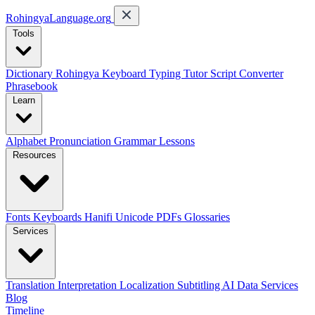
RohingyaLanguage
.org
Tools
Dictionary
Rohingya Keyboard
Typing Tutor
Script Converter
Phrasebook
Learn
Alphabet
Pronunciation
Grammar
Lessons
Resources
Fonts
Keyboards
Hanifi Unicode
PDFs
Glossaries
Services
Translation
Interpretation
Localization
Subtitling
AI Data Services
Blog
Timeline