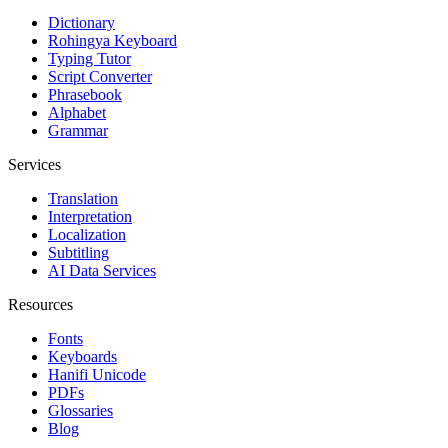
Dictionary
Rohingya Keyboard
Typing Tutor
Script Converter
Phrasebook
Alphabet
Grammar
Services
Translation
Interpretation
Localization
Subtitling
AI Data Services
Resources
Fonts
Keyboards
Hanifi Unicode
PDFs
Glossaries
Blog