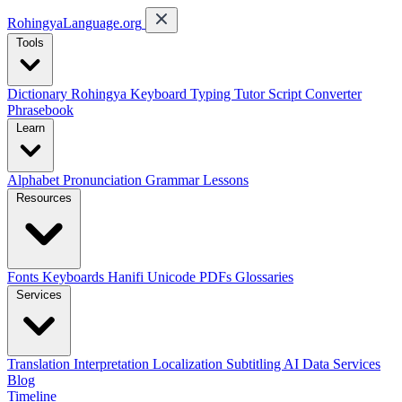
RohingyaLanguage
.org
Tools
Dictionary
Rohingya Keyboard
Typing Tutor
Script Converter
Phrasebook
Learn
Alphabet
Pronunciation
Grammar
Lessons
Resources
Fonts
Keyboards
Hanifi Unicode
PDFs
Glossaries
Services
Translation
Interpretation
Localization
Subtitling
AI Data Services
Blog
Timeline