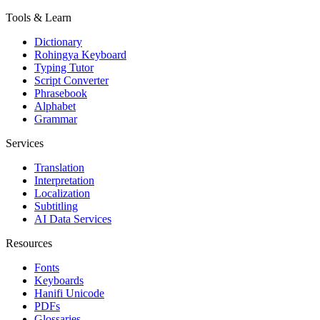
Tools & Learn
Dictionary
Rohingya Keyboard
Typing Tutor
Script Converter
Phrasebook
Alphabet
Grammar
Services
Translation
Interpretation
Localization
Subtitling
AI Data Services
Resources
Fonts
Keyboards
Hanifi Unicode
PDFs
Glossaries