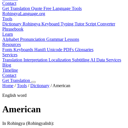
Contact
Get Translation Quote
Free Language Tools
RohingyaLanguage
.org
Tools
Dictionary
Rohingya Keyboard
Typing Tutor
Script Converter
Phrasebook
Learn
Alphabet
Pronunciation
Grammar
Lessons
Resources
Fonts
Keyboards
Hanifi Unicode
PDFs
Glossaries
Services
Translation
Interpretation
Localization
Subtitling
AI Data Services
Blog
Timeline
Contact
Get Translation
Home
/
Tools
/
Dictionary
/
American
English word
American
In Rohingya (Rohingyalish):