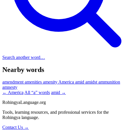
Search another word…
Nearby words
amendment
amenities
amenity
America
amid
amidst
ammunition
amnesty
← America
All “a” words
amid →
RohingyaLanguage
.org
Tools, learning resources, and professional services for the
Rohingya language.
Contact Us →