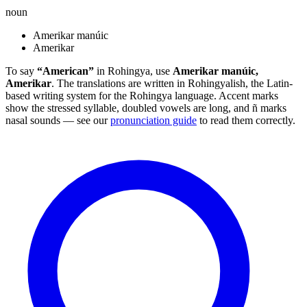
noun
Amerikar manúic
Amerikar
To say
“American”
in Rohingya, use
Amerikar manúic,
Amerikar
. The translations are written in Rohingyalish, the Latin-
based writing system for the Rohingya language. Accent marks
show the stressed syllable, doubled vowels are long, and ñ marks
nasal sounds — see our
pronunciation guide
to read them correctly.