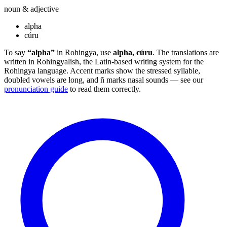
noun & adjective
alpha
cúru
To say
“alpha”
in Rohingya, use
alpha, cúru
. The translations are
written in Rohingyalish, the Latin-based writing system for the
Rohingya language. Accent marks show the stressed syllable,
doubled vowels are long, and ñ marks nasal sounds — see our
pronunciation guide
to read them correctly.