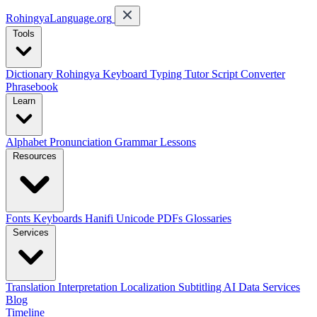
RohingyaLanguage
.org
Tools
Dictionary
Rohingya Keyboard
Typing Tutor
Script Converter
Phrasebook
Learn
Alphabet
Pronunciation
Grammar
Lessons
Resources
Fonts
Keyboards
Hanifi Unicode
PDFs
Glossaries
Services
Translation
Interpretation
Localization
Subtitling
AI Data Services
Blog
Timeline