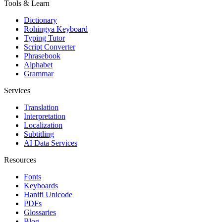
Tools & Learn
Dictionary
Rohingya Keyboard
Typing Tutor
Script Converter
Phrasebook
Alphabet
Grammar
Services
Translation
Interpretation
Localization
Subtitling
AI Data Services
Resources
Fonts
Keyboards
Hanifi Unicode
PDFs
Glossaries
Blog