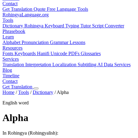
Contact
Get Translation Quote
Free Language Tools
RohingyaLanguage
.org
Tools
Dictionary
Rohingya Keyboard
Typing Tutor
Script Converter
Phrasebook
Learn
Alphabet
Pronunciation
Grammar
Lessons
Resources
Fonts
Keyboards
Hanifi Unicode
PDFs
Glossaries
Services
Translation
Interpretation
Localization
Subtitling
AI Data Services
Blog
Timeline
Contact
Get Translation
Home
/
Tools
/
Dictionary
/
Alpha
English word
Alpha
In Rohingya (Rohingyalish):