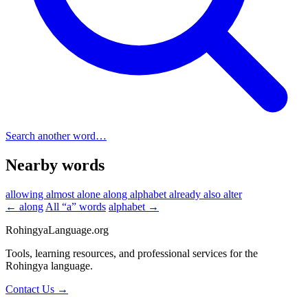
Search another word…
Nearby words
allowing
almost
alone
along
alphabet
already
also
alter
← along
All “a” words
alphabet →
RohingyaLanguage
.org
Tools, learning resources, and professional services for the
Rohingya language.
Contact Us →