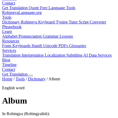
Contact
Get Translation Quote
Free Language Tools
RohingyaLanguage
.org
Tools
Dictionary
Rohingya Keyboard
Typing Tutor
Script Converter
Phrasebook
Learn
Alphabet
Pronunciation
Grammar
Lessons
Resources
Fonts
Keyboards
Hanifi Unicode
PDFs
Glossaries
Services
Translation
Interpretation
Localization
Subtitling
AI Data Services
Blog
Timeline
Contact
Get Translation
Home
/
Tools
/
Dictionary
/
Album
English word
Album
In Rohingya (Rohingyalish):