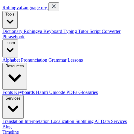
RohingyaLanguage
.org
Tools
Dictionary
Rohingya Keyboard
Typing Tutor
Script Converter
Phrasebook
Learn
Alphabet
Pronunciation
Grammar
Lessons
Resources
Fonts
Keyboards
Hanifi Unicode
PDFs
Glossaries
Services
Translation
Interpretation
Localization
Subtitling
AI Data Services
Blog
Timeline