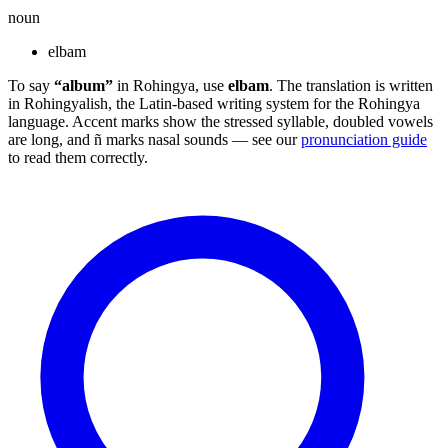
noun
elbam
To say
“album”
in Rohingya, use
elbam
. The translation is written
in Rohingyalish, the Latin-based writing system for the Rohingya
language. Accent marks show the stressed syllable, doubled vowels
are long, and ñ marks nasal sounds — see our
pronunciation guide
to read them correctly.