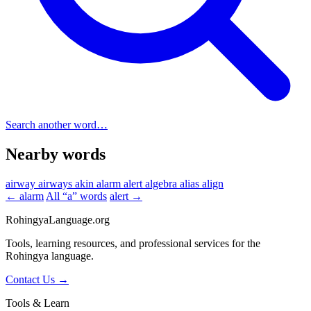
Search another word…
Nearby words
airway
airways
akin
alarm
alert
algebra
alias
align
← alarm
All “a” words
alert →
RohingyaLanguage
.org
Tools, learning resources, and professional services for the
Rohingya language.
Contact Us →
Tools & Learn