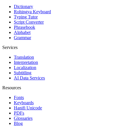
Dictionary
Rohingya Keyboard
Typing Tutor
Script Converter
Phrasebook
Alphabet
Grammar
Services
Translation
Interpretation
Localization
Subtitling
AI Data Services
Resources
Fonts
Keyboards
Hanifi Unicode
PDFs
Glossaries
Blog