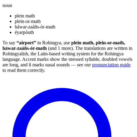
noun
plein math
plein-or-math
háwar-zaáñs-ór-math
éyarpóuth
To say
“airport”
in Rohingya, use
plein math, plein-or-math,
háwar-zaáñs-ór-math
(and 1 more). The translations are written in
Rohingyalish, the Latin-based writing system for the Rohingya
language. Accent marks show the stressed syllable, doubled vowels
are long, and ñ marks nasal sounds — see our
pronunciation guide
to read them correctly.