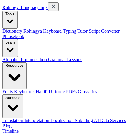
RohingyaLanguage
.org
Tools
Dictionary
Rohingya Keyboard
Typing Tutor
Script Converter
Phrasebook
Learn
Alphabet
Pronunciation
Grammar
Lessons
Resources
Fonts
Keyboards
Hanifi Unicode
PDFs
Glossaries
Services
Translation
Interpretation
Localization
Subtitling
AI Data Services
Blog
Timeline