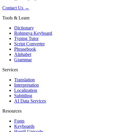
Contact Us →
Tools & Learn
Dictionary
Rohingya Keyboard
Typing Tutor
Script Converter
Phrasebook
Alphabet
Grammar
Services
Translation
Interpretation
Localization
Subtitling
AI Data Services
Resources
Fonts
Keyboards
Hanifi Unicode