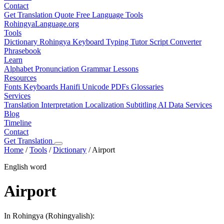
Contact
Get Translation Quote
Free Language Tools
RohingyaLanguage
.org
Tools
Dictionary
Rohingya Keyboard
Typing Tutor
Script Converter
Phrasebook
Learn
Alphabet
Pronunciation
Grammar
Lessons
Resources
Fonts
Keyboards
Hanifi Unicode
PDFs
Glossaries
Services
Translation
Interpretation
Localization
Subtitling
AI Data Services
Blog
Timeline
Contact
Get Translation
Home
/
Tools
/
Dictionary
/
Airport
English word
Airport
In Rohingya (Rohingyalish):