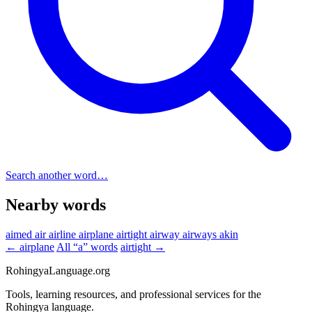
Search another word…
Nearby words
aimed
air
airline
airplane
airtight
airway
airways
akin
← airplane
All “a” words
airtight →
RohingyaLanguage
.org
Tools, learning resources, and professional services for the
Rohingya language.