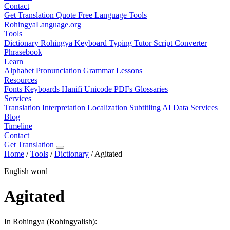
Contact
Get Translation Quote
Free Language Tools
RohingyaLanguage
.org
Tools
Dictionary
Rohingya Keyboard
Typing Tutor
Script Converter
Phrasebook
Learn
Alphabet
Pronunciation
Grammar
Lessons
Resources
Fonts
Keyboards
Hanifi Unicode
PDFs
Glossaries
Services
Translation
Interpretation
Localization
Subtitling
AI Data Services
Blog
Timeline
Contact
Get Translation
Home
/
Tools
/
Dictionary
/
Agitated
English word
Agitated
In Rohingya (Rohingyalish):