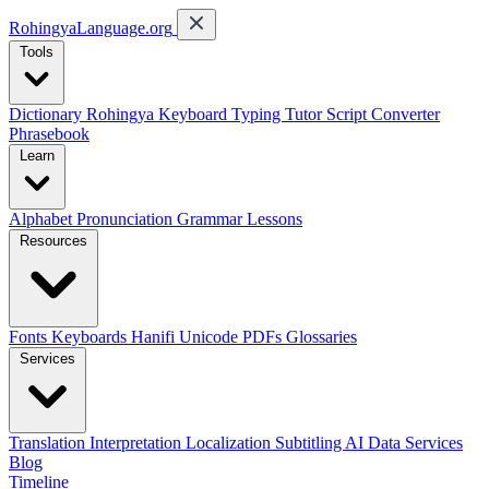
RohingyaLanguage
.org
Tools
Dictionary
Rohingya Keyboard
Typing Tutor
Script Converter
Phrasebook
Learn
Alphabet
Pronunciation
Grammar
Lessons
Resources
Fonts
Keyboards
Hanifi Unicode
PDFs
Glossaries
Services
Translation
Interpretation
Localization
Subtitling
AI Data Services
Blog
Timeline