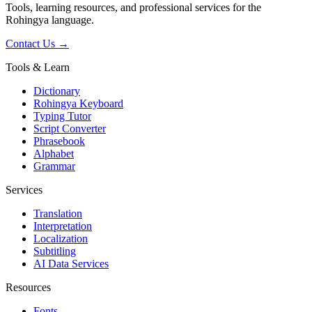
Tools, learning resources, and professional services for the
Rohingya language.
Contact Us →
Tools & Learn
Dictionary
Rohingya Keyboard
Typing Tutor
Script Converter
Phrasebook
Alphabet
Grammar
Services
Translation
Interpretation
Localization
Subtitling
AI Data Services
Resources
Fonts