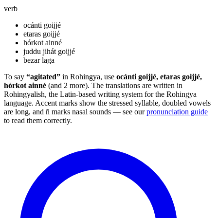
verb
ocánti goijjé
etaras goijjé
hórkot ainné
juddu jihát goijjé
bezar laga
To say
“agitated”
in Rohingya, use
ocánti goijjé, etaras goijjé,
hórkot ainné
(and 2 more). The translations are written in
Rohingyalish, the Latin-based writing system for the Rohingya
language. Accent marks show the stressed syllable, doubled vowels
are long, and ñ marks nasal sounds — see our
pronunciation guide
to read them correctly.