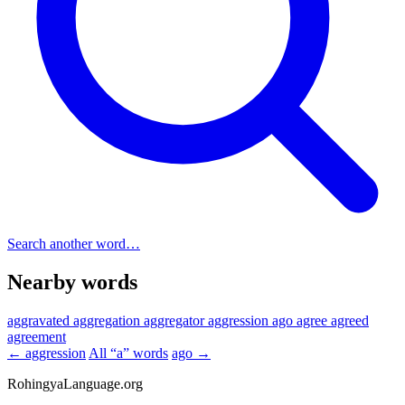
Search another word…
Nearby words
aggravated
aggregation
aggregator
aggression
ago
agree
agreed
agreement
← aggression
All “a” words
ago →
RohingyaLanguage
.org