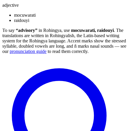
adjective
mocuwarati
raidouyi
To say
“advisory”
in Rohingya, use
mocuwarati, raidouyi
. The
translations are written in Rohingyalish, the Latin-based writing
system for the Rohingya language. Accent marks show the stressed
syllable, doubled vowels are long, and ñ marks nasal sounds — see
our
pronunciation guide
to read them correctly.