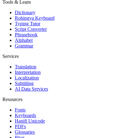
Tools & Learn
Dictionary
Rohingya Keyboard
Typing Tutor
Script Converter
Phrasebook
Alphabet
Grammar
Services
Translation
Interpretation
Localization
Subtitling
AI Data Services
Resources
Fonts
Keyboards
Hanifi Unicode
PDFs
Glossaries
Blog