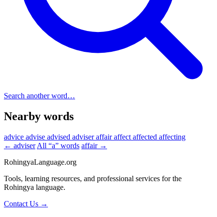
Search another word…
Nearby words
advice
advise
advised
adviser
affair
affect
affected
affecting
← adviser
All “a” words
affair →
RohingyaLanguage
.org
Tools, learning resources, and professional services for the
Rohingya language.
Contact Us →