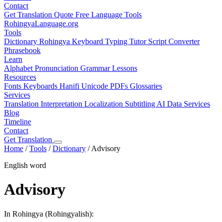
Contact
Get Translation Quote
Free Language Tools
RohingyaLanguage
.org
Tools
Dictionary
Rohingya Keyboard
Typing Tutor
Script Converter
Phrasebook
Learn
Alphabet
Pronunciation
Grammar
Lessons
Resources
Fonts
Keyboards
Hanifi Unicode
PDFs
Glossaries
Services
Translation
Interpretation
Localization
Subtitling
AI Data Services
Blog
Timeline
Contact
Get Translation
Home
/
Tools
/
Dictionary
/
Advisory
English word
Advisory
In Rohingya (Rohingyalish):