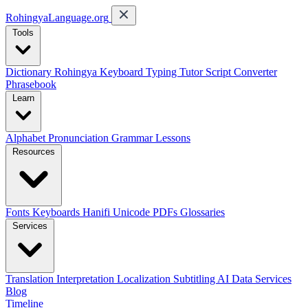
RohingyaLanguage
.org
Tools
Dictionary
Rohingya Keyboard
Typing Tutor
Script Converter
Phrasebook
Learn
Alphabet
Pronunciation
Grammar
Lessons
Resources
Fonts
Keyboards
Hanifi Unicode
PDFs
Glossaries
Services
Translation
Interpretation
Localization
Subtitling
AI Data Services
Blog
Timeline